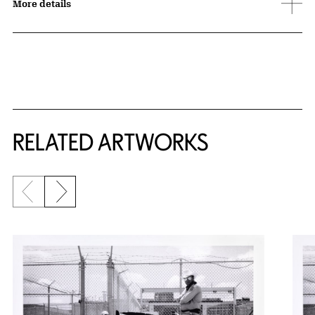
More details
RELATED ARTWORKS
Previous slide
Next slide