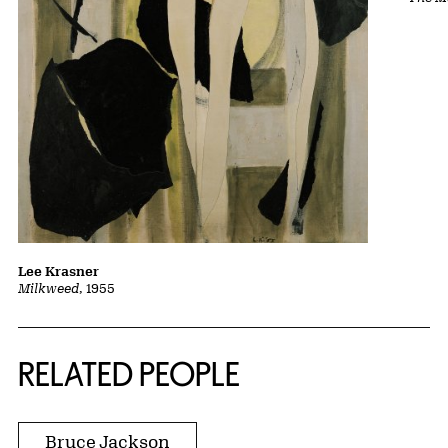
Lee Krasner
Milkweed
, 1955
RELATED PEOPLE
Bruce Jackson