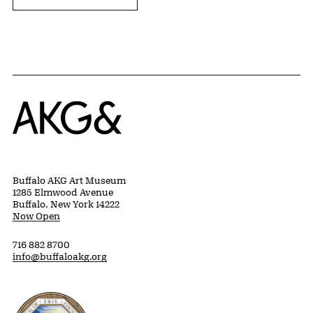
Home
Buffalo AKG Art Museum
1285 Elmwood Avenue
Buffalo, New York 14222
Now Open
716 882 8700
info@buffaloakg.org
Erie County, New York Website