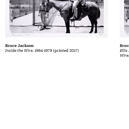
Bruce Jackson
Bruc
Inside the Wire
, 1964-1979 (printed 2017)
Ellis
Wire