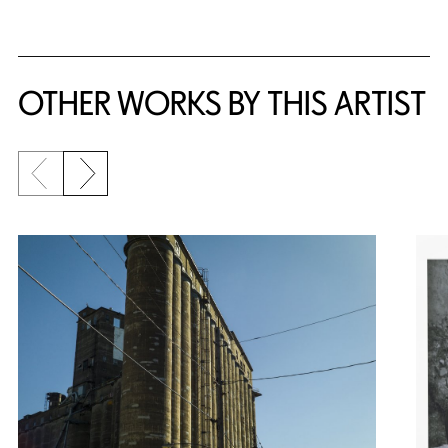
OTHER WORKS BY THIS ARTIST
Previous slide
Next slide