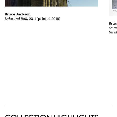
Bruce Jackson
Lake and Rail
, 2011 (printed 2018)
Bruc
La m
Insi