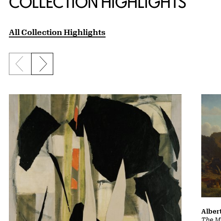
COLLECTION HIGHLIGHTS
All Collection Highlights
Previous slide
Next slide
Albert
The Ma