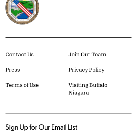
Contact Us
Join Our Team
Press
Privacy Policy
Terms of Use
Visiting Buffalo
Niagara
Sign Up for Our Email List