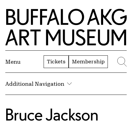
Skip to Main Content
Home | Buffalo AKG Art Museum
Tickets
Membership
Menu
Se
Additional Navigation
Bruce Jackson