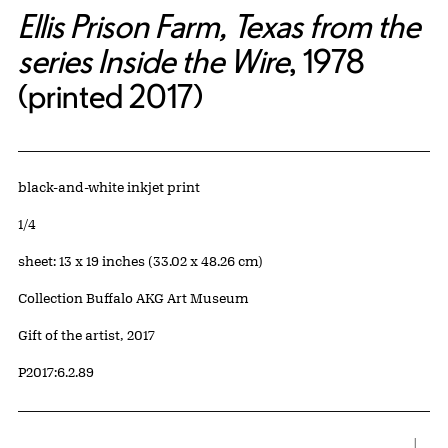
Ellis Prison Farm, Texas from the
series Inside the Wire
, 1978
(printed 2017)
Artwork Details
Materials
black-and-white inkjet print
Edition:
1/4
Measurements
sheet: 13 x 19 inches (33.02 x 48.26 cm)
Collection Buffalo AKG Art Museum
Credit
Gift of the artist, 2017
Accession ID
P2017:6.2.89