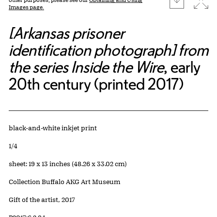
Images page.
[Arkansas prisoner
identification photograph] from
the series Inside the Wire
, early
20th century (printed 2017)
Artwork Details
Materials
black-and-white inkjet print
Edition:
1/4
Measurements
sheet: 19 x 13 inches (48.26 x 33.02 cm)
Collection Buffalo AKG Art Museum
Credit
Gift of the artist, 2017