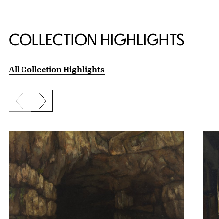
COLLECTION HIGHLIGHTS
All Collection Highlights
Previous slide
Next slide