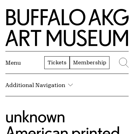
Skip to Main Content
Home | Buffalo AKG Art Museum
Tickets
Membership
Menu
Se
Additional Navigation
unknown
American printed