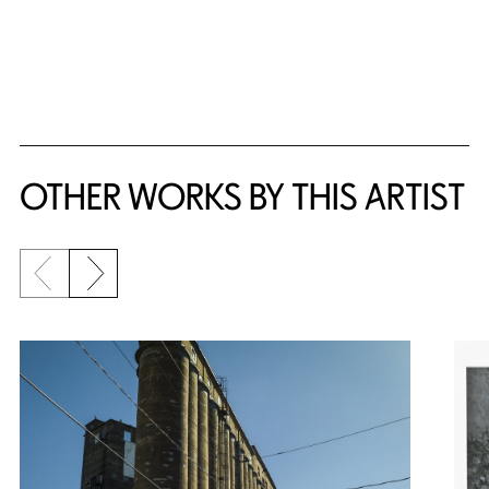
OTHER WORKS BY THIS ARTIST
Previous slide
Next slide