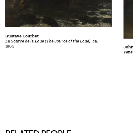
Gustave Courbet
La Source de la Loue (The Source of the Loue)
, ca.
1864
John
Vene