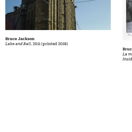
Bruce Jackson
Lake and Rail
, 2011 (printed 2018)
Bruc
La m
Insi