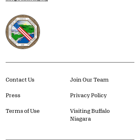
Erie County, New York Website
Contact Us
Join Our Team
Press
Privacy Policy
Terms of Use
Visiting Buffalo
Niagara