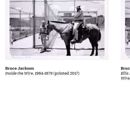
Bruce Jackson
Bruc
Inside the Wire
, 1964-1979 (printed 2017)
Ellis
Wire