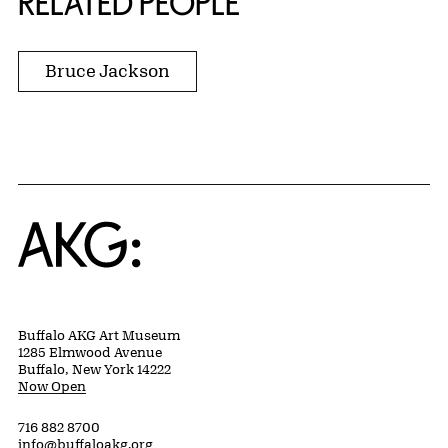
RELATED PEOPLE
Bruce Jackson
Home
Buffalo AKG Art Museum
1285 Elmwood Avenue
Buffalo, New York 14222
Now Open
716 882 8700
info@buffaloakg.org