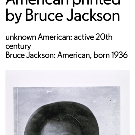
by
Bruce Jackson
unknown American: active 20th
century
Bruce Jackson: American, born 1936