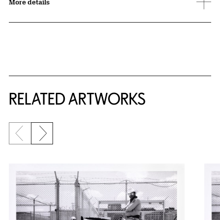
More details
RELATED ARTWORKS
Previous slide
Next slide