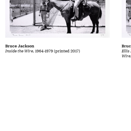
Bruce Jackson
Bruc
Inside the Wire
, 1964-1979 (printed 2017)
Ellis
Wire