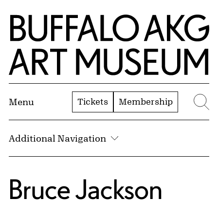
Skip to Main Content
Home | Buffalo AKG Art Museum
Tickets
Membership
Menu
Se
Additional Navigation
Bruce Jackson