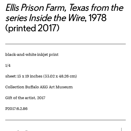
Ellis Prison Farm, Texas from the
series Inside the Wire
, 1978
(printed 2017)
Artwork Details
Materials
black-and-white inkjet print
Edition:
1/4
Measurements
sheet: 13 x 19 inches (33.02 x 48.26 cm)
Collection Buffalo AKG Art Museum
Credit
Gift of the artist, 2017
Accession ID
P2017:6.2.86