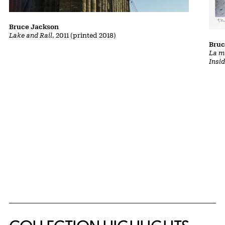
Bruce Jackson
Lake and Rail
, 2011 (printed 2018)
Bruc
La m
Insi