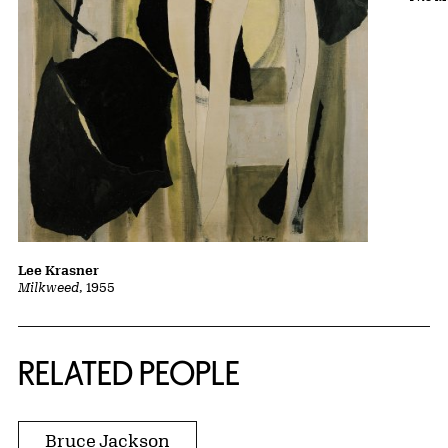
Lee Krasner
Milkweed
, 1955
RELATED PEOPLE
Bruce Jackson