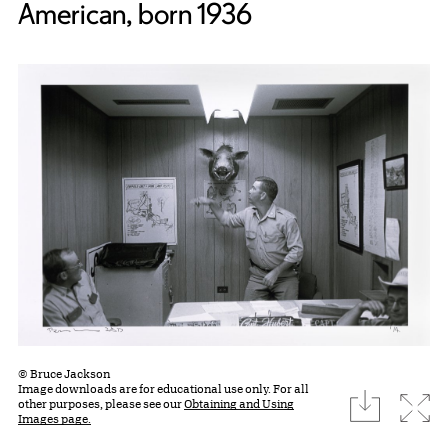
American, born 1936
© Bruce Jackson
Image downloads are for educational use only. For all
download
Expa
other purposes, please see our
Obtaining and Using
Images page.