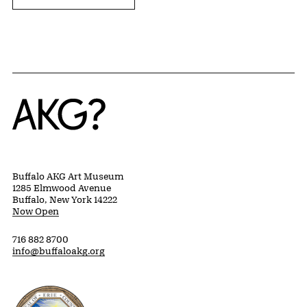
Home
Buffalo AKG Art Museum
1285 Elmwood Avenue
Buffalo, New York 14222
Now Open
716 882 8700
info@buffaloakg.org
Erie County, New York Website