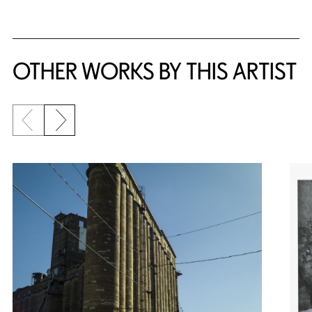
OTHER WORKS BY THIS ARTIST
Previous slide
Next slide