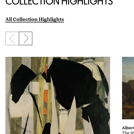
COLLECTION HIGHLIGHTS
All Collection Highlights
Previous slide
Next slide
Albert
The Ma