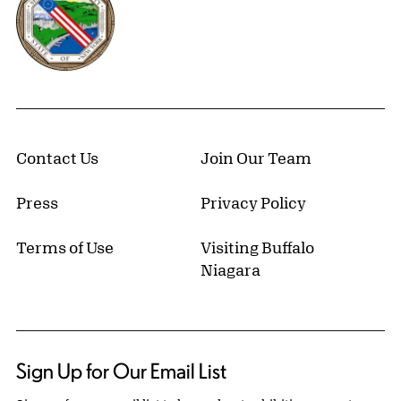
Contact Us
Join Our Team
Press
Privacy Policy
Terms of Use
Visiting Buffalo
Niagara
Sign Up for Our Email List