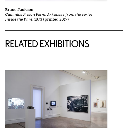
Bruce Jackson
Cummins Prison Farm, Arkansas from the series
Inside the Wire
, 1973 (printed 2017)
Related Content
RELATED EXHIBITIONS
{title} slider controls