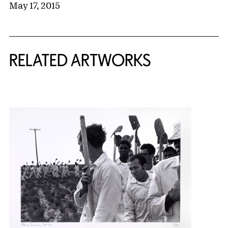
May 17, 2015
RELATED ARTWORKS