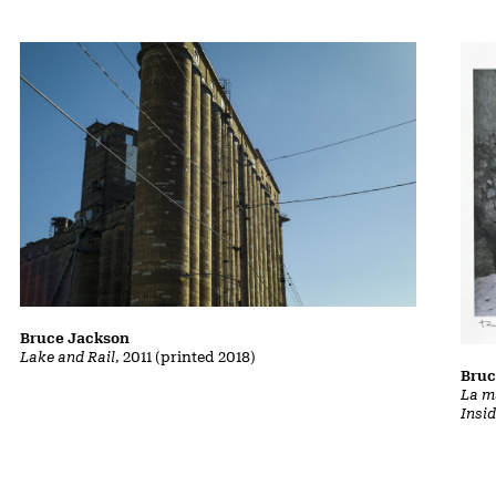
Bruce Jackson
Lake and Rail
, 2011 (printed 2018)
Bruc
La m
Insi