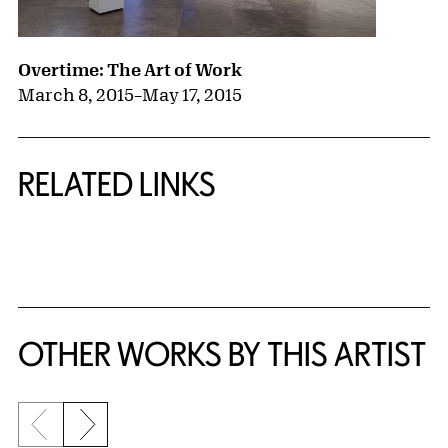
Overtime: The Art of Work
March 8, 2015
–
May 17, 2015
RELATED LINKS
{title} slider controls
OTHER WORKS BY THIS ARTIST
Previous slide
Next slide