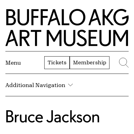
Skip to Main Content
Home | Buffalo AKG Art Museum
Tickets
Membership
Menu
Se
Additional Navigation
Bruce Jackson