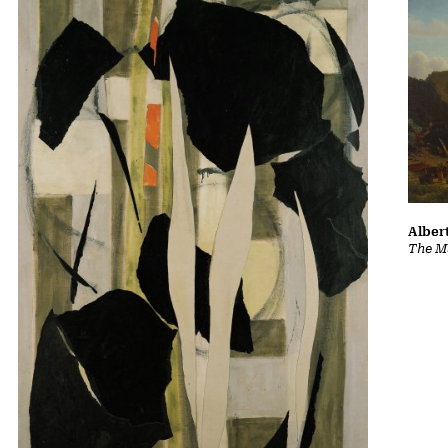
Albert
The Ma