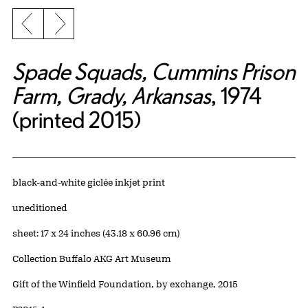
Previous slide
Next slide
Spade Squads, Cummins Prison
Farm, Grady, Arkansas
, 1974
(printed 2015)
Artwork Details
Materials
black-and-white giclée inkjet print
Edition:
uneditioned
Measurements
sheet: 17 x 24 inches (43.18 x 60.96 cm)
Collection Buffalo AKG Art Museum
Credit
Gift of the Winfield Foundation, by exchange, 2015