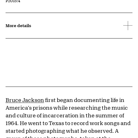
Accession ID
P2015:4
More details
Bruce Jackson
first began documenting life in
America's prisons while researching the music
and culture of incarceration in the summer of
1964. He went to Texas to record work songs and
started photographing what he observed. A