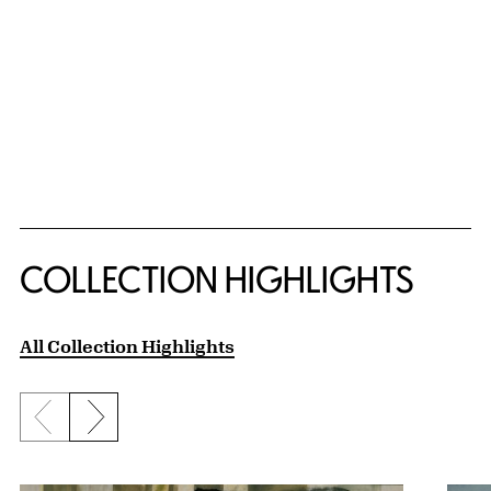
COLLECTION HIGHLIGHTS
All Collection Highlights
Previous slide
Next slide