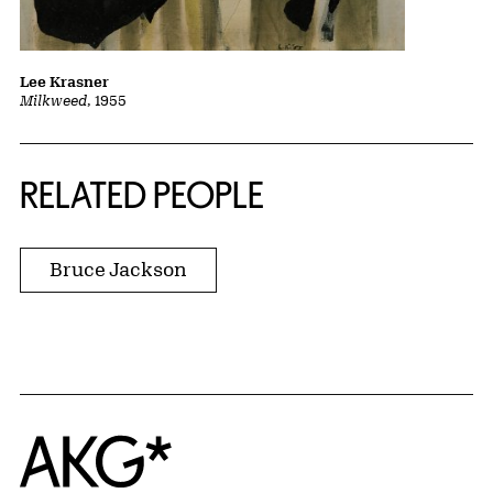
Lee Krasner
Milkweed
, 1955
RELATED PEOPLE
Bruce Jackson
Home