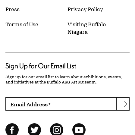
Press
Privacy Policy
Terms of Use
Visiting Buffalo
Niagara
Sign Up for Our Email List
Sign up for our email list to learn about exhibitions, events,
and initiatives at the Buffalo AKG Art Museum.
Email Address
*
Subs
Follow Us
Facebook
Twitter
Instagram
YouTube