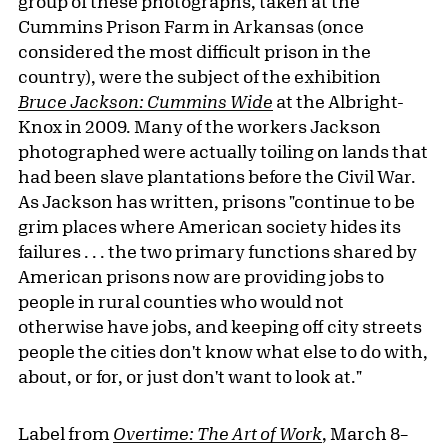
group of these photographs, taken at the
Cummins Prison Farm in Arkansas (once
considered the most difficult prison in the
country), were the subject of the exhibition
Bruce Jackson: Cummins Wide
at the Albright-
Knox in 2009. Many of the workers Jackson
photographed were actually toiling on lands that
had been slave plantations before the Civil War.
As Jackson has written, prisons "continue to be
grim places where American society hides its
failures . . . the two primary functions shared by
American prisons now are providing jobs to
people in rural counties who would not
otherwise have jobs, and keeping off city streets
people the cities don't know what else to do with,
about, or for, or just don't want to look at."
Label from
Overtime: The Art of Work
, March 8–