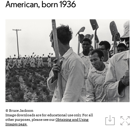
American, born 1936
© Bruce Jackson
Image downloads are for educational use only. For all
download
Expa
other purposes, please see our
Obtaining and Using
Images page.