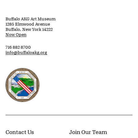
Buffalo AKG Art Museum
1285 Elmwood Avenue
Buffalo, New York 14222
Now Open
716 882 8700
info@buffaloakg.org
Erie County, New York Website
Contact Us
Join Our Team