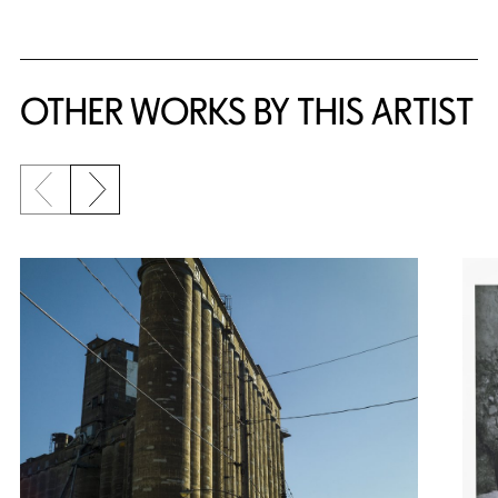
OTHER WORKS BY THIS ARTIST
Previous slide
Next slide