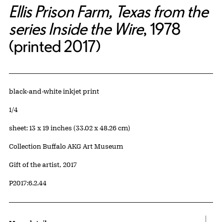
Ellis Prison Farm, Texas from the
series Inside the Wire
, 1978
(printed 2017)
Artwork Details
Materials
black-and-white inkjet print
Edition:
1/4
Measurements
sheet: 13 x 19 inches (33.02 x 48.26 cm)
Collection Buffalo AKG Art Museum
Credit
Gift of the artist, 2017
Accession ID
P2017:6.2.44