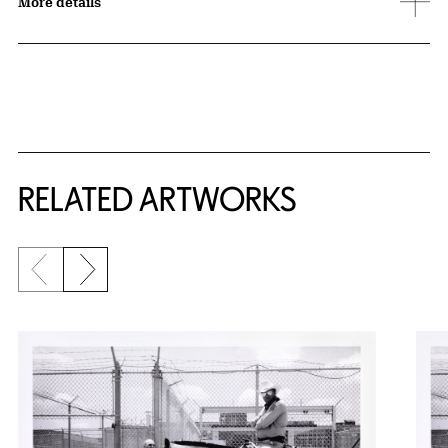
More details
RELATED ARTWORKS
Previous slide
Next slide