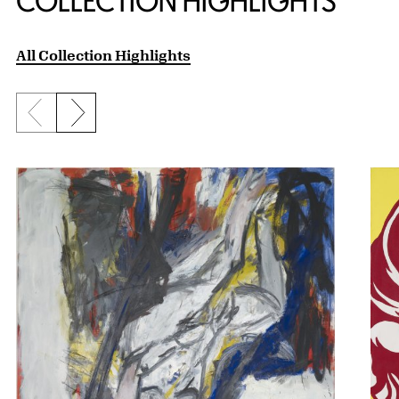
COLLECTION HIGHLIGHTS
All Collection Highlights
Previous slide
Next slide