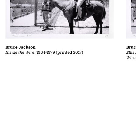
Bruce Jackson
Bruc
Inside the Wire
, 1964-1979 (printed 2017)
Ellis
Wire