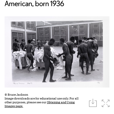
American, born 1936
© Bruce Jackson
Image downloads are for educational use only. For all
download
Expa
other purposes, please see our
Obtaining and Using
Images page.