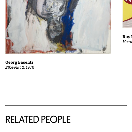
Roy 
Head
Georg Baselitz
Elke-Akt 2
, 1976
RELATED PEOPLE