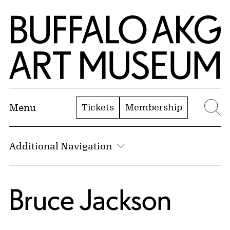
Skip to Main Content
Home | Buffalo AKG Art Museum
Tickets
Membership
Menu
Se
Additional Navigation
Bruce Jackson