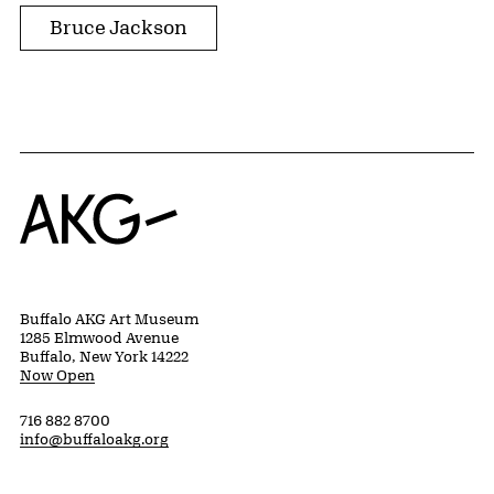
Bruce Jackson
Home
Buffalo AKG Art Museum
1285 Elmwood Avenue
Buffalo, New York 14222
Now Open
716 882 8700
info@buffaloakg.org