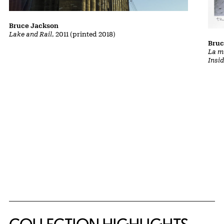
Bruce Jackson
Lake and Rail
, 2011 (printed 2018)
Bruc
La m
Insi