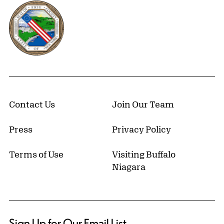
Erie County, New York Website
Contact Us
Join Our Team
Press
Privacy Policy
Terms of Use
Visiting Buffalo
Niagara
Sign Up for Our Email List