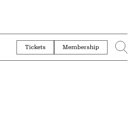
Tickets
Membership
menu
Sear