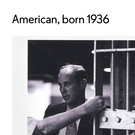
American, born 1936