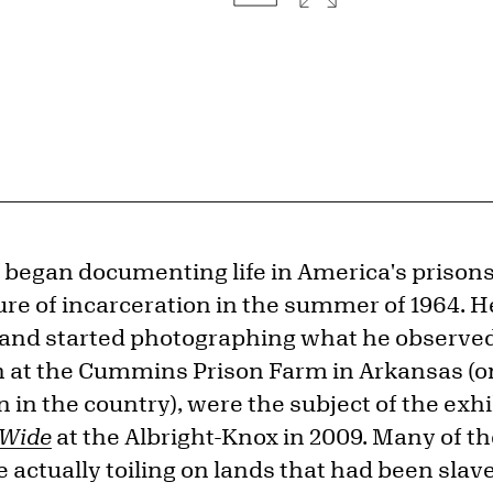
t began documenting life in America's prison
ure of incarceration in the summer of 1964. H
and started photographing what he observed.
 at the Cummins Prison Farm in Arkansas (o
on in the country), were the subject of the exh
 Wide
at the Albright-Knox in 2009. Many of t
actually toiling on lands that had been slav