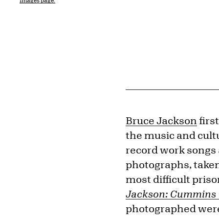
Images page.
Bruce Jackson
firs
the music and cult
record work songs 
photographs, taken
most difficult pris
Jackson: Cummins
photographed were 