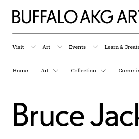
Skip to Main Content
Home | Buffalo AKG Art Museum
Visit
Art
Events
Learn & Creat
Submenu
Submenu
Submenu
Breadcrumbs
Home
Art
Collection
More pages
More pages
Bruce Jac