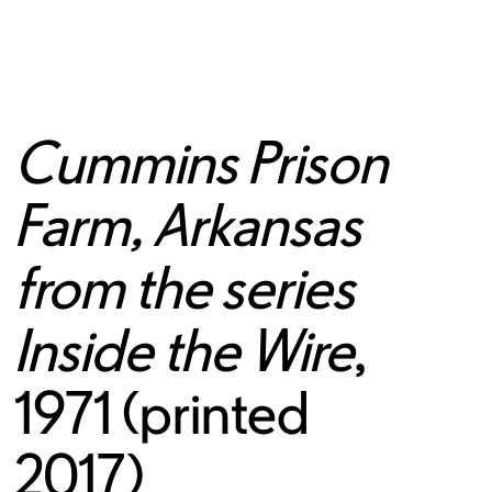
Cummins Prison
Farm, Arkansas
from the series
Inside the Wire
,
1971 (printed
2017)