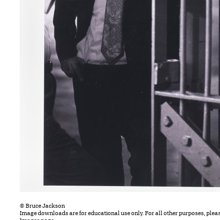
© Bruce Jackson
Image downloads are for educational use only. For all other purposes, plea