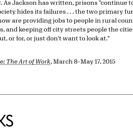
r. As Jackson has written, prisons "continue t
ety hides its failures . . . the two primary f
ow are providing jobs to people in rural cou
, and keeping off city streets people the cit
t, or for, or just don't want to look at."
e: The Art of Work
, March 8–May 17, 2015
KS