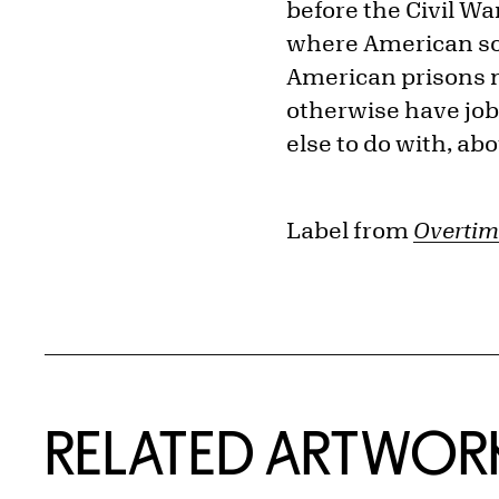
before the Civil Wa
where American soci
American prisons n
otherwise have jobs
else to do with, abou
Label from
Overtim
RELATED ARTWOR