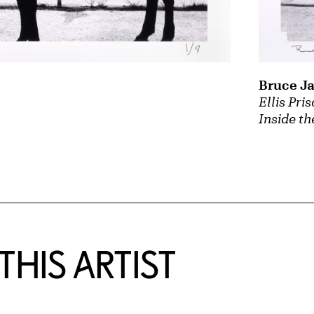
Bruce J
Ellis Pri
Inside th
HIS ARTIST