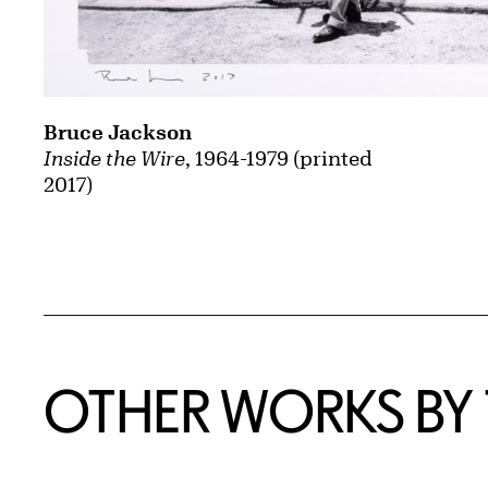
Bruce Jackson
Inside the Wire
, 1964-1979 (printed
2017)
OTHER WORKS BY T