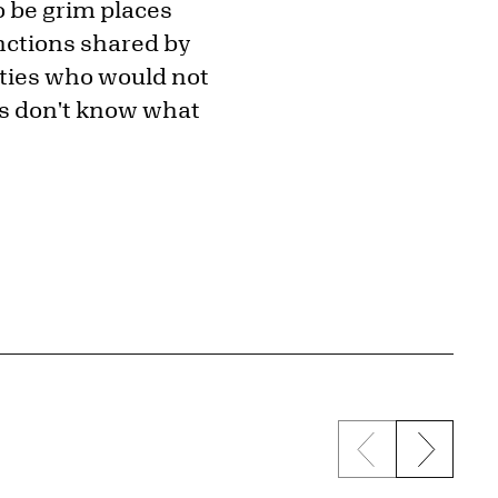
o be grim places
unctions shared by
nties who would not
ies don't know what
Previous sli
Next s