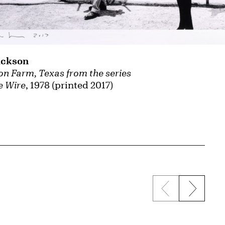
ackson
son Farm, Texas from the series
e Wire
, 1978 (printed 2017)
Previous sli
Next s