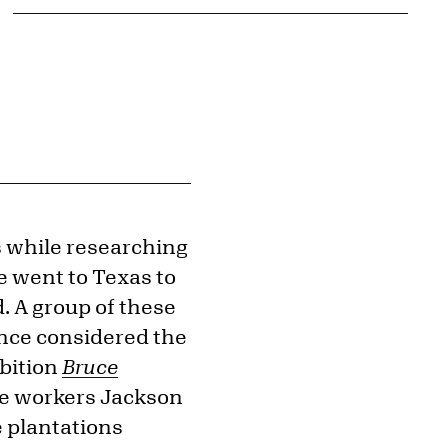
s while researching
e went to Texas to
 A group of these
nce considered the
ibition
Bruce
he workers Jackson
e plantations