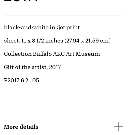
Artwork Details
Materials
black-and-white inkjet print
Measurements
sheet: 11 x 8 1/2 inches (27.94 x 21.59 cm)
Collection Buffalo AKG Art Museum
Credit
Gift of the artist, 2017
Accession ID
P2017:6.2.105
More details