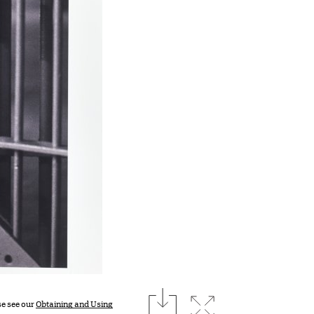
download
Expand image
se see our
Obtaining and Using