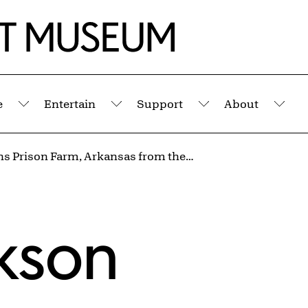
e
Entertain
Support
About
Submenu
Submenu
Submenu
Sub
Cummins Prison Farm, Arkansas from the series Inside the Wire
kson