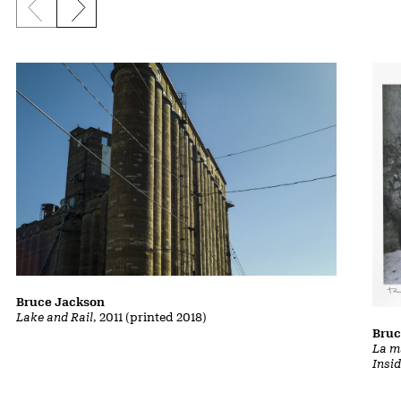
Previous slide
Next slide
Bruce Jackson
Lake and Rail
, 2011 (printed 2018)
Bruc
La m
Insi