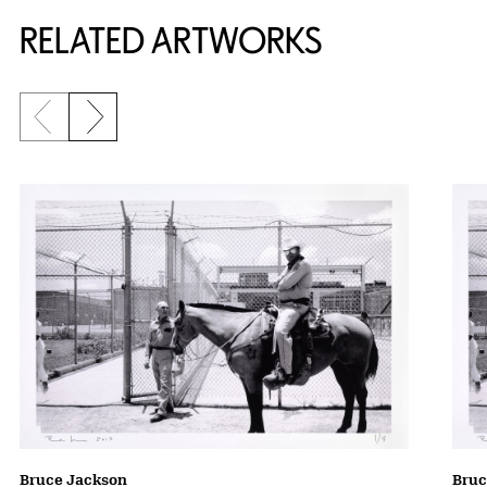
RELATED ARTWORKS
Previous slide
Next slide
Bruce Jackson
Bruc