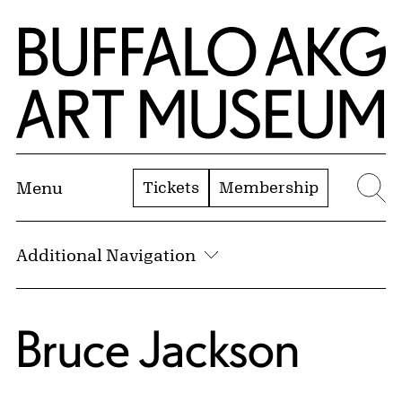
Skip to Main Content
Home | Buffalo AKG Art Museum
Tickets
Membership
Menu
Se
Additional Navigation
Bruce Jackson