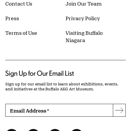
Contact Us
Join Our Team
Press
Privacy Policy
Terms of Use
Visiting Buffalo
Niagara
Sign Up for Our Email List
Sign up for our email list to learn about exhibitions, events,
and initiatives at the Buffalo AKG Art Museum.
Email Address
*
Subs