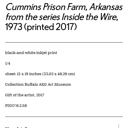
Cummins Prison Farm, Arkansas
from the series Inside the Wire
,
1973 (printed 2017)
Artwork Details
Materials
black-and-white inkjet print
Edition:
1/4
Measurements
sheet: 13 x 19 inches (33.02 x 48.26 cm)
Collection Buffalo AKG Art Museum
Credit
Gift of the artist, 2017
Accession ID
P2017:6.2.58