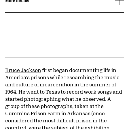
More details
Bruce Jackson
first began documenting life in
America's prisons while researching the music
and culture of incarceration in the summer of
1964. He went to Texas to record work songs and
started photographing what he observed. A
group of these photographs, taken at the
Cummins Prison Farm in Arkansas (once
considered the most difficult prison in the
country), were the subject of the exhibition