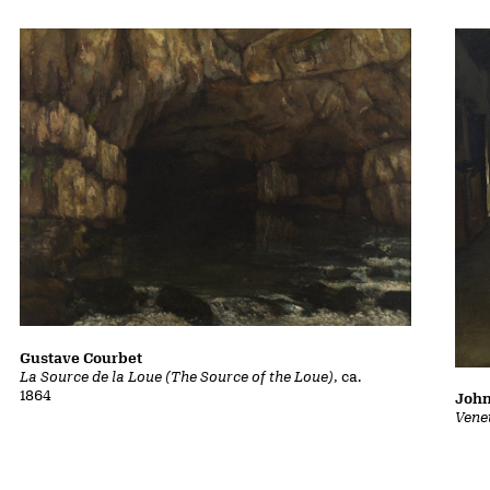
Gustave Courbet
La Source de la Loue (The Source of the Loue)
, ca.
1864
John
Vene