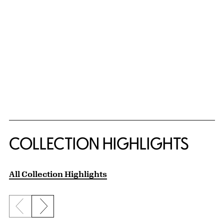
COLLECTION HIGHLIGHTS
All Collection Highlights
Previous slide
Next slide