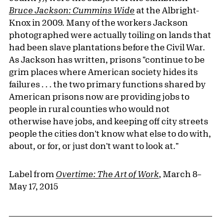
Bruce Jackson: Cummins Wide
at the Albright-
Knox in 2009. Many of the workers Jackson
photographed were actually toiling on lands that
had been slave plantations before the Civil War.
As Jackson has written, prisons "continue to be
grim places where American society hides its
failures . . . the two primary functions shared by
American prisons now are providing jobs to
people in rural counties who would not
otherwise have jobs, and keeping off city streets
people the cities don't know what else to do with,
about, or for, or just don't want to look at."
Label from
Overtime: The Art of Work
, March 8–
May 17, 2015