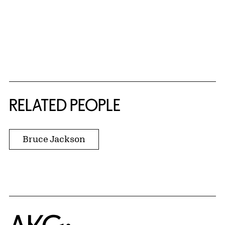
RELATED PEOPLE
Bruce Jackson
Home