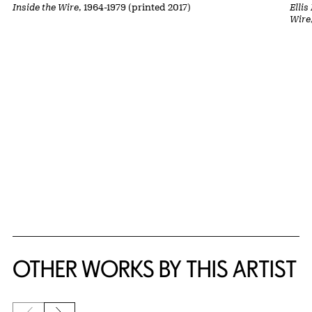
Inside the Wire
, 1964-1979 (printed 2017)
Ellis
Wire
OTHER WORKS BY THIS ARTIST