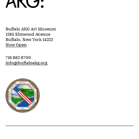
Buffalo AKG Art Museum
1285 Elmwood Avenue
Buffalo, New York 14222
Now Open
716 882 8700
info@buffaloakg.org
Erie County, New York Website