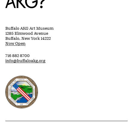
Buffalo AKG Art Museum
1285 Elmwood Avenue
Buffalo, New York 14222
Now Open
716 882 8700
info@buffaloakg.org
Erie County, New York Website