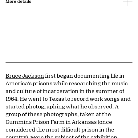
More details
Bruce Jackson
first began documenting life in
America's prisons while researching the music
and culture of incarceration in the summer of
1964. He went to Texas to record work songs and
started photographing what he observed. A
group of these photographs, taken at the
Cummins Prison Farm in Arkansas (once
considered the most difficult prison in the
country), were the subject of the exhibition