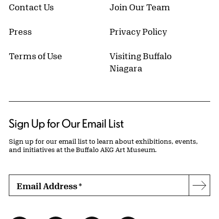
Contact Us
Join Our Team
Press
Privacy Policy
Terms of Use
Visiting Buffalo
Niagara
Sign Up for Our Email List
Sign up for our email list to learn about exhibitions, events,
and initiatives at the Buffalo AKG Art Museum.
Email Address
*
Subs