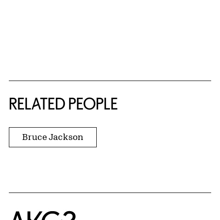
RELATED PEOPLE
Bruce Jackson
Home