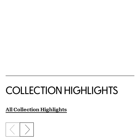
COLLECTION HIGHLIGHTS
All Collection Highlights
Previous slide
Next slide