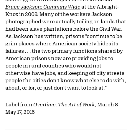
Bruce Jackson: Cummins Wide
at the Albright-
Knox in 2009. Many of the workers Jackson
photographed were actually toiling on lands that
had been slave plantations before the Civil War.
As Jackson has written, prisons "continue to be
grim places where American society hides its
failures . . . the two primary functions shared by
American prisons now are providing jobs to
people in rural counties who would not
otherwise have jobs, and keeping off city streets
people the cities don't know what else to do with,
about, or for, or just don't want to look at."
Label from
Overtime: The Art of Work
, March 8–
May 17, 2015