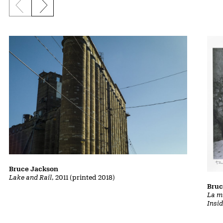
Previous slide
Next slide
Bruce Jackson
Lake and Rail
, 2011 (printed 2018)
Bruc
La m
Insi