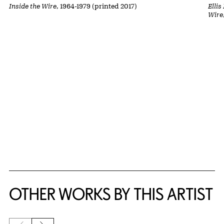
Inside the Wire
, 1964-1979 (printed 2017)
Ellis
Wire
OTHER WORKS BY THIS ARTIST