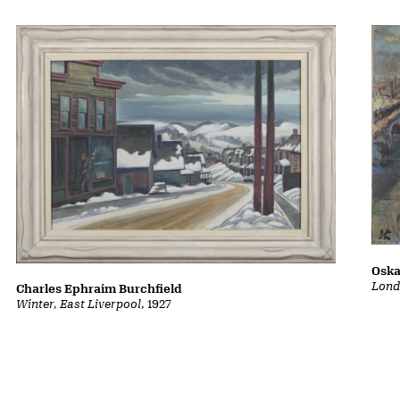
Oska
Lond
Charles Ephraim Burchfield
Winter, East Liverpool
, 1927