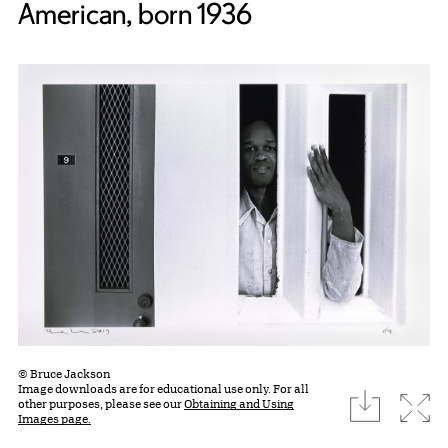
American, born 1936
© Bruce Jackson
Image downloads are for educational use only. For all
download
Expa
other purposes, please see our
Obtaining and Using
Images page.