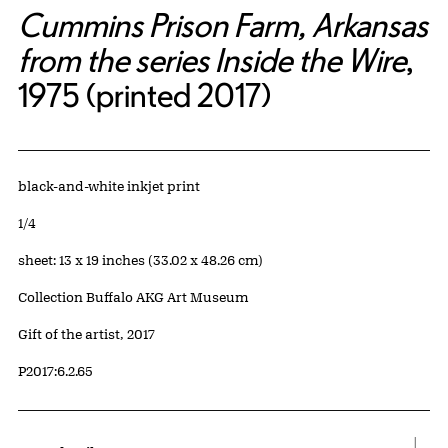
Cummins Prison Farm, Arkansas
from the series Inside the Wire
,
1975 (printed 2017)
Artwork Details
Materials
black-and-white inkjet print
Edition:
1/4
Measurements
sheet: 13 x 19 inches (33.02 x 48.26 cm)
Collection Buffalo AKG Art Museum
Credit
Gift of the artist, 2017
Accession ID
P2017:6.2.65