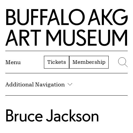
Skip to Main Content
Home | Buffalo AKG Art Museum
Tickets
Membership
Menu
Se
Additional Navigation
Bruce Jackson