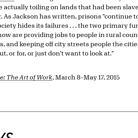
actually toiling on lands that had been slav
r. As Jackson has written, prisons "continue t
ety hides its failures . . . the two primary f
ow are providing jobs to people in rural cou
, and keeping off city streets people the cit
t, or for, or just don't want to look at."
e: The Art of Work
, March 8–May 17, 2015