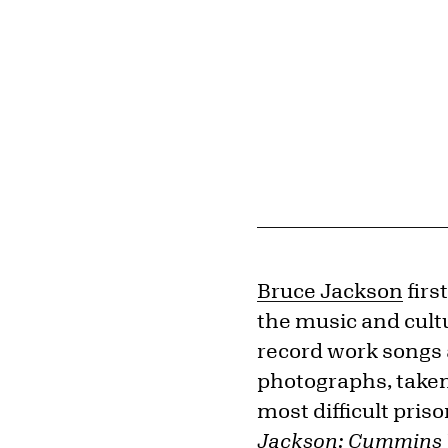
Bruce Jackson
firs
the music and cult
record work songs 
photographs, taken
most difficult pris
Jackson: Cummins