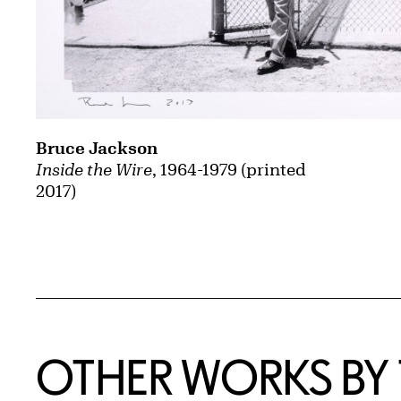
Bruce Jackson
Inside the Wire
, 1964-1979 (printed
2017)
OTHER WORKS BY T