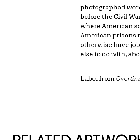
photographed were 
before the Civil Wa
where American soci
American prisons n
otherwise have jobs
else to do with, abou
Label from
Overtim