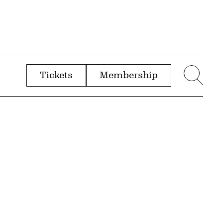
Tickets
Membership
menu
Sear