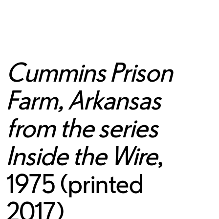
Cummins Prison
Farm, Arkansas
from the series
Inside the Wire
,
1975 (printed
2017)