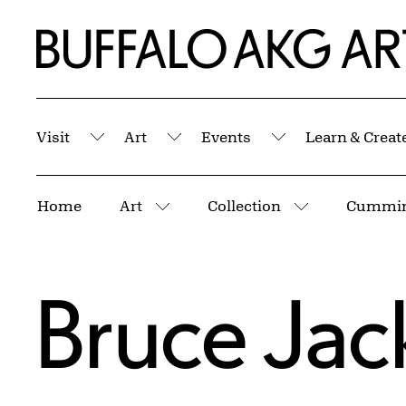
Skip to Main Content
Home | Buffalo AKG Art Museum
Visit
Art
Events
Learn & Creat
Submenu
Submenu
Submenu
Breadcrumbs
Home
Art
Collection
More pages
More pages
Bruce Jac