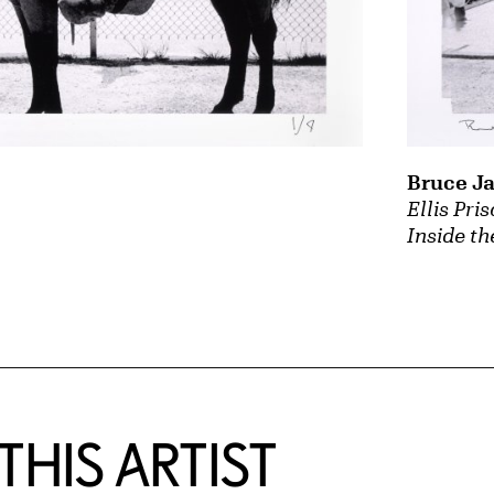
Bruce J
Ellis Pri
Inside th
HIS ARTIST