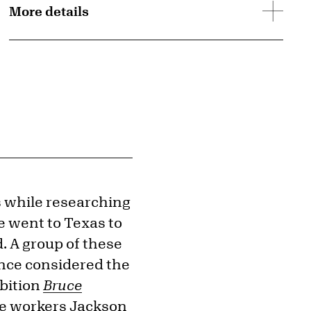
More details
s while researching
e went to Texas to
 A group of these
nce considered the
ibition
Bruce
he workers Jackson