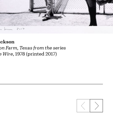
ackson
son Farm, Texas from the series
e Wire
, 1978 (printed 2017)
Previous sli
Next s