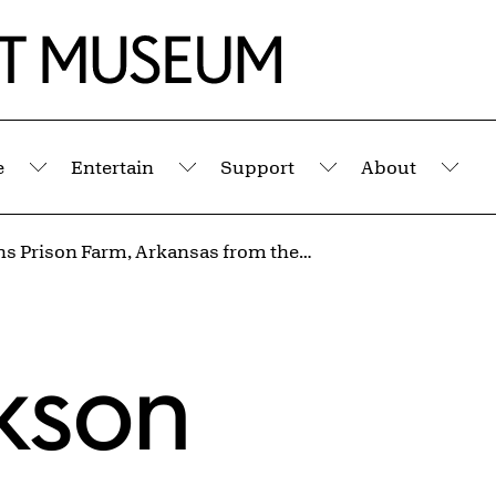
e
Entertain
Support
About
Submenu
Submenu
Submenu
Sub
Cummins Prison Farm, Arkansas from the series Inside the Wire
kson