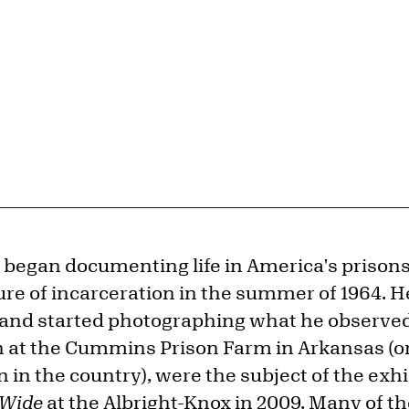
t began documenting life in America's prison
ure of incarceration in the summer of 1964. H
and started photographing what he observed.
 at the Cummins Prison Farm in Arkansas (o
on in the country), were the subject of the exh
 Wide
at the Albright-Knox in 2009. Many of t