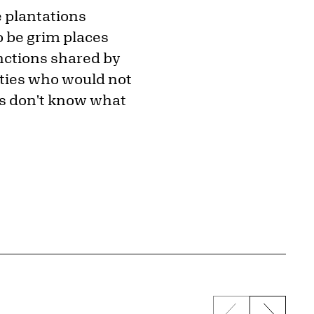
e plantations
o be grim places
unctions shared by
nties who would not
ies don't know what