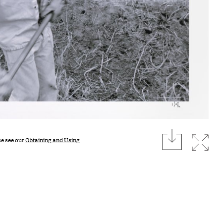
download
Expan
se see our
Obtaining and Using