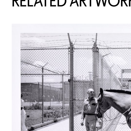
RELATED ARTWOR