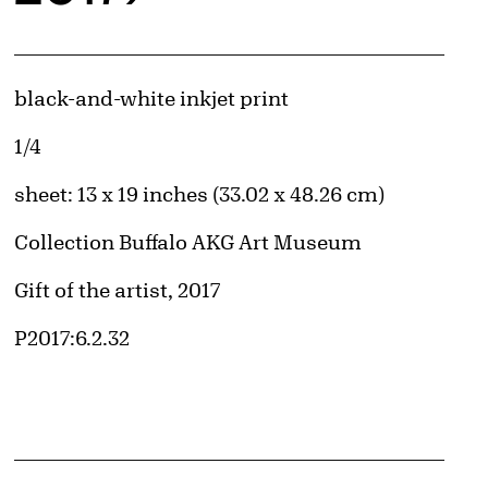
Artwork Details
Materials
black-and-white inkjet print
Edition:
1/4
Measurements
sheet: 13 x 19 inches (33.02 x 48.26 cm)
Collection Buffalo AKG Art Museum
Credit
Gift of the artist, 2017
d image
Accession ID
P2017:6.2.32