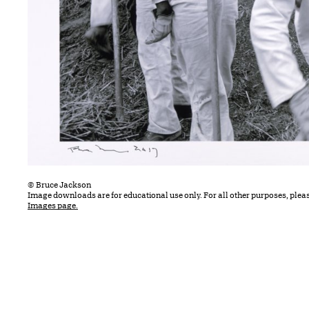
© Bruce Jackson
Image downloads are for educational use only. For all other purposes, plea
Images page.