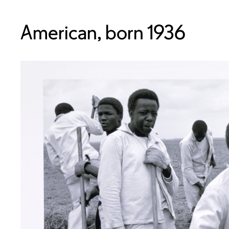
American, born 1936