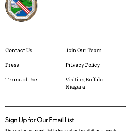
Contact Us
Join Our Team
Press
Privacy Policy
Terms of Use
Visiting Buffalo
Niagara
Sign Up for Our Email List
Sign up for our email list to learn about exhibitions, events,