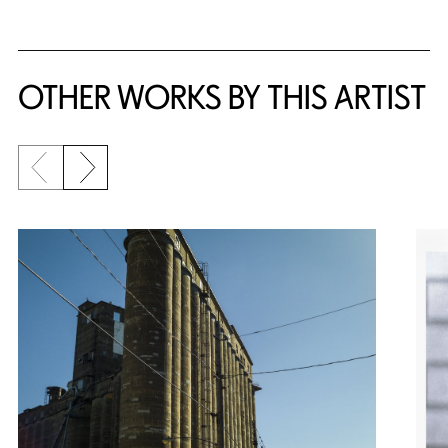
OTHER WORKS BY THIS ARTIST
Previous slide
Next slide