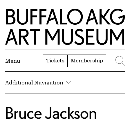
Skip to Main Content
Home | Buffalo AKG Art Museum
Tickets
Membership
Menu
Se
Additional Navigation
Bruce Jackson