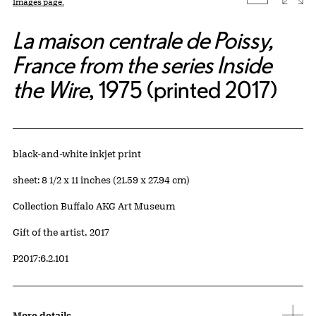
Images page.
La maison centrale de Poissy,
France from the series Inside
the Wire
, 1975 (printed 2017)
Artwork Details
Materials
black-and-white inkjet print
Measurements
sheet: 8 1/2 x 11 inches (21.59 x 27.94 cm)
Collection Buffalo AKG Art Museum
Credit
Gift of the artist, 2017
Accession ID
P2017:6.2.101
More details