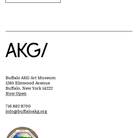
Home
Buffalo AKG Art Museum
1285 Elmwood Avenue
Buffalo, New York 14222
Now Open
716 882 8700
info@buffaloakg.org
Erie County, New York Website