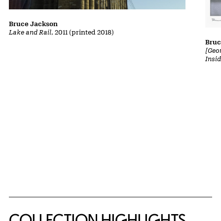
Bruce Jackson
Lake and Rail
, 2011 (printed 2018)
Bruc
[Geor
Insi
COLLECTION HIGHLIGHTS