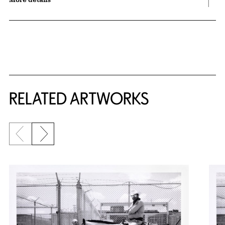
RELATED ARTWORKS
Previous slide
Next slide