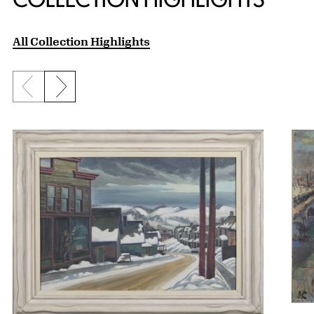
All Collection Highlights
Previous slide
Next slide