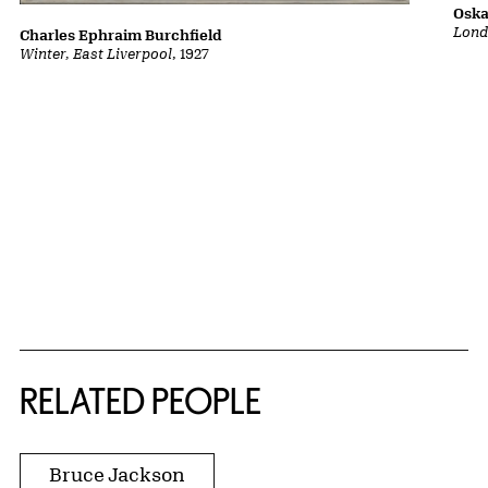
Oska
Lond
Charles Ephraim Burchfield
Winter, East Liverpool
, 1927
RELATED PEOPLE
Bruce Jackson