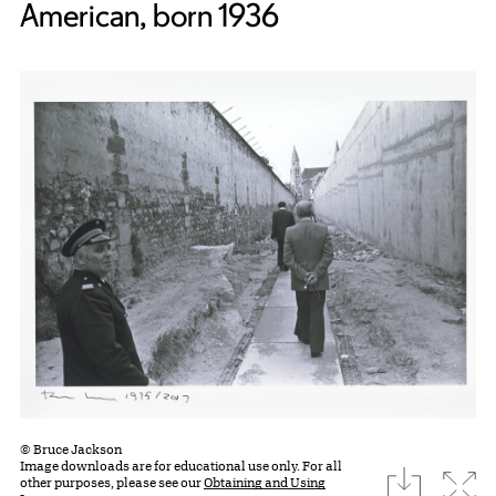
American, born 1936
© Bruce Jackson
Image downloads are for educational use only. For all
download
Expa
other purposes, please see our
Obtaining and Using