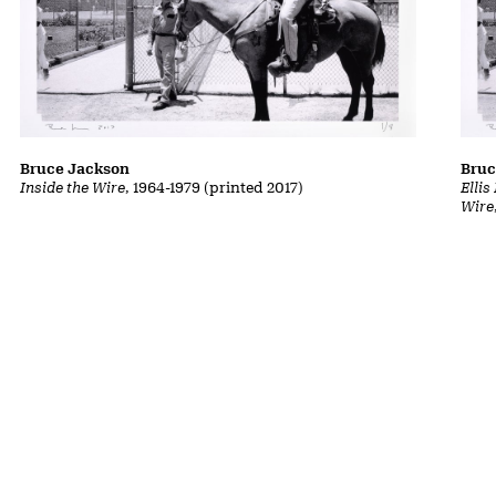
Bruce Jackson
Bruc
Inside the Wire
, 1964-1979 (printed 2017)
Ellis
Wire