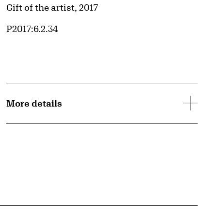
Credit
Gift of the artist, 2017
Accession ID
P2017:6.2.34
More details