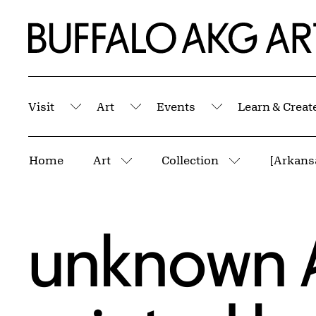
Skip to Main Content
Home | Buffalo AKG Art Museum
Visit
Art
Events
Learn & Creat
Submenu
Submenu
Submenu
Breadcrumbs
Home
Art
Collection
More pages
More pages
unknown 