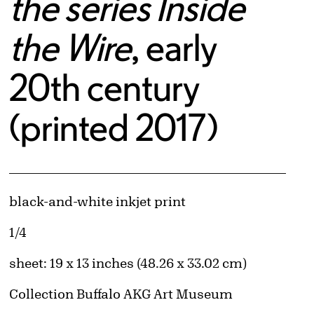
the series Inside
the Wire
, early
20th century
(printed 2017)
Artwork Details
Materials
black-and-white inkjet print
Edition:
1/4
Measurements
sheet: 19 x 13 inches (48.26 x 33.02 cm)
Collection Buffalo AKG Art Museum