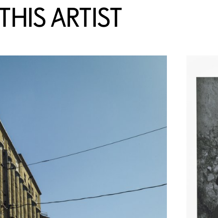
HIS ARTIST