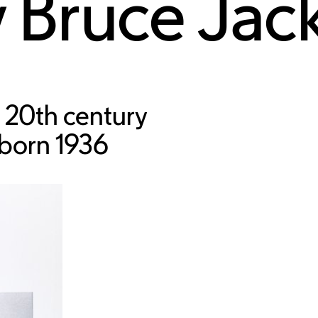
y
Bruce Jac
 20th century
 born 1936