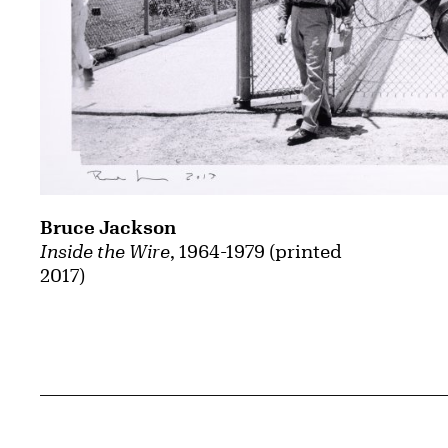
Bruce Jackson
Inside the Wire
, 1964-1979 (printed
2017)