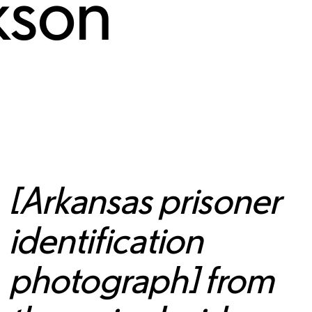
kson
[Arkansas prisoner
identification
photograph] from