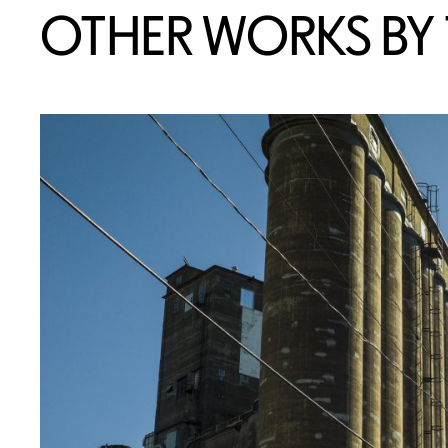
OTHER WORKS BY T