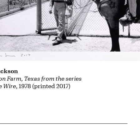
ackson
son Farm, Texas from the series
e Wire
, 1978 (printed 2017)