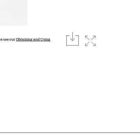
download
Expand image
se see our
Obtaining and Using