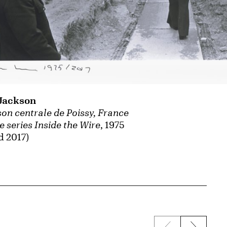
Jackson
on centrale de Poissy, France
e series Inside the Wire
, 1975
d 2017)