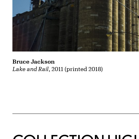
Bruce Jackson
Lake and Rail
, 2011 (printed 2018)