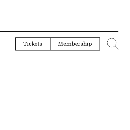
Tickets
Membership
menu
Sear