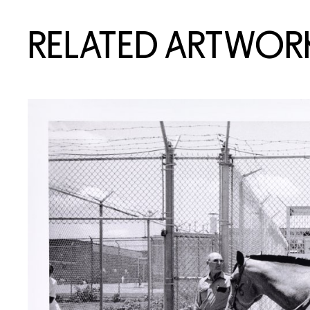
RELATED ARTWOR