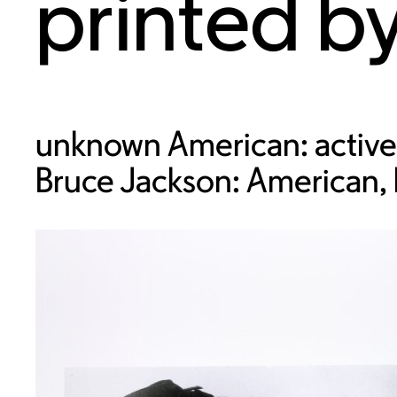
printed b
unknown American: active
Bruce Jackson: American,