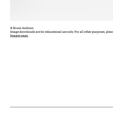
© Bruce Jackson
Image downloads are for educational use only. For all other purposes, plea
Images page.