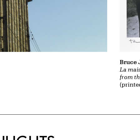
Bruce 
La mais
from th
(printe