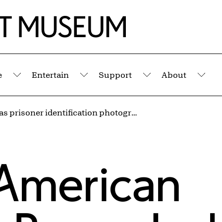
e
Entertain
Support
About
Submenu
Submenu
Submenu
Sub
[Arkansas prisoner identification photograph] from the series Inside the Wire
American