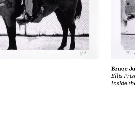
Bruce J
Ellis Pri
Inside th