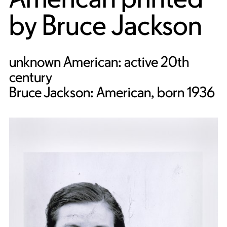
by
Bruce Jackson
unknown American: active 20th
century
Bruce Jackson: American, born 1936