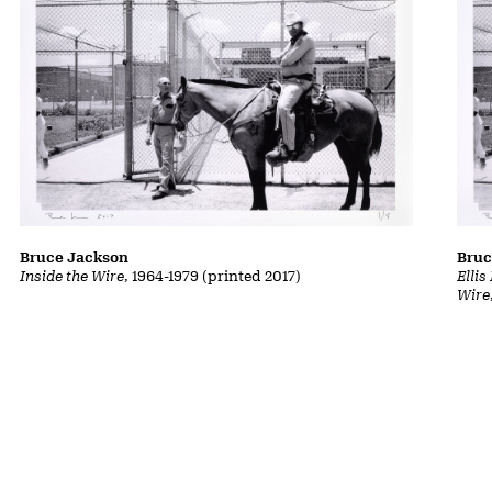
Bruce Jackson
Bruc
Inside the Wire
, 1964-1979 (printed 2017)
Ellis
Wire