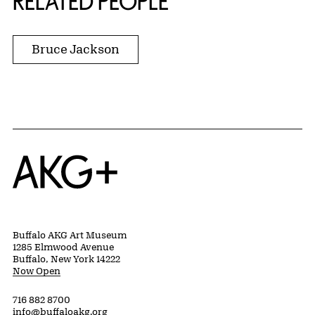
RELATED PEOPLE
Bruce Jackson
Home
Buffalo AKG Art Museum
1285 Elmwood Avenue
Buffalo, New York 14222
Now Open
716 882 8700
info@buffaloakg.org