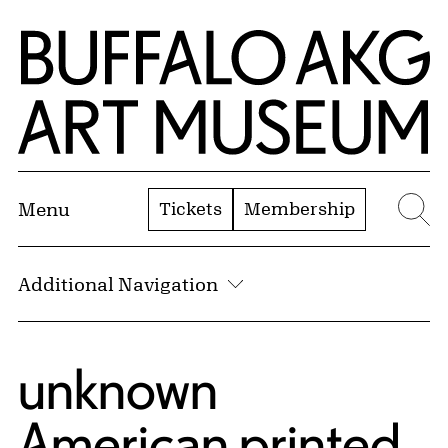
Skip to Main Content
Home | Buffalo AKG Art Museum
Tickets
Membership
Menu
Se
Additional Navigation
unknown
American printed