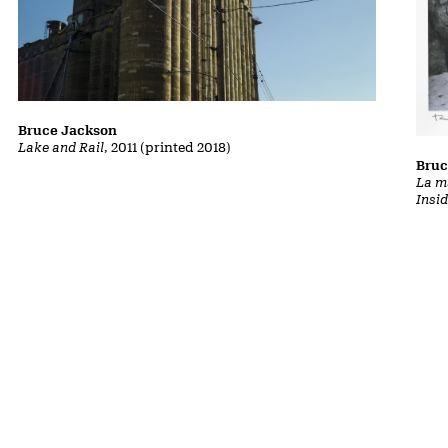
Bruce Jackson
Lake and Rail
, 2011 (printed 2018)
Bruc
La m
Insi