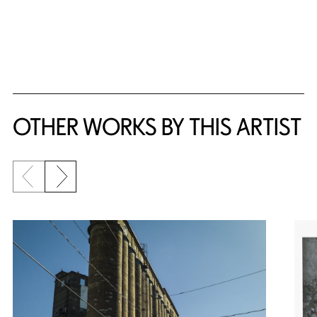
OTHER WORKS BY THIS ARTIST
Previous slide
Next slide