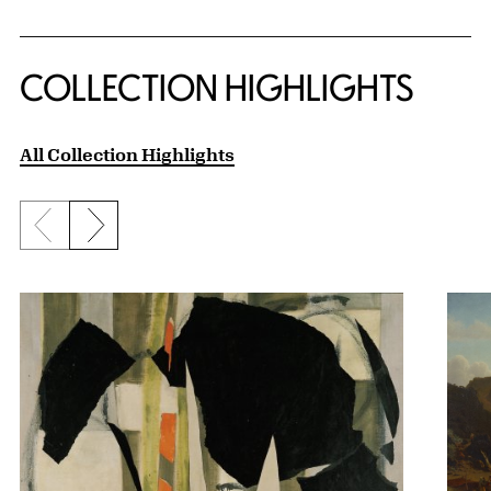
COLLECTION HIGHLIGHTS
All Collection Highlights
Previous slide
Next slide