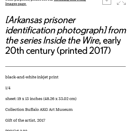
Images page.
[Arkansas prisoner
identification photograph] from
the series Inside the Wire
, early
20th century (printed 2017)
Artwork Details
Materials
black-and-white inkjet print
Edition:
1/4
Measurements
sheet: 19 x 13 inches (48.26 x 33.02 cm)
Collection Buffalo AKG Art Museum
Credit
Gift of the artist, 2017