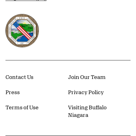
Erie County, New York Website
Contact Us
Join Our Team
Press
Privacy Policy
Terms of Use
Visiting Buffalo
Niagara