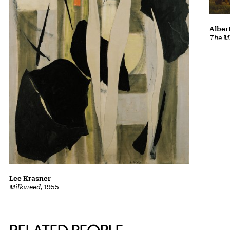
Albert
The Ma
Lee Krasner
Milkweed
, 1955