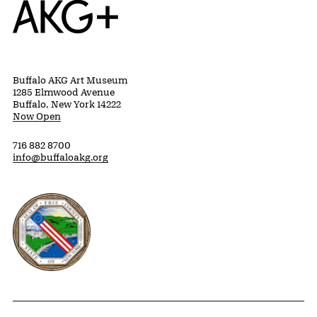
Buffalo AKG Art Museum
1285 Elmwood Avenue
Buffalo, New York 14222
Now Open
716 882 8700
info@buffaloakg.org
Erie County, New York Website