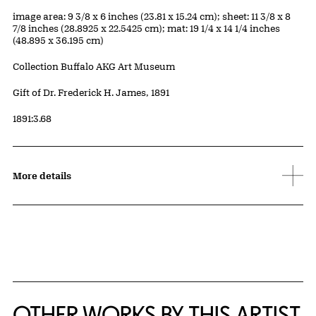
Measurements
image area: 9 3/8 x 6 inches (23.81 x 15.24 cm); sheet: 11 3/8 x 8
7/8 inches (28.8925 x 22.5425 cm); mat: 19 1/4 x 14 1/4 inches
(48.895 x 36.195 cm)
Collection Buffalo AKG Art Museum
Credit
Gift of Dr. Frederick H. James, 1891
Accession ID
1891:3.68
More details
OTHER WORKS BY THIS ARTIST