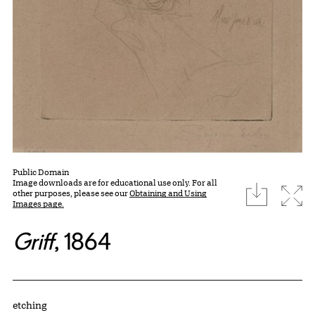
Public Domain
Image downloads are for educational use only. For all
download
Expa
other purposes, please see our
Obtaining and Using
Images page.
Griff
, 1864
Artwork Details
Materials
etching