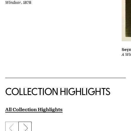
Windsor
, 1878
Sey
A Wi
COLLECTION HIGHLIGHTS
All Collection Highlights