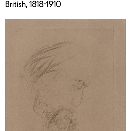
British, 1818-1910