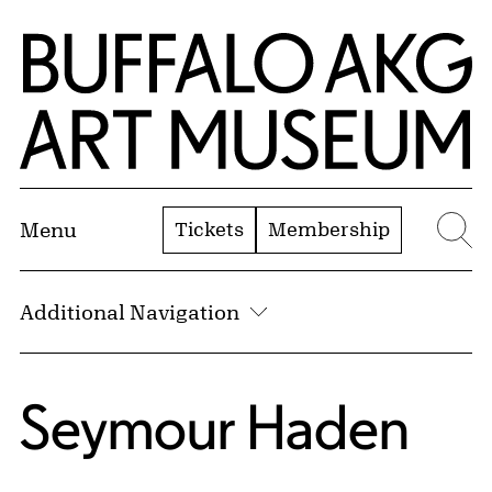
Skip to Main Content
Home | Buffalo AKG Art Museum
Tickets
Membership
Menu
Se
Additional Navigation
Seymour Haden