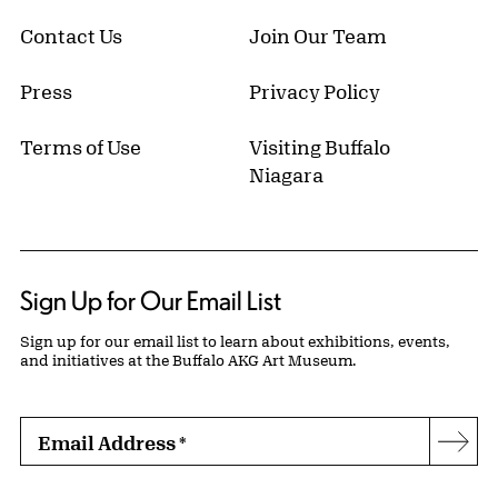
Contact Us
Join Our Team
Press
Privacy Policy
Terms of Use
Visiting Buffalo
Niagara
Sign Up for Our Email List
Sign up for our email list to learn about exhibitions, events,
and initiatives at the Buffalo AKG Art Museum.
Email Address
*
Subs