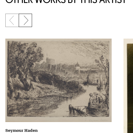
Previous slide
Next slide
Seymour Haden