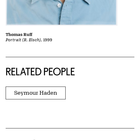
Thomas Ruff
Portrait (R. Eisch)
, 1999
RELATED PEOPLE
Seymour Haden
Home