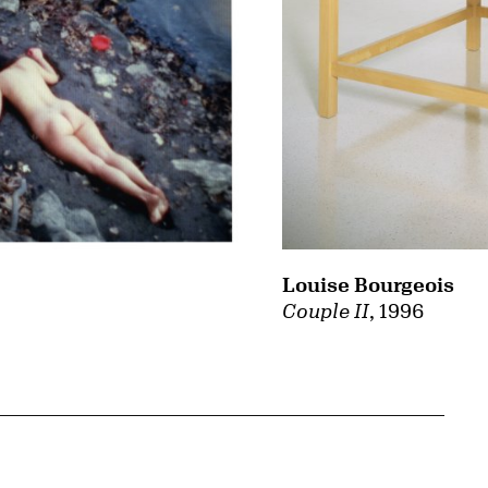
Louise Bourgeois
Couple II
, 1996