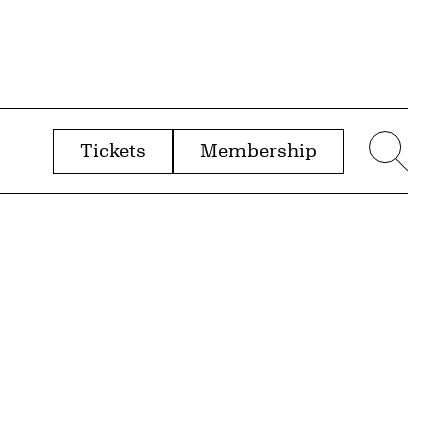
Tickets
Membership
menu
Sear