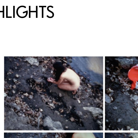
HLIGHTS