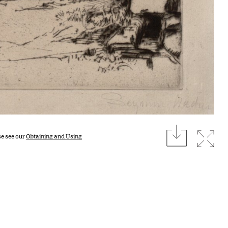
download
Expan
se see our
Obtaining and Using