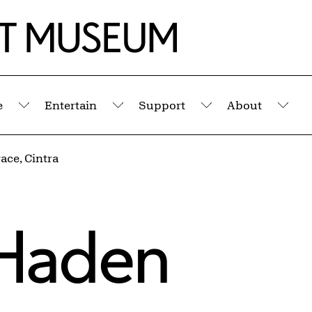
e
Entertain
Support
About
Submenu
Submenu
Submenu
Sub
ace, Cintra
Haden