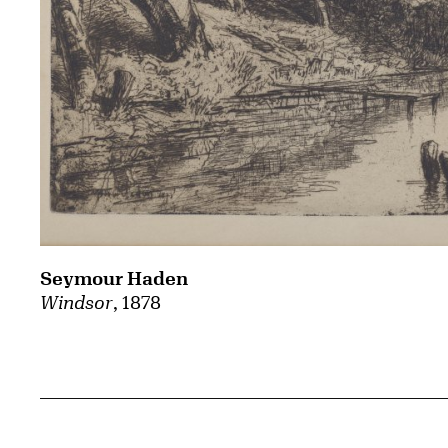
Seymour Haden
Windsor
, 1878