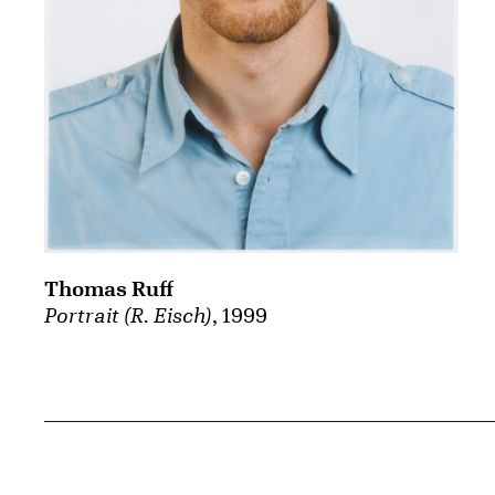
Thomas Ruff
Portrait (R. Eisch)
, 1999