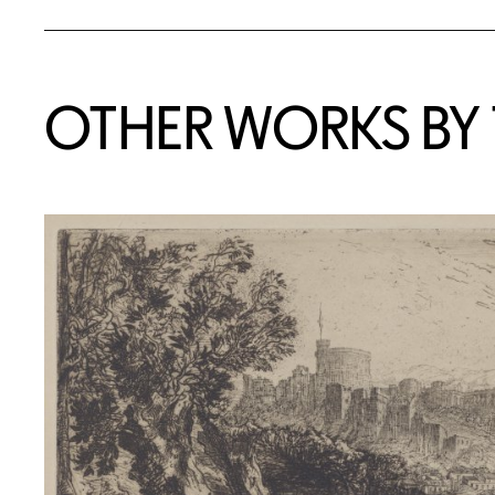
OTHER WORKS BY T