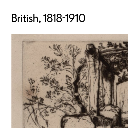
British, 1818-1910