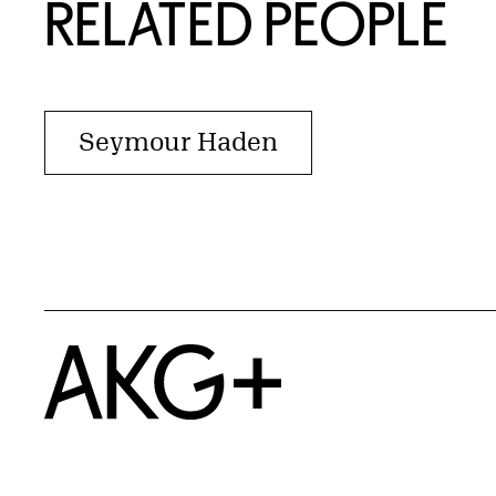
RELATED PEOPLE
Seymour Haden
Home