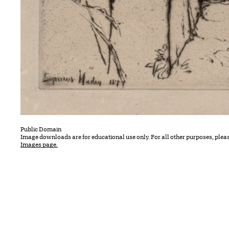
Public Domain
Image downloads are for educational use only. For all other purposes, plea
Images page.