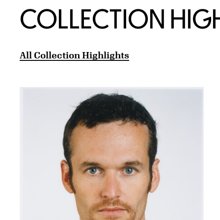
COLLECTION HIG
All Collection Highlights