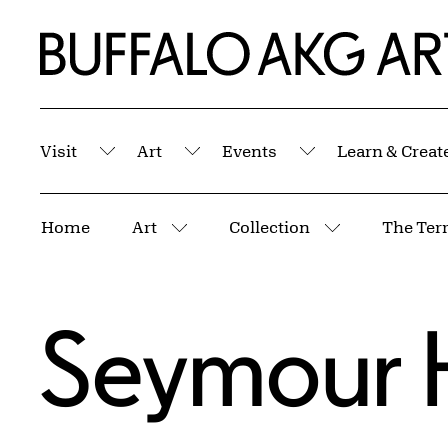
Skip to Main Content
Home | Buffalo AKG Art Museum
Visit
Art
Events
Learn & Creat
Submenu
Submenu
Submenu
Breadcrumbs
Home
Art
Collection
The Terr
More pages
More pages
Seymour 