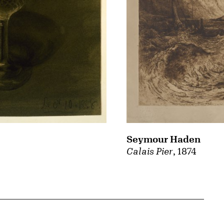
Seymour Haden
Calais Pier
, 1874