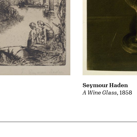
Seymour Haden
A Wine Glass
, 1858