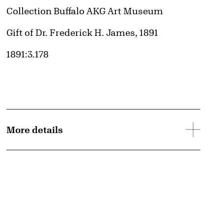
Collection Buffalo AKG Art Museum
Credit
Gift of Dr. Frederick H. James, 1891
Accession ID
1891:3.178
d image
More details