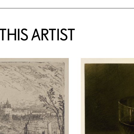
HIS ARTIST