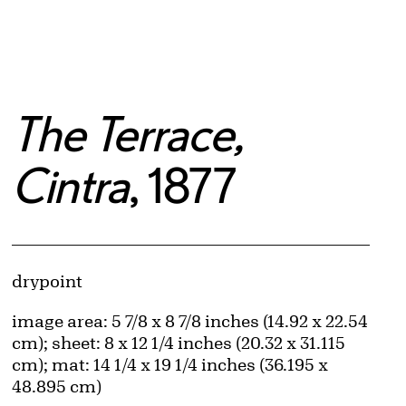
The Terrace,
Cintra
, 1877
Artwork Details
Materials
drypoint
Measurements
image area: 5 7/8 x 8 7/8 inches (14.92 x 22.54
cm); sheet: 8 x 12 1/4 inches (20.32 x 31.115
cm); mat: 14 1/4 x 19 1/4 inches (36.195 x
48.895 cm)