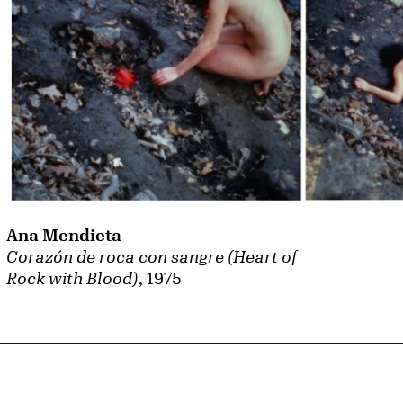
Ana Mendieta
Corazón de roca con sangre (Heart of
Rock with Blood)
, 1975