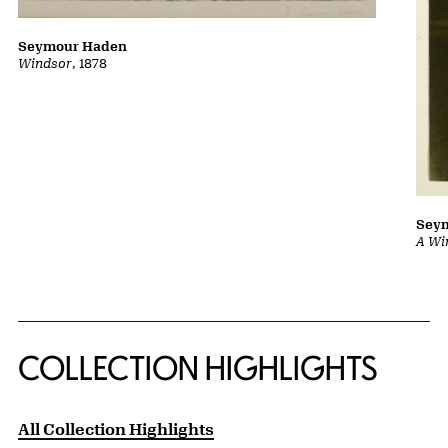
Seymour Haden
Windsor
, 1878
Sey
A Wi
COLLECTION HIGHLIGHTS
All Collection Highlights