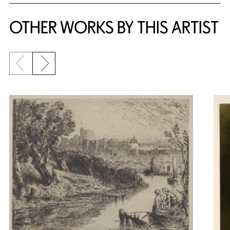
OTHER WORKS BY THIS ARTIST
Previous slide
Next slide