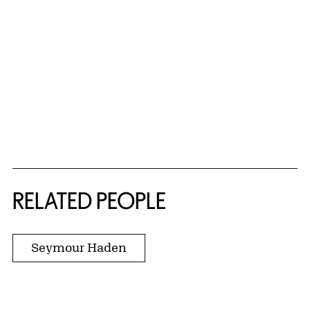
RELATED PEOPLE
Seymour Haden