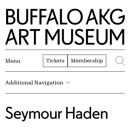
Skip to Main Content
Home | Buffalo AKG Art Museum
Tickets
Membership
Menu
Se
Additional Navigation
Seymour Haden