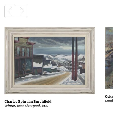
Previous slide
Next slide
Oska
Lond
Charles Ephraim Burchfield
Winter, East Liverpool
, 1927