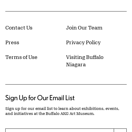
Contact Us
Join Our Team
Press
Privacy Policy
Terms of Use
Visiting Buffalo
Niagara
Sign Up for Our Email List
Sign up for our email list to learn about exhibitions, events,
and initiatives at the Buffalo AKG Art Museum.