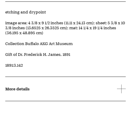
Artwork Details
Materials
etching and drypoint
Measurements
image area: 4 3/8 x 9 1/2 inches (11.11 x 24.13 cm); sheet: 5 3/8 x 10
3/8 inches (13.6525 x 26.3525 cm); mat: 14 1/4 x 19 1/4 inches
(36.195 x 48.895 cm)
Collection Buffalo AKG Art Museum
Credit
Gift of Dr. Frederick H. James, 1891
Accession ID
1891:3.142
More details