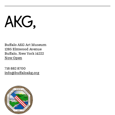
Home
Buffalo AKG Art Museum
1285 Elmwood Avenue
Buffalo, New York 14222
Now Open
716 882 8700
info@buffaloakg.org
Erie County, New York Website