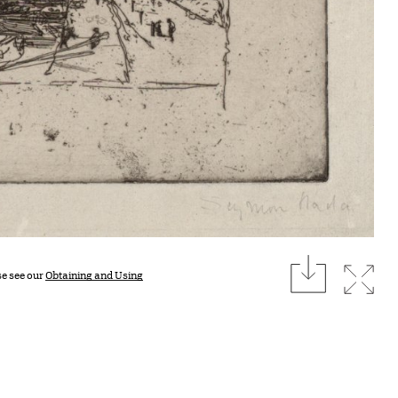
download
Expan
se see our
Obtaining and Using