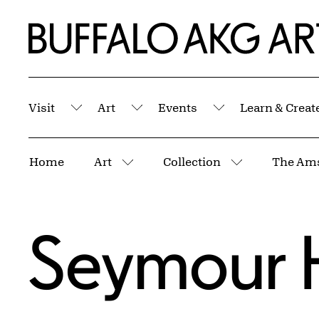
Skip to Main Content
Home | Buffalo AKG Art Museum
Visit
Art
Events
Learn & Creat
Submenu
Submenu
Submenu
Breadcrumbs
Home
Art
Collection
The Ams
More pages
More pages
Seymour 