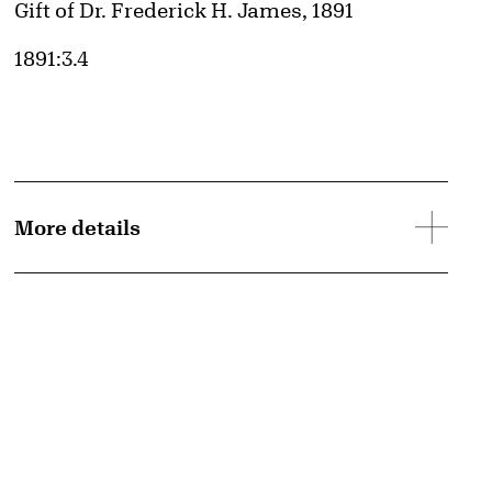
Credit
Gift of Dr. Frederick H. James, 1891
Accession ID
1891:3.4
More details
d image