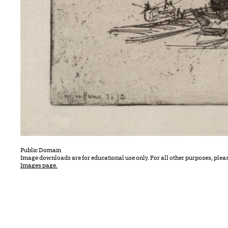
Public Domain
Image downloads are for educational use only. For all other purposes, plea
Images page.