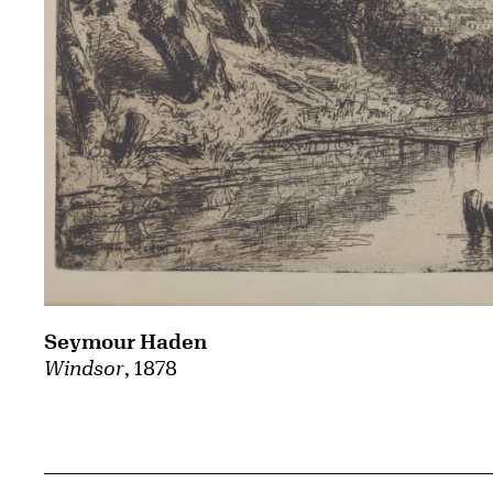
Seymour Haden
Windsor
, 1878