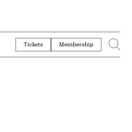
Tickets
Membership
menu
Sear