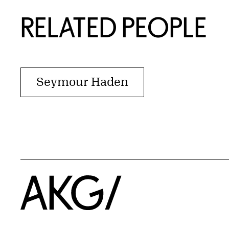
RELATED PEOPLE
Seymour Haden
Home