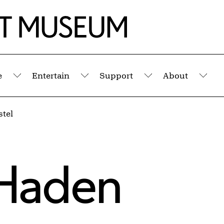
e
Entertain
Support
About
Submenu
Submenu
Submenu
Sub
tel
Haden