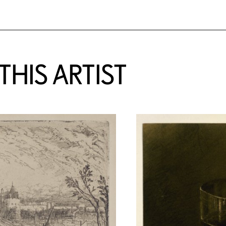
HIS ARTIST