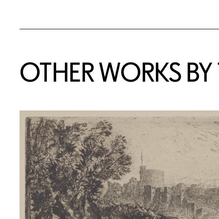
OTHER WORKS BY T