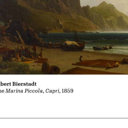
lbert Bierstadt
e Marina Piccola, Capri
, 1859