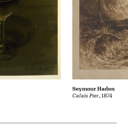
Seymour Haden
Calais Pier
, 1874