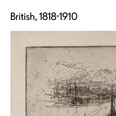
British, 1818-1910