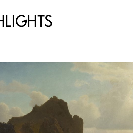
HLIGHTS