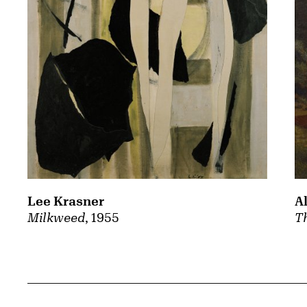
A
Lee Krasner
Th
Milkweed
, 1955