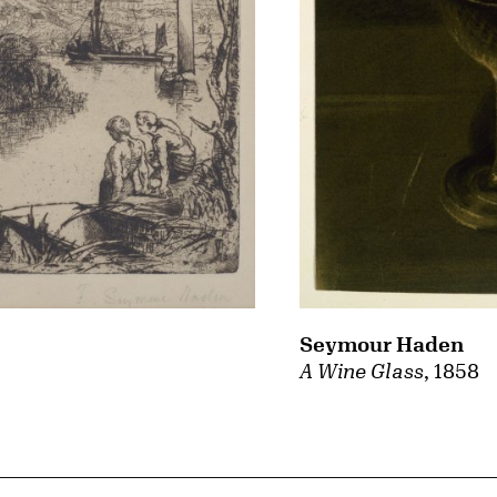
Seymour Haden
A Wine Glass
, 1858