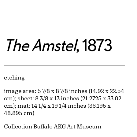
The Amstel
, 1873
Artwork Details
Materials
etching
Measurements
image area: 5 7/8 x 8 7/8 inches (14.92 x 22.54
cm); sheet: 8 3/8 x 13 inches (21.2725 x 33.02
cm); mat: 14 1/4 x 19 1/4 inches (36.195 x
48.895 cm)
Collection Buffalo AKG Art Museum