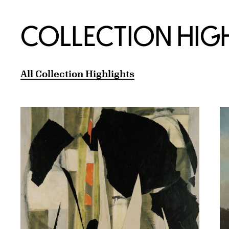
COLLECTION HIG
All Collection Highlights