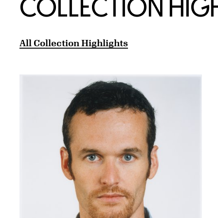
COLLECTION HIG
All Collection Highlights