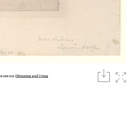
download
Expan
se see our
Obtaining and Using