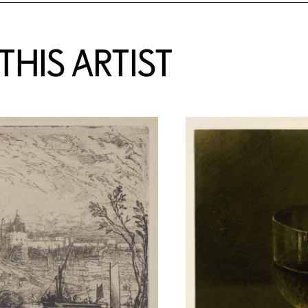
HIS ARTIST