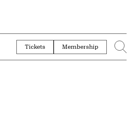
Tickets
Membership
menu
Sear