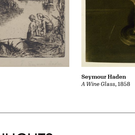
Seymour Haden
A Wine Glass
, 1858