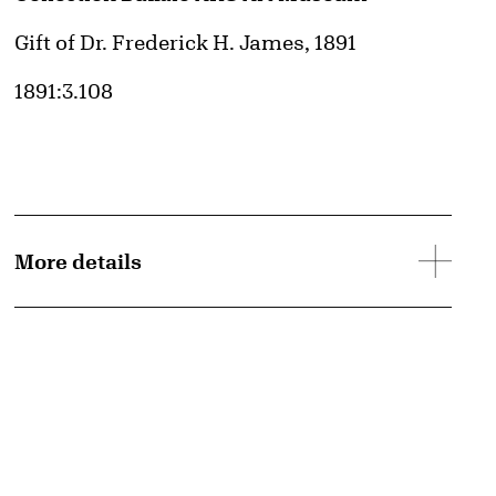
Credit
Gift of Dr. Frederick H. James, 1891
Accession ID
1891:3.108
More details
d image