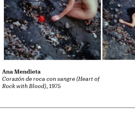
Ana Mendieta
Corazón de roca con sangre (Heart of
Rock with Blood)
, 1975