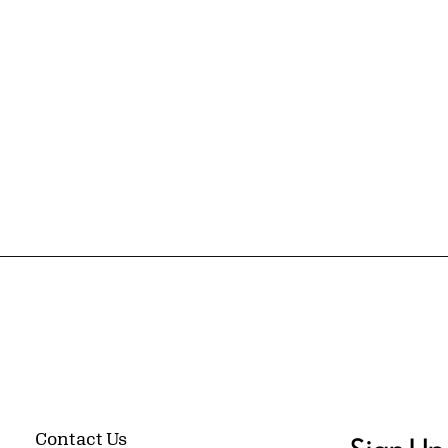
Contact Us