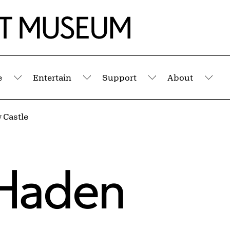
e
Entertain
Support
About
Submenu
Submenu
Submenu
Sub
 Castle
Haden