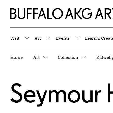
Skip to Main Content
Home | Buffalo AKG Art Museum
Visit
Art
Events
Learn & Creat
Submenu
Submenu
Submenu
Breadcrumbs
Home
Art
Collection
Kidwelly
More pages
More pages
Seymour 