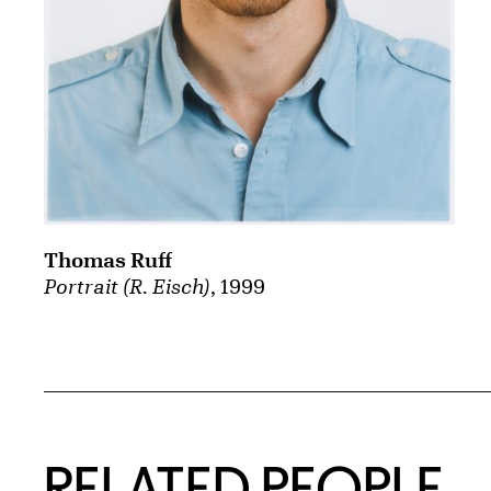
Thomas Ruff
Portrait (R. Eisch)
, 1999
RELATED PEOPLE