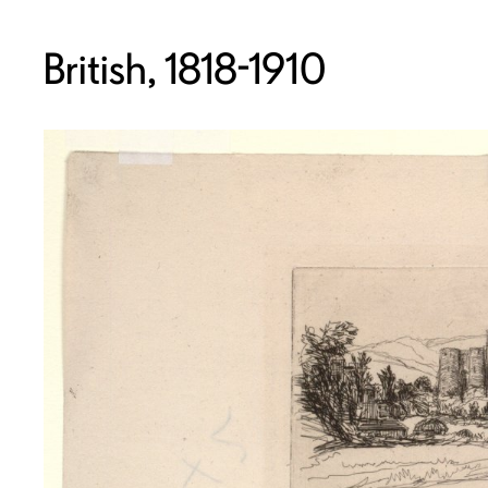
British, 1818-1910