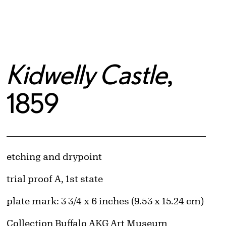
Kidwelly Castle
,
1859
Artwork Details
Materials
etching and drypoint
Edition:
trial proof A, 1st state
Measurements
plate mark: 3 3/4 x 6 inches (9.53 x 15.24 cm)
Collection Buffalo AKG Art Museum