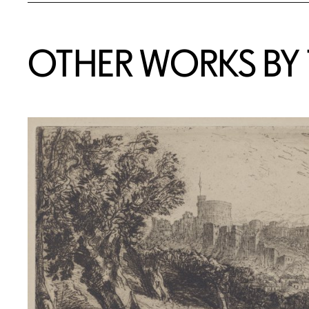
OTHER WORKS BY T