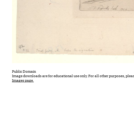
Public Domain
Image downloads are for educational use only. For all other purposes, plea
Images page.