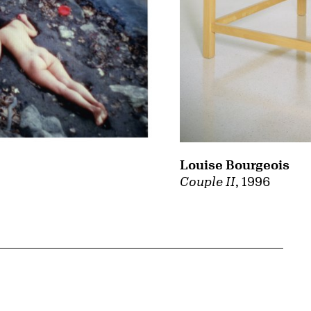
Louise Bourgeois
Couple II
, 1996