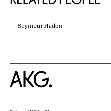
Seymour Haden
Home