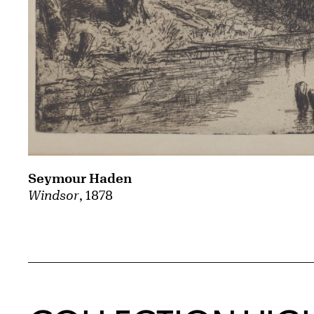
Seymour Haden
Windsor
, 1878