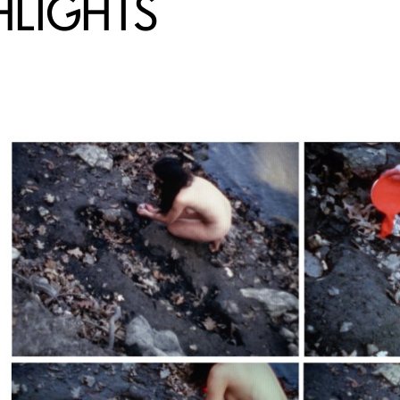
HLIGHTS