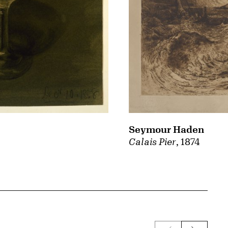
Seymour Haden
Calais Pier
, 1874