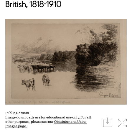
British, 1818-1910
Public Domain
Image downloads are for educational use only. For all
download
Expa
other purposes, please see our
Obtaining and Using
Images page.