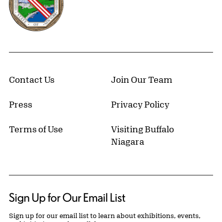
Contact Us
Join Our Team
Press
Privacy Policy
Terms of Use
Visiting Buffalo
Niagara
Sign Up for Our Email List
Sign up for our email list to learn about exhibitions, events,