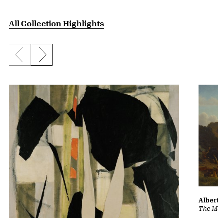
All Collection Highlights
Previous slide
Next slide
Albert
The Ma