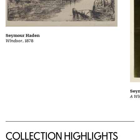
Seymour Haden
Windsor
, 1878
Sey
A Wi
COLLECTION HIGHLIGHTS