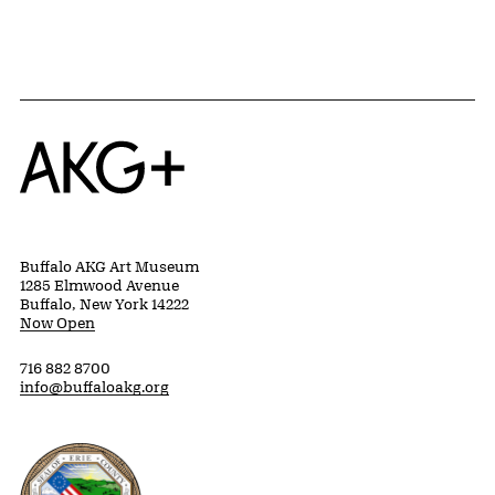
Home
Buffalo AKG Art Museum
1285 Elmwood Avenue
Buffalo, New York 14222
Now Open
716 882 8700
info@buffaloakg.org
Erie County, New York Website