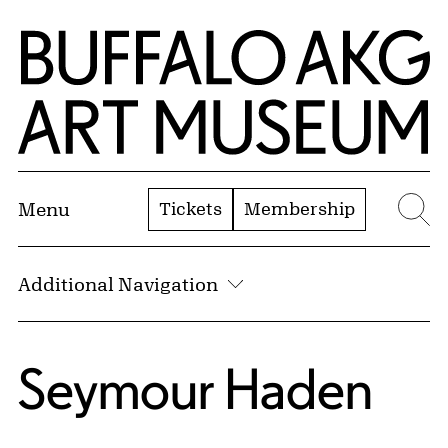
Skip to Main Content
Home | Buffalo AKG Art Museum
Tickets
Membership
Menu
Se
Additional Navigation
Seymour Haden