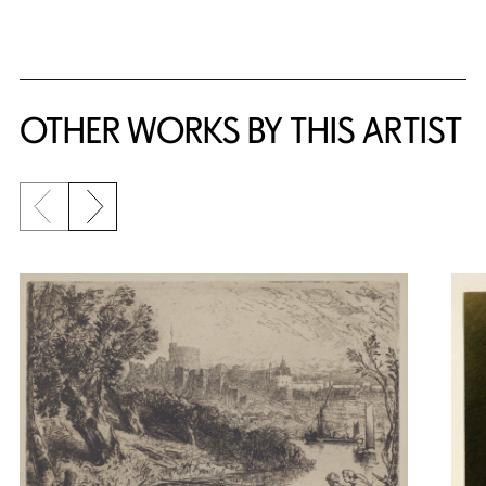
OTHER WORKS BY THIS ARTIST
Previous slide
Next slide