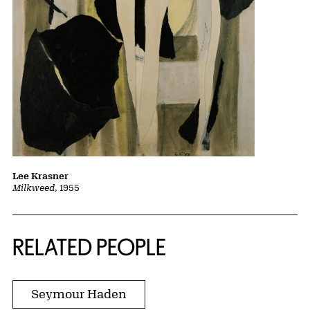
Lee Krasner
Milkweed
, 1955
RELATED PEOPLE
Seymour Haden