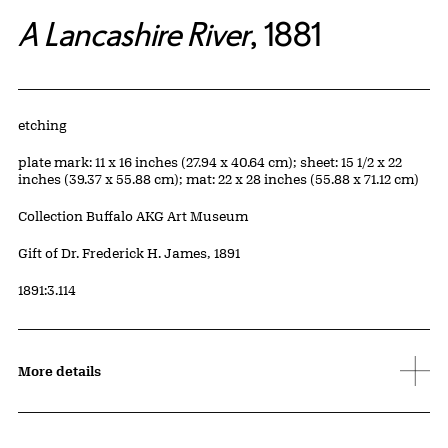
A Lancashire River
, 1881
Artwork Details
Materials
etching
Measurements
plate mark: 11 x 16 inches (27.94 x 40.64 cm); sheet: 15 1/2 x 22
inches (39.37 x 55.88 cm); mat: 22 x 28 inches (55.88 x 71.12 cm)
Collection Buffalo AKG Art Museum
Credit
Gift of Dr. Frederick H. James, 1891
Accession ID
1891:3.114
More details