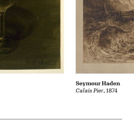
Seymour Haden
Calais Pier
, 1874