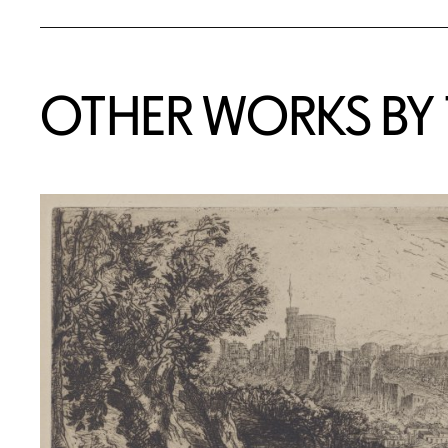
OTHER WORKS BY T