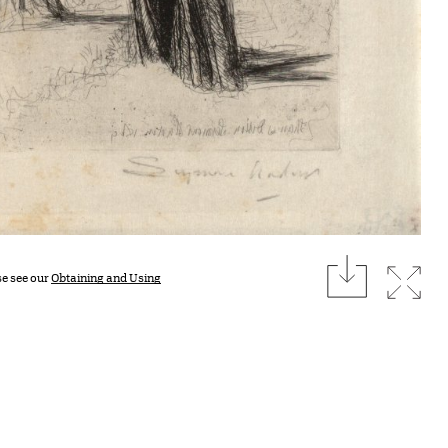
download
Expan
se see our
Obtaining and Using