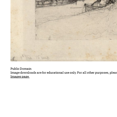
Public Domain
Image downloads are for educational use only. For all other purposes, plea
Images page.