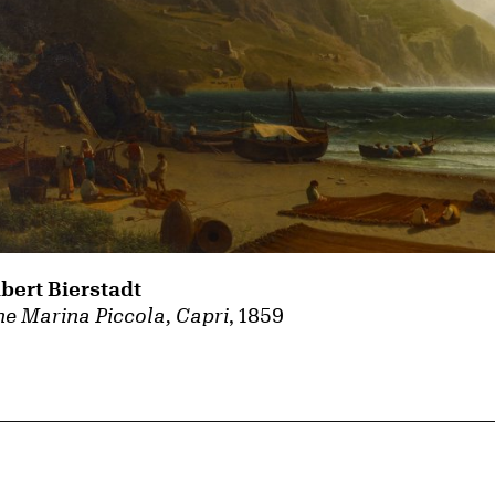
lbert Bierstadt
e Marina Piccola, Capri
, 1859