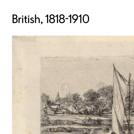
British, 1818-1910