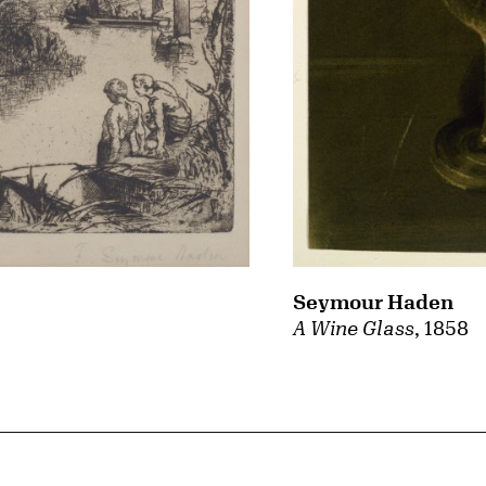
Seymour Haden
A Wine Glass
, 1858