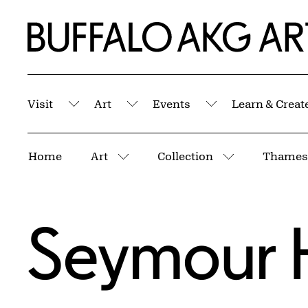
Skip to Main Content
Home | Buffalo AKG Art Museum
Visit
Art
Events
Learn & Creat
Submenu
Submenu
Submenu
Breadcrumbs
Home
Art
Collection
Thames 
More pages
More pages
Seymour 