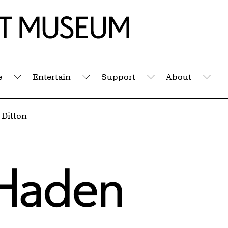
e
Entertain
Support
About
Submenu
Submenu
Submenu
Sub
Ditton
Haden