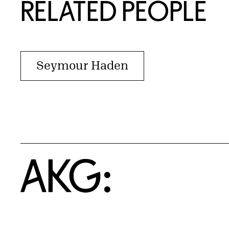
RELATED PEOPLE
Seymour Haden
Home