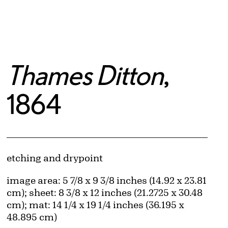
Thames Ditton
,
1864
Artwork Details
Materials
etching and drypoint
Measurements
image area: 5 7/8 x 9 3/8 inches (14.92 x 23.81
cm); sheet: 8 3/8 x 12 inches (21.2725 x 30.48
cm); mat: 14 1/4 x 19 1/4 inches (36.195 x
48.895 cm)