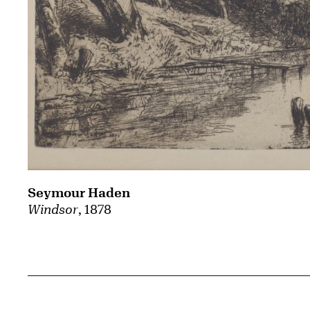
Seymour Haden
Windsor
, 1878