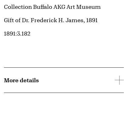
Collection Buffalo AKG Art Museum
Credit
Gift of Dr. Frederick H. James, 1891
Accession ID
1891:3.182
More details
d image