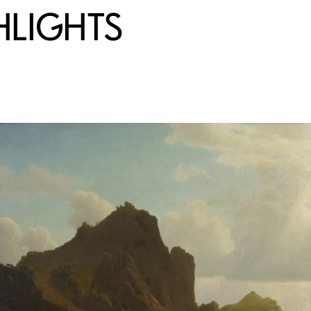
HLIGHTS