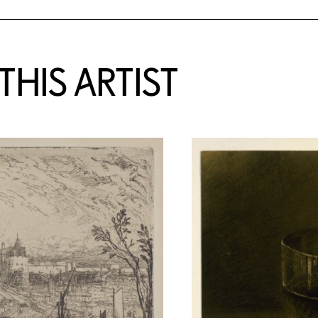
HIS ARTIST