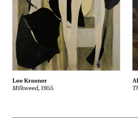
A
Lee Krasner
Th
Milkweed
, 1955