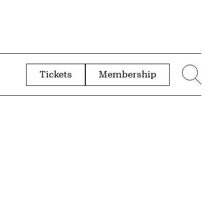
Tickets
Membership
menu
Sear