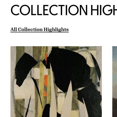
COLLECTION HIG
All Collection Highlights