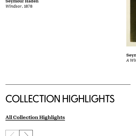
Seymour Haden
Windsor
, 1878
Sey
A Wi
COLLECTION HIGHLIGHTS
All Collection Highlights