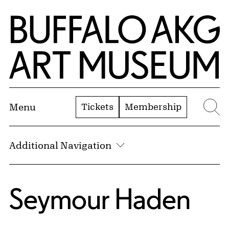
Skip to Main Content
Home | Buffalo AKG Art Museum
Tickets
Membership
Menu
Se
Additional Navigation
Seymour Haden