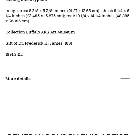
Measurements
image area: 8 3/8 x 5 3/8 inches (21.27 x 13.65 cm); sheet: 9 1/4 x 6
1/4 inches (23.495 x 15.875 cm); mat: 19 1/4 x 14 1/4 inches (48.895
x 36.195 cm)
Collection Buffalo AKG Art Museum
Credit
Gift of Dr. Frederick H. James, 1891
Accession ID
1891:3.112
More details