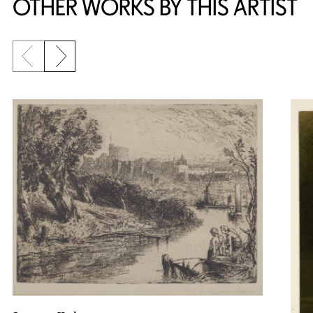
OTHER WORKS BY THIS ARTIST
Previous slide
Next slide