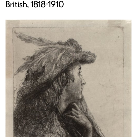
British, 1818-1910