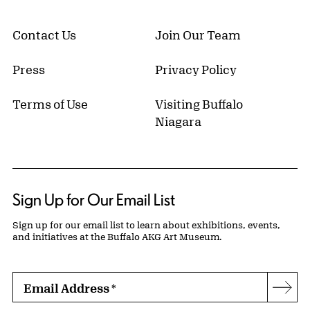
Contact Us
Join Our Team
Press
Privacy Policy
Terms of Use
Visiting Buffalo
Niagara
Sign Up for Our Email List
Sign up for our email list to learn about exhibitions, events,
and initiatives at the Buffalo AKG Art Museum.
Email Address
*
Subs