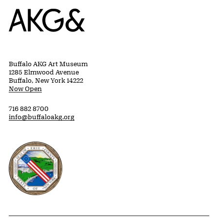
Home
Buffalo AKG Art Museum
1285 Elmwood Avenue
Buffalo, New York 14222
Now Open
716 882 8700
info@buffaloakg.org
Erie County, New York Website