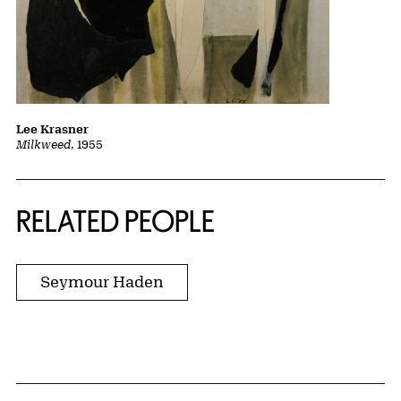
Lee Krasner
Milkweed
, 1955
RELATED PEOPLE
Seymour Haden