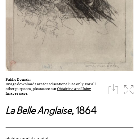
Public Domain
Image downloads are for educational use only. For all
download
Expa
other purposes, please see our
Obtaining and Using
Images page.
La Belle Anglaise
, 1864
Artwork Details
Materials
etching and drypoint