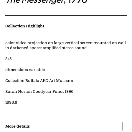
Artwork Details
Collection Highlight
Materials
color video projection on large vertical screen mounted on wall
in darkened space; amplified stereo sound
Edition:
3/3
Measurements
dimensions variable
Collection Buffalo AKG Art Museum
Credit
Sarah Norton Goodyear Fund, 1996
Accession ID
1996:6
More details