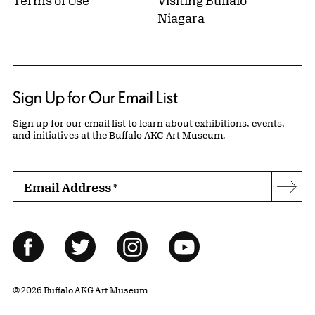
Terms of Use
Visiting Buffalo
Niagara
Sign Up for Our Email List
Sign up for our email list to learn about exhibitions, events,
and initiatives at the Buffalo AKG Art Museum.
Email Address
*
Subs
Follow Us
Facebook
Twitter
Instagram
YouTube
© 2026 Buffalo AKG Art Museum