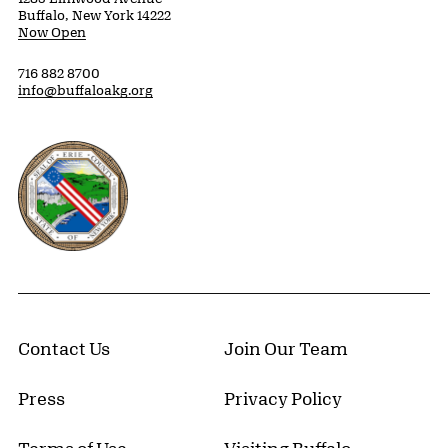
Buffalo, New York 14222
Now Open
716 882 8700
info@buffaloakg.org
Erie County, New York Website
Contact Us
Join Our Team
Press
Privacy Policy