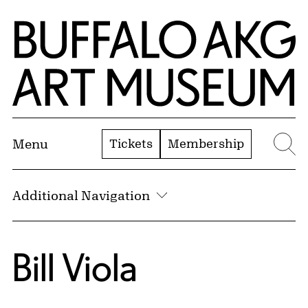
Skip to Main Content
Home | Buffalo AKG Art Museum
Tickets
Membership
Menu
Se
Additional Navigation
Bill Viola