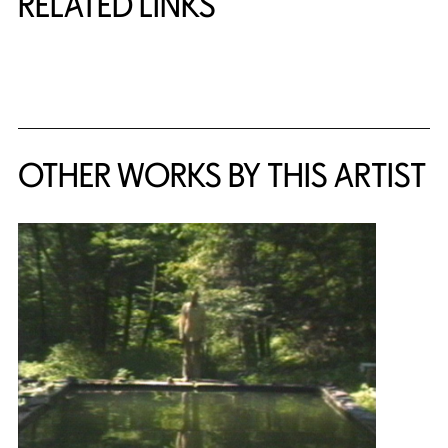
RELATED LINKS
{title} slider controls
OTHER WORKS BY THIS ARTIST