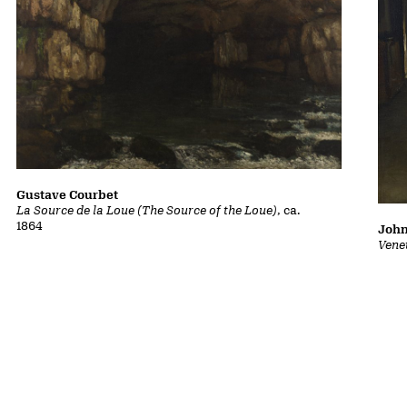
Gustave Courbet
La Source de la Loue (The Source of the Loue)
, ca.
1864
John
Vene