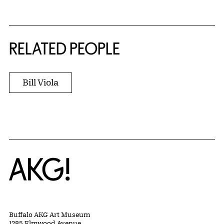
RELATED PEOPLE
Bill Viola
Home
Buffalo AKG Art Museum
1285 Elmwood Avenue