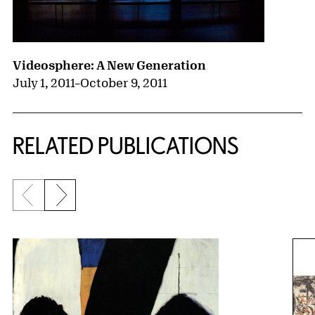
Videosphere: A New Generation
July 1, 2011
–
October 9, 2011
RELATED PUBLICATIONS
Previous slide
Next slide
{title} slider controls