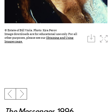
© Estate of Bill Viola. Photo: Kira Perov
Image downloads are for educational use only. For all
download
Expa
other purposes, please see our
Obtaining and Using
Images page.
Previous slide
Next slide
The Messenger
, 1996