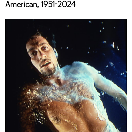
American, 1951-2024