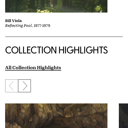
Bill Viola
Reflecting Pool
, 1977-1979
COLLECTION HIGHLIGHTS
All Collection Highlights
Previous slide
Next slide