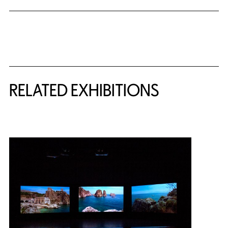
Related Content
RELATED EXHIBITIONS
{title} slider controls