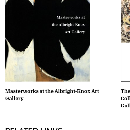
Masterworks at the Albright-Knox Art
The
Gallery
Col
Gal