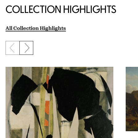
COLLECTION HIGHLIGHTS
All Collection Highlights
Previous slide
Next slide