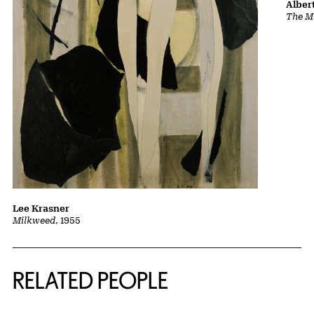
Albert
The Ma
Lee Krasner
Milkweed
, 1955
RELATED PEOPLE