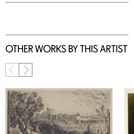
OTHER WORKS BY THIS ARTIST
Previous slide
Next slide