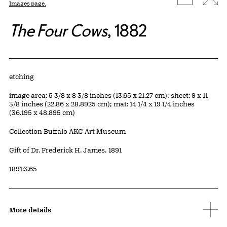
Images page.
The Four Cows
, 1882
Artwork Details
Materials
etching
Measurements
image area: 5 3/8 x 8 3/8 inches (13.65 x 21.27 cm); sheet: 9 x 11
3/8 inches (22.86 x 28.8925 cm); mat: 14 1/4 x 19 1/4 inches
(36.195 x 48.895 cm)
Collection Buffalo AKG Art Museum
Credit
Gift of Dr. Frederick H. James, 1891
Accession ID
1891:3.65
More details