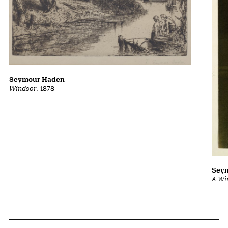
Seymour Haden
Windsor
, 1878
Sey
A Wi