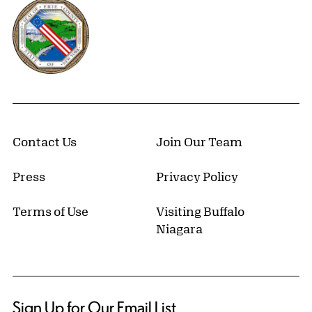
Erie County, New York Website
Contact Us
Join Our Team
Press
Privacy Policy
Terms of Use
Visiting Buffalo
Niagara
Sign Up for Our Email List