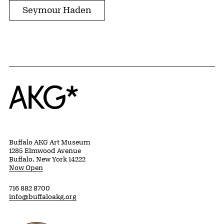
Seymour Haden
Home
Buffalo AKG Art Museum
1285 Elmwood Avenue
Buffalo, New York 14222
Now Open
716 882 8700
info@buffaloakg.org