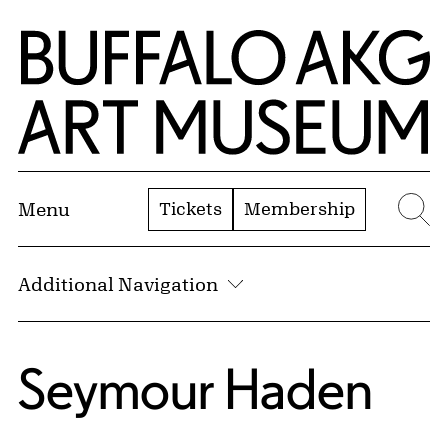
Skip to Main Content
Home | Buffalo AKG Art Museum
Tickets
Membership
Menu
Se
Additional Navigation
Seymour Haden