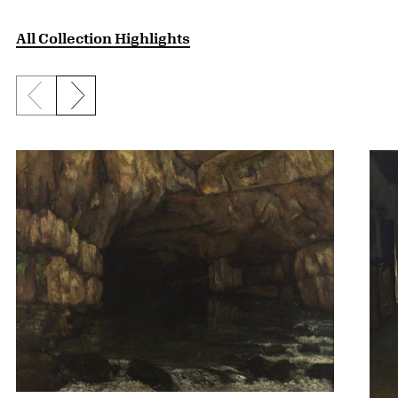
All Collection Highlights
Previous slide
Next slide