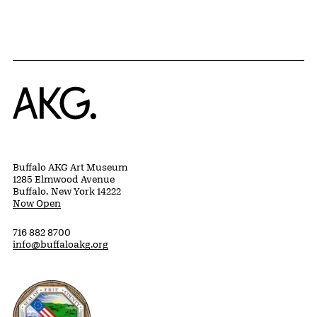
Home
Buffalo AKG Art Museum
1285 Elmwood Avenue
Buffalo, New York 14222
Now Open
716 882 8700
info@buffaloakg.org
Erie County, New York Website