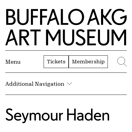
Skip to Main Content
Home | Buffalo AKG Art Museum
Tickets
Membership
Menu
Se
Additional Navigation
Seymour Haden