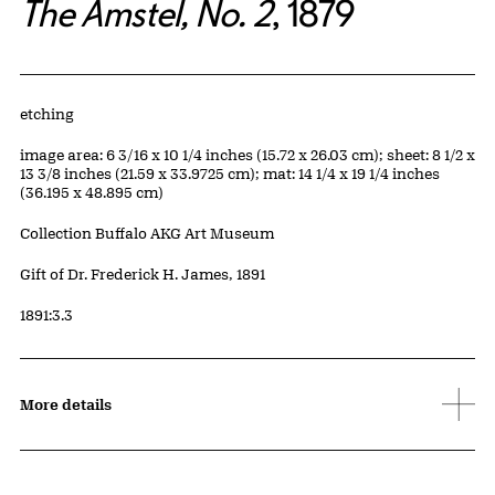
The Amstel, No. 2
, 1879
Artwork Details
Materials
etching
Measurements
image area: 6 3/16 x 10 1/4 inches (15.72 x 26.03 cm); sheet: 8 1/2 x
13 3/8 inches (21.59 x 33.9725 cm); mat: 14 1/4 x 19 1/4 inches
(36.195 x 48.895 cm)
Collection Buffalo AKG Art Museum
Credit
Gift of Dr. Frederick H. James, 1891
Accession ID
1891:3.3
More details