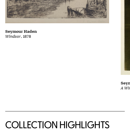
Seymour Haden
Windsor
, 1878
Sey
A Wi
COLLECTION HIGHLIGHTS