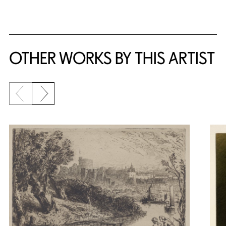
OTHER WORKS BY THIS ARTIST
Previous slide
Next slide