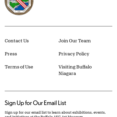
Contact Us
Join Our Team
Press
Privacy Policy
Terms of Use
Visiting Buffalo
Niagara
Sign Up for Our Email List
Sign up for our email list to learn about exhibitions, events,
and initiatives at the Buffalo AKG Art Museum.