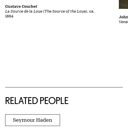
Gustave Courbet
La Source de la Loue (The Source of the Loue)
, ca.
1864
John
Vene
RELATED PEOPLE
Seymour Haden