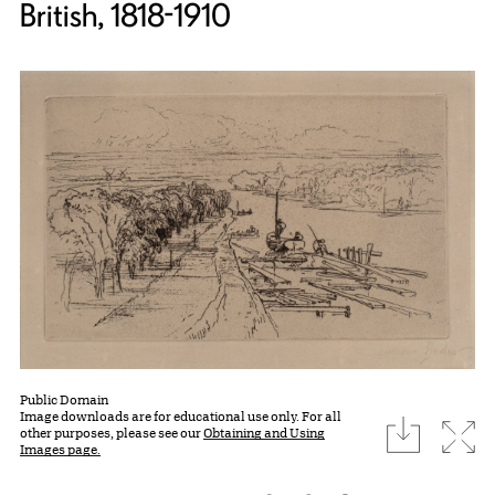
British, 1818-1910
Public Domain
Image downloads are for educational use only. For all
download
Expa
other purposes, please see our
Obtaining and Using
Images page.