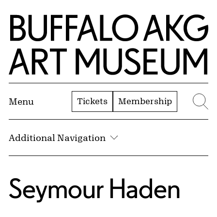
Skip to Main Content
Home | Buffalo AKG Art Museum
Tickets
Membership
Menu
Se
Additional Navigation
Seymour Haden