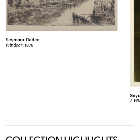
Seymour Haden
Windsor
, 1878
Sey
A Wi