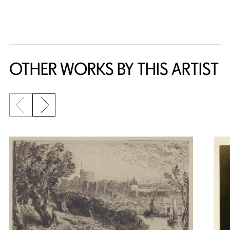
OTHER WORKS BY THIS ARTIST
Previous slide
Next slide