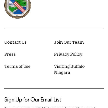
Contact Us
Join Our Team
Press
Privacy Policy
Terms of Use
Visiting Buffalo
Niagara
Sign Up for Our Email List