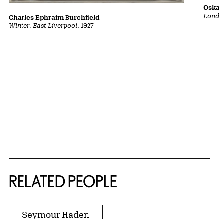
Oska
Lond
Charles Ephraim Burchfield
Winter, East Liverpool
, 1927
RELATED PEOPLE
Seymour Haden