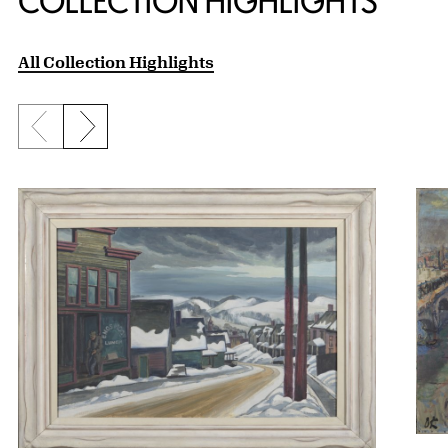
COLLECTION HIGHLIGHTS
All Collection Highlights
Previous slide
Next slide