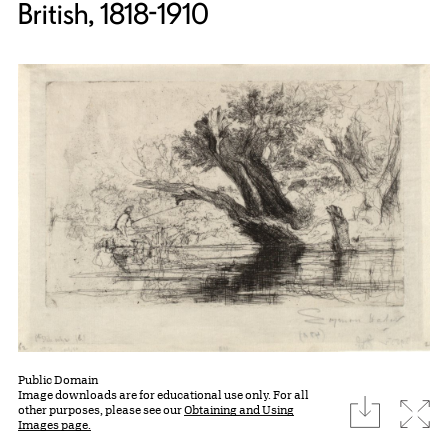
British, 1818-1910
Public Domain
Image downloads are for educational use only. For all
download
Expa
other purposes, please see our
Obtaining and Using
Images page.