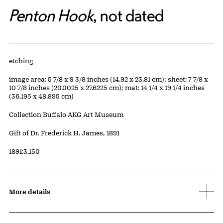
Penton Hook
, not dated
Artwork Details
Materials
etching
Measurements
image area: 5 7/8 x 9 3/8 inches (14.92 x 23.81 cm); sheet: 7 7/8 x
10 7/8 inches (20.0025 x 27.6225 cm); mat: 14 1/4 x 19 1/4 inches
(36.195 x 48.895 cm)
Collection Buffalo AKG Art Museum
Credit
Gift of Dr. Frederick H. James, 1891
Accession ID
1891:3.150
More details