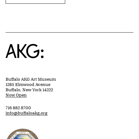
Home
Buffalo AKG Art Museum
1285 Elmwood Avenue
Buffalo, New York 14222
Now Open
716 882 8700
info@buffaloakg.org
Erie County, New York Website