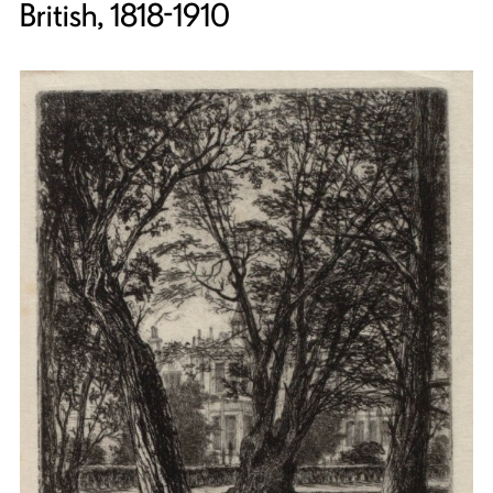
British, 1818-1910