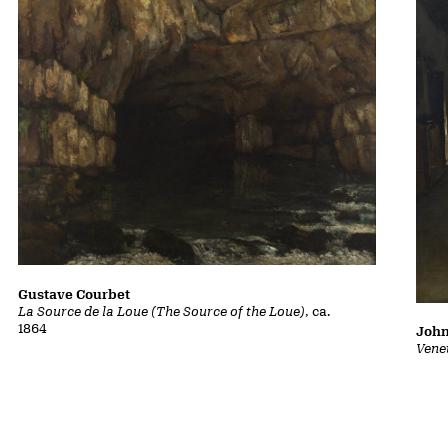
Gustave Courbet
La Source de la Loue (The Source of the Loue)
, ca.
1864
John
Vene