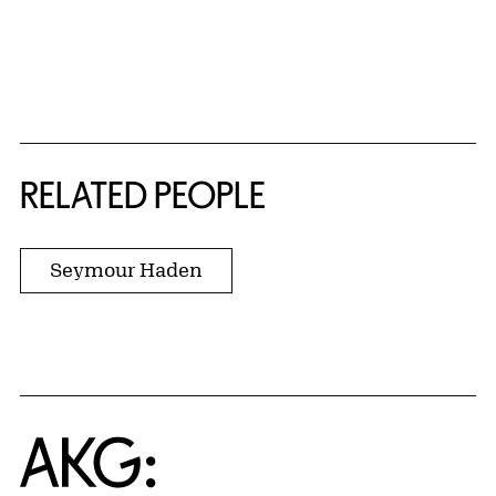
RELATED PEOPLE
Seymour Haden
Home