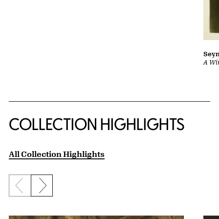
Sey
A Wi
COLLECTION HIGHLIGHTS
All Collection Highlights
Previous slide
Next slide