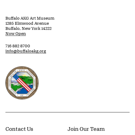
Buffalo AKG Art Museum
1285 Elmwood Avenue
Buffalo, New York 14222
Now Open
716 882 8700
info@buffaloakg.org
Erie County, New York Website
Contact Us
Join Our Team