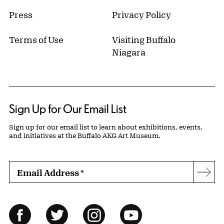
Press
Privacy Policy
Terms of Use
Visiting Buffalo
Niagara
Sign Up for Our Email List
Sign up for our email list to learn about exhibitions, events,
and initiatives at the Buffalo AKG Art Museum.
Email Address
*
Subs
Follow Us
Facebook
Twitter
Instagram
YouTube