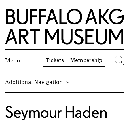
Skip to Main Content
Home | Buffalo AKG Art Museum
Tickets
Membership
Menu
Se
Additional Navigation
Seymour Haden