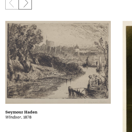
Previous slide
Next slide
Seymour Haden
Windsor
, 1878