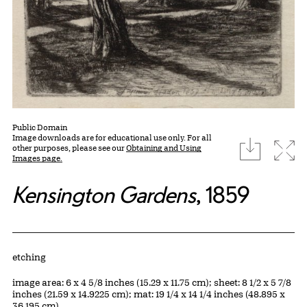
Public Domain
Image downloads are for educational use only. For all
download
Expa
other purposes, please see our
Obtaining and Using
Images page.
Kensington Gardens
, 1859
Artwork Details
Materials
etching
Measurements
image area: 6 x 4 5/8 inches (15.29 x 11.75 cm); sheet: 8 1/2 x 5 7/8
inches (21.59 x 14.9225 cm); mat: 19 1/4 x 14 1/4 inches (48.895 x
36.195 cm)