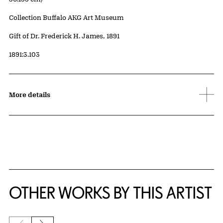
Collection Buffalo AKG Art Museum
Credit
Gift of Dr. Frederick H. James, 1891
Accession ID
1891:3.103
More details
OTHER WORKS BY THIS ARTIST