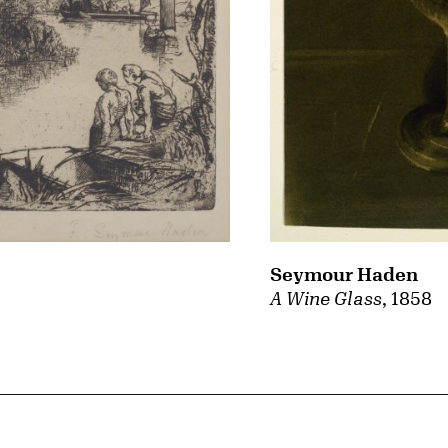
Seymour Haden
A Wine Glass
, 1858