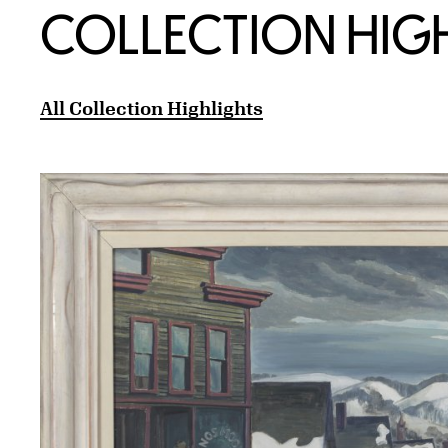
COLLECTION HIG
All Collection Highlights