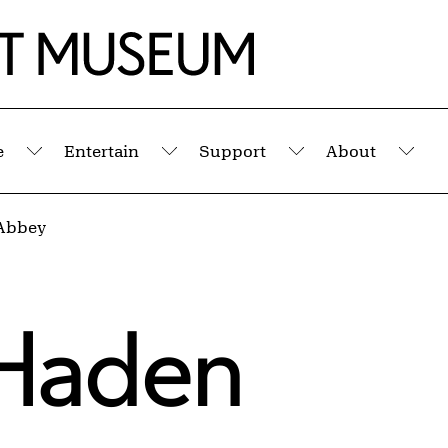
e
Entertain
Support
About
Submenu
Submenu
Submenu
Sub
Abbey
Haden