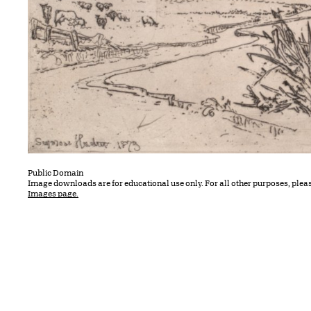
Public Domain
Image downloads are for educational use only. For all other purposes, plea
Images page.