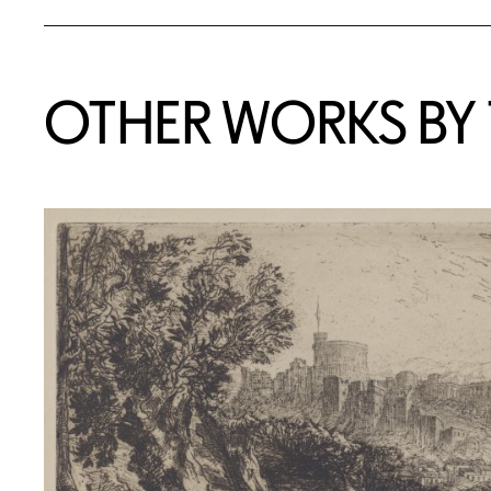
OTHER WORKS BY T