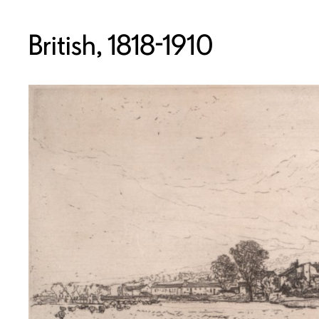
British, 1818-1910