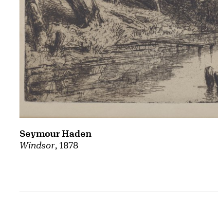
Seymour Haden
Windsor
, 1878