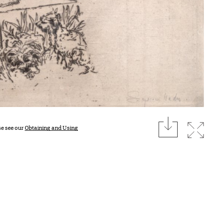
download
Expan
se see our
Obtaining and Using