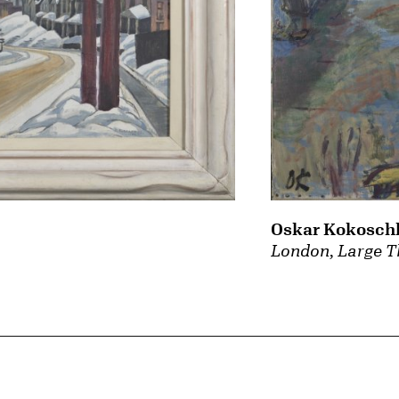
Oskar Kokosch
London, Large T