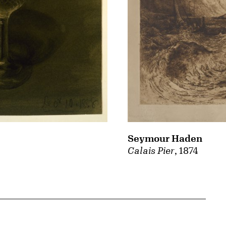
Seymour Haden
Calais Pier
, 1874