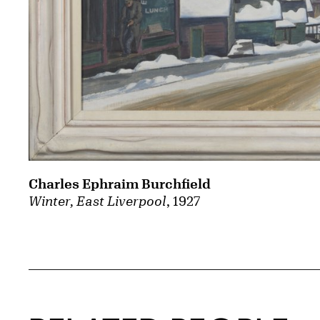
Charles Ephraim Burchfield
Winter, East Liverpool
, 1927