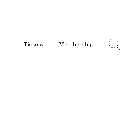
Tickets
Membership
menu
Sear