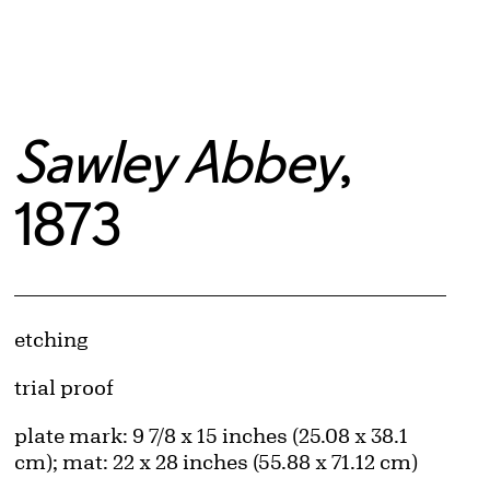
Sawley Abbey
,
1873
Artwork Details
Materials
etching
Edition:
trial proof
Measurements
plate mark: 9 7/8 x 15 inches (25.08 x 38.1
cm); mat: 22 x 28 inches (55.88 x 71.12 cm)