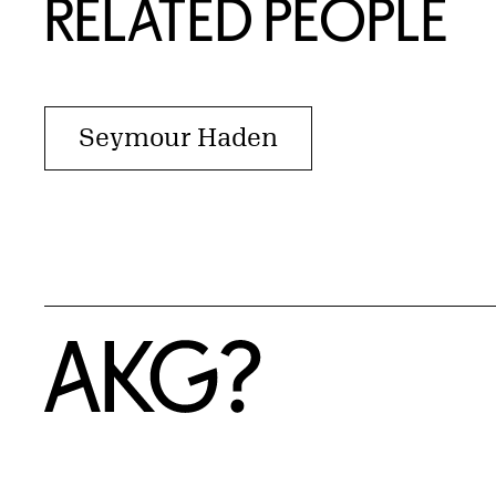
RELATED PEOPLE
Seymour Haden
Home