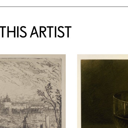
HIS ARTIST