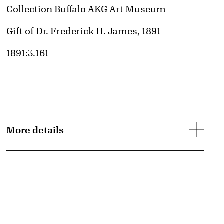
Collection Buffalo AKG Art Museum
Credit
Gift of Dr. Frederick H. James, 1891
Accession ID
1891:3.161
d image
More details