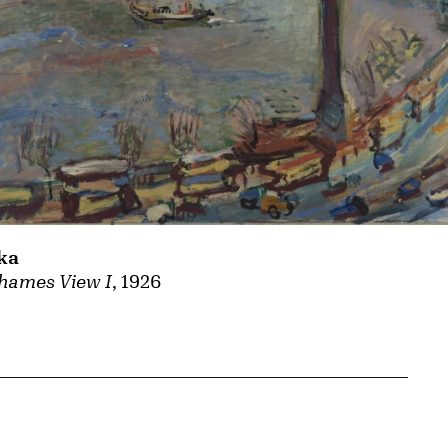
ka
hames View I
, 1926