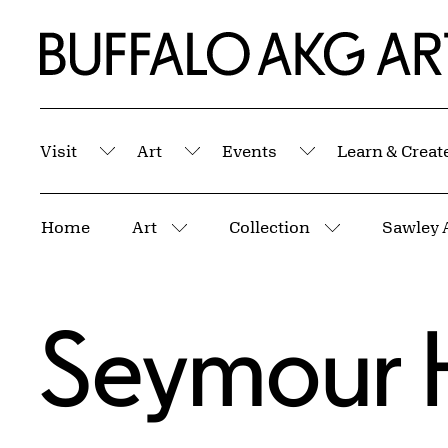
Skip to Main Content
Home | Buffalo AKG Art Museum
Visit
Art
Events
Learn & Creat
Submenu
Submenu
Submenu
Breadcrumbs
Home
Art
Collection
Sawley 
More pages
More pages
Seymour 