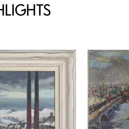
HLIGHTS