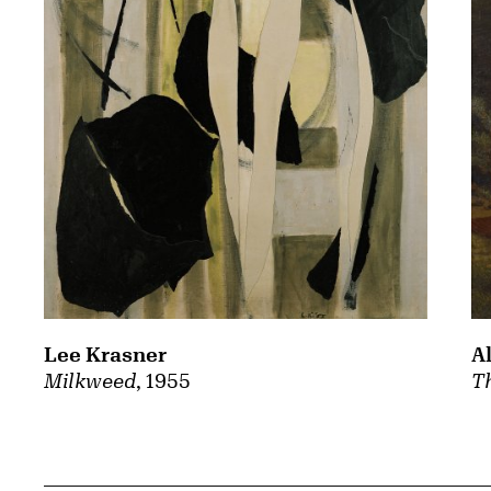
A
Lee Krasner
Th
Milkweed
, 1955