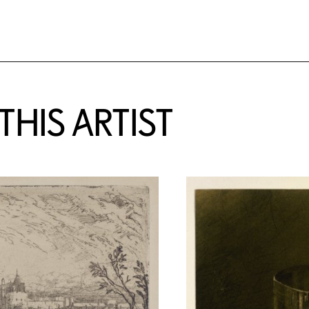
HIS ARTIST