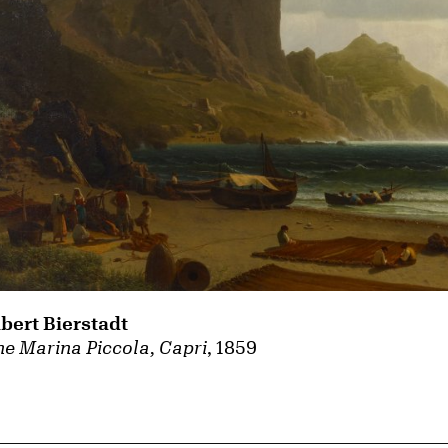
lbert Bierstadt
e Marina Piccola, Capri
, 1859