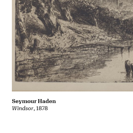
Seymour Haden
Windsor
, 1878