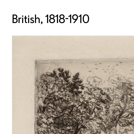
British, 1818-1910