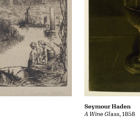
Seymour Haden
A Wine Glass
, 1858