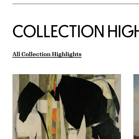
COLLECTION HIG
All Collection Highlights