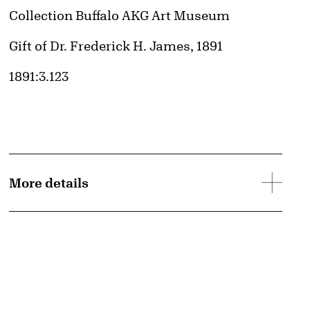
Collection Buffalo AKG Art Museum
Credit
Gift of Dr. Frederick H. James, 1891
Accession ID
1891:3.123
More details
d image