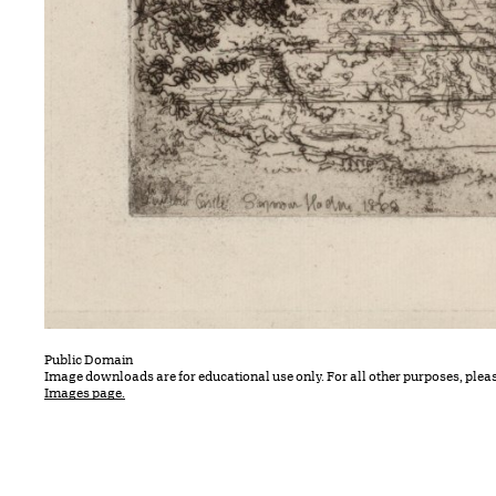
Public Domain
Image downloads are for educational use only. For all other purposes, plea
Images page.