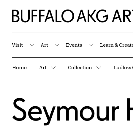
Skip to Main Content
Home | Buffalo AKG Art Museum
Visit
Art
Events
Learn & Creat
Submenu
Submenu
Submenu
Breadcrumbs
Home
Art
Collection
Ludlow 
More pages
More pages
Seymour 