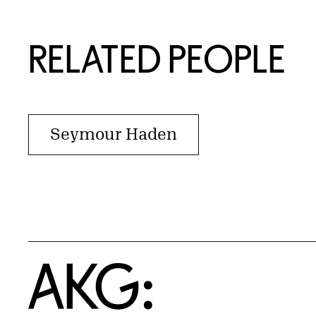
RELATED PEOPLE
Seymour Haden
Home