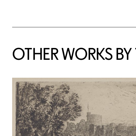
OTHER WORKS BY T