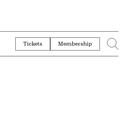
Tickets
Membership
menu
Sear