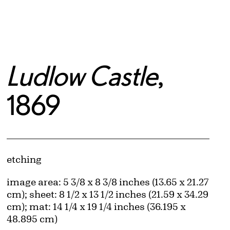
Ludlow Castle
,
1869
Artwork Details
Materials
etching
Measurements
image area: 5 3/8 x 8 3/8 inches (13.65 x 21.27
cm); sheet: 8 1/2 x 13 1/2 inches (21.59 x 34.29
cm); mat: 14 1/4 x 19 1/4 inches (36.195 x
48.895 cm)