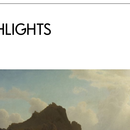
HLIGHTS