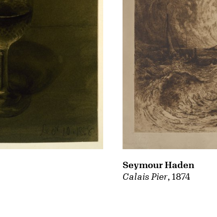
Seymour Haden
Calais Pier
, 1874