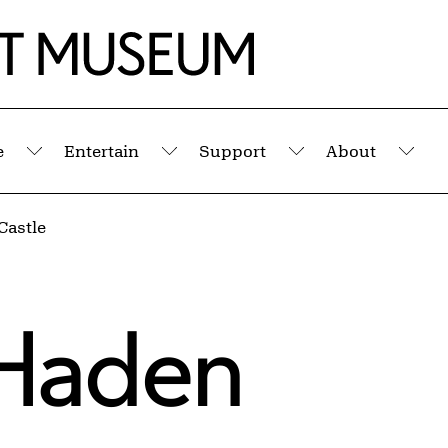
e
Entertain
Support
About
Submenu
Submenu
Submenu
Sub
Castle
Haden