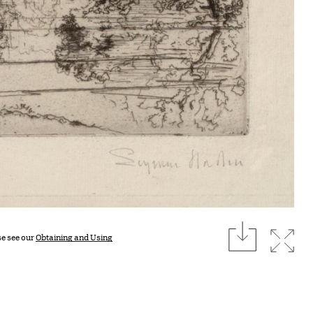
download
Expan
se see our
Obtaining and Using