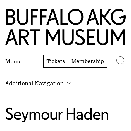
Skip to Main Content
Home | Buffalo AKG Art Museum
Tickets
Membership
Menu
Se
Additional Navigation
Seymour Haden