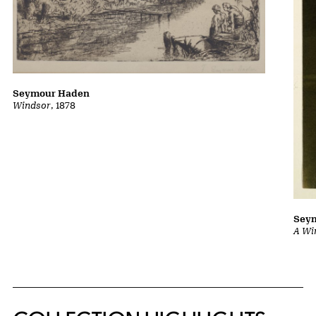
Seymour Haden
Windsor
, 1878
Sey
A Wi