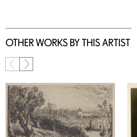
OTHER WORKS BY THIS ARTIST
Previous slide
Next slide