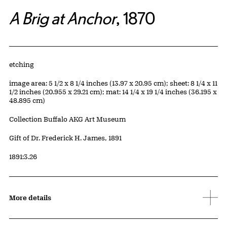
A Brig at Anchor
, 1870
Artwork Details
Materials
etching
Measurements
image area: 5 1/2 x 8 1/4 inches (13.97 x 20.95 cm); sheet: 8 1/4 x 11
1/2 inches (20.955 x 29.21 cm); mat: 14 1/4 x 19 1/4 inches (36.195 x
48.895 cm)
Collection Buffalo AKG Art Museum
Credit
Gift of Dr. Frederick H. James, 1891
Accession ID
1891:3.26
More details