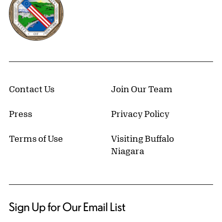
Contact Us
Join Our Team
Press
Privacy Policy
Terms of Use
Visiting Buffalo
Niagara
Sign Up for Our Email List