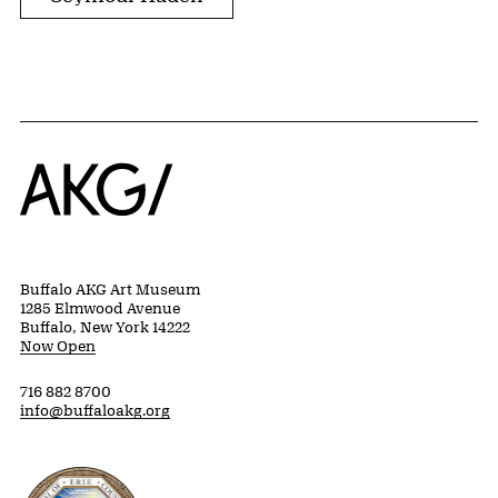
Home
Buffalo AKG Art Museum
1285 Elmwood Avenue
Buffalo, New York 14222
Now Open
716 882 8700
info@buffaloakg.org
Erie County, New York Website