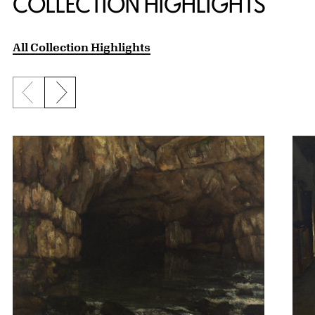
COLLECTION HIGHLIGHTS
All Collection Highlights
Previous slide
Next slide