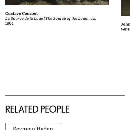
Gustave Courbet
La Source de la Loue (The Source of the Loue)
, ca.
1864
John
Vene
RELATED PEOPLE
Seymour Haden