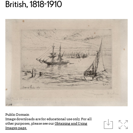
British, 1818-1910
Public Domain
Image downloads are for educational use only. For all
download
Expa
other purposes, please see our
Obtaining and Using
Images page.