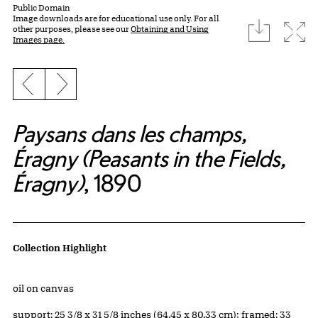
Public Domain
Image downloads are for educational use only. For all
download
Expa
other purposes, please see our
Obtaining and Using
Images page.
Previous slide
Next slide
Paysans dans les champs,
Éragny (Peasants in the Fields,
Éragny)
, 1890
Artwork Details
Collection Highlight
Materials
oil on canvas
Measurements
support: 25 3/8 x 31 5/8 inches (64.45 x 80.33 cm); framed: 33