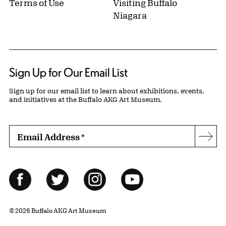
Terms of Use
Visiting Buffalo
Niagara
Sign Up for Our Email List
Sign up for our email list to learn about exhibitions, events,
and initiatives at the Buffalo AKG Art Museum.
Email Address
*
Subs
Follow Us
Facebook
Twitter
Instagram
YouTube
© 2026 Buffalo AKG Art Museum