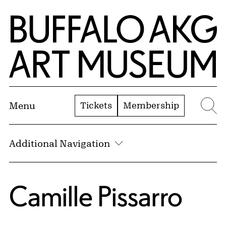
Skip to Main Content
Home | Buffalo AKG Art Museum
Tickets
Membership
Menu
Se
Additional Navigation
Camille Pissarro