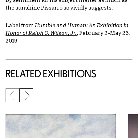
the sunshine Pissarro so vividly suggests.
Label from
Humble and Human: An Exhibition in
Honor of Ralph C. Wilson, Jr.
, February 2–May 26,
2019
Related Content
RELATED EXHIBITIONS
Previous slide
Next slide
{title} slider controls