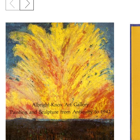
Previous slide
Next slide
{title} slider controls