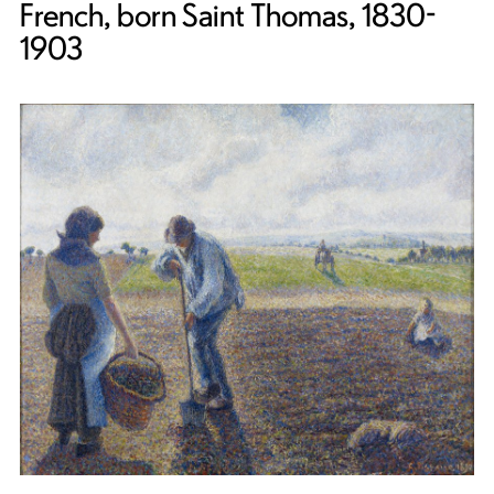
French, born Saint Thomas, 1830-
1903