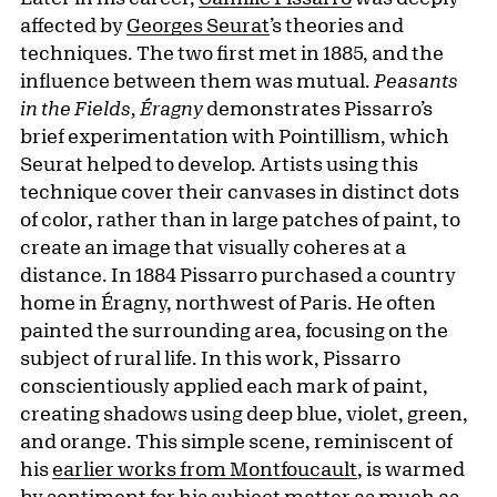
affected by
Georges Seurat
’s theories and
techniques. The two first met in 1885, and the
influence between them was mutual.
Peasants
in the Fields, Éragny
demonstrates Pissarro’s
brief experimentation with Pointillism, which
Seurat helped to develop. Artists using this
technique cover their canvases in distinct dots
of color, rather than in large patches of paint, to
create an image that visually coheres at a
distance. In 1884 Pissarro purchased a country
home in Éragny, northwest of Paris. He often
painted the surrounding area, focusing on the
subject of rural life. In this work, Pissarro
conscientiously applied each mark of paint,
creating shadows using deep blue, violet, green,
and orange. This simple scene, reminiscent of
his
earlier works from Montfoucault
, is warmed
by sentiment for his subject matter as much as