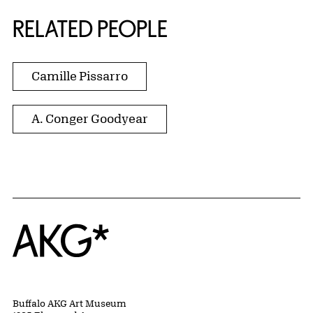
RELATED PEOPLE
Camille Pissarro
A. Conger Goodyear
Home
Buffalo AKG Art Museum