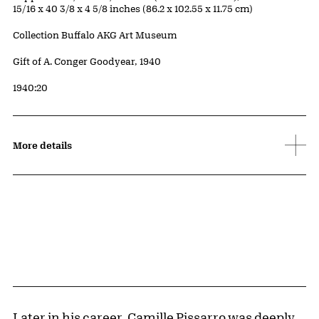
15/16 x 40 3/8 x 4 5/8 inches (86.2 x 102.55 x 11.75 cm)
Collection Buffalo AKG Art Museum
Credit
Gift of A. Conger Goodyear, 1940
Accession ID
1940:20
More details
Later in his career,
Camille Pissarro
was deeply