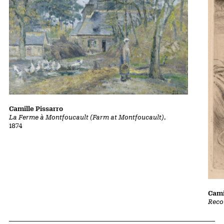
Camille Pissarro
La Ferme à Montfoucault (Farm at Montfoucault)
,
1874
Cami
Reco