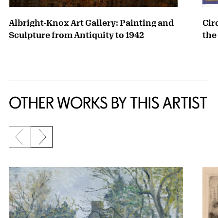
Albright-Knox Art Gallery: Painting and
Cir
Sculpture from Antiquity to 1942
the
OTHER WORKS BY THIS ARTIST
Previous slide
Next slide