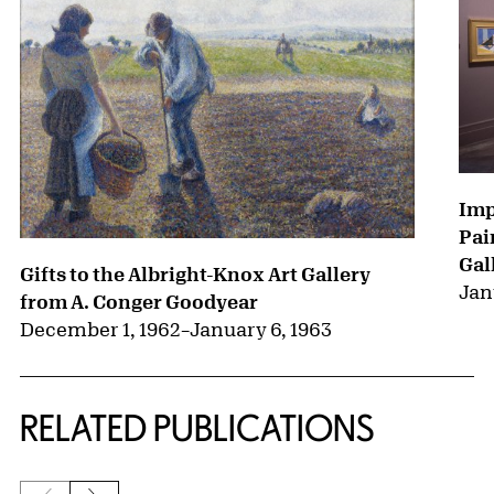
Imp
Pai
Gal
Gifts to the Albright-Knox Art Gallery
Jan
from A. Conger Goodyear
December 1, 1962
–
January 6, 1963
RELATED PUBLICATIONS