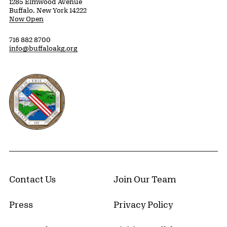
1285 Elmwood Avenue
Buffalo, New York 14222
Now Open
716 882 8700
info@buffaloakg.org
Erie County, New York Website
Contact Us
Join Our Team
Press
Privacy Policy