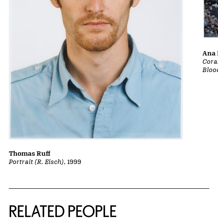
Ana 
Cora
Bloo
Thomas Ruff
Portrait (R. Eisch)
, 1999
RELATED PEOPLE