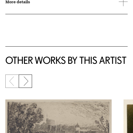
More details
OTHER WORKS BY THIS ARTIST
Previous slide
Next slide