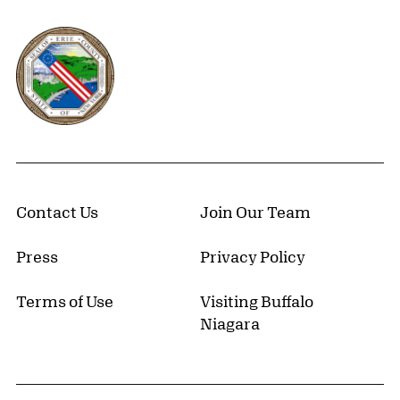
Erie County, New York Website
Contact Us
Join Our Team
Press
Privacy Policy
Terms of Use
Visiting Buffalo
Niagara