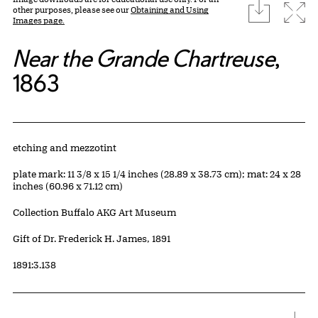
download
Expa
other purposes, please see our
Obtaining and Using
Images page.
Near the Grande Chartreuse
,
1863
Artwork Details
Materials
etching and mezzotint
Measurements
plate mark: 11 3/8 x 15 1/4 inches (28.89 x 38.73 cm); mat: 24 x 28
inches (60.96 x 71.12 cm)
Collection Buffalo AKG Art Museum
Credit
Gift of Dr. Frederick H. James, 1891
Accession ID
1891:3.138