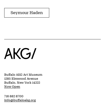
Seymour Haden
Home
Buffalo AKG Art Museum
1285 Elmwood Avenue
Buffalo, New York 14222
Now Open
716 882 8700
info@buffaloakg.org