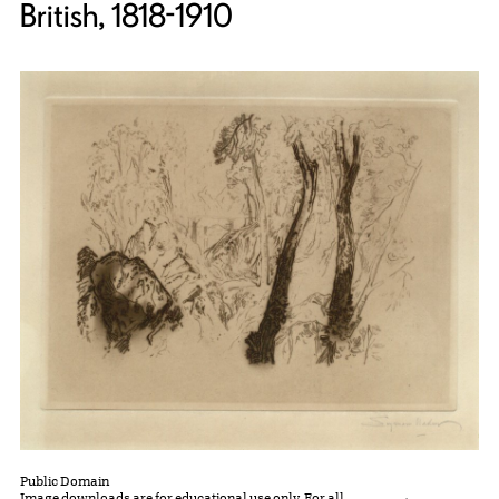
British, 1818-1910
Public Domain
Image downloads are for educational use only. For all