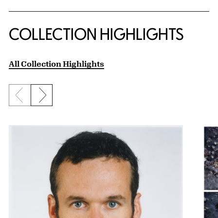
COLLECTION HIGHLIGHTS
All Collection Highlights
Previous slide
Next slide