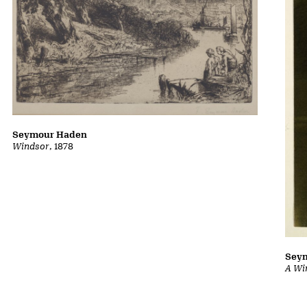
Seymour Haden
Windsor
, 1878
Sey
A Wi