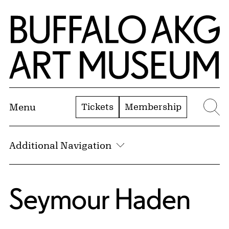
Skip to Main Content
Home | Buffalo AKG Art Museum
Tickets
Membership
Menu
Se
Additional Navigation
Seymour Haden