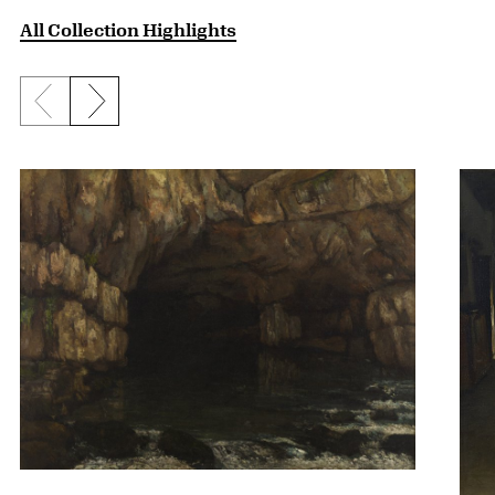
All Collection Highlights
Previous slide
Next slide