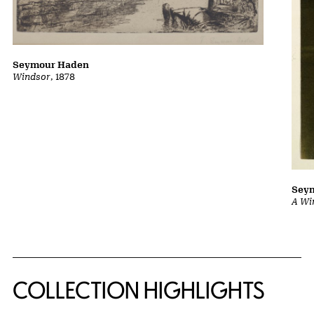
Seymour Haden
Windsor
, 1878
Sey
A Wi
COLLECTION HIGHLIGHTS