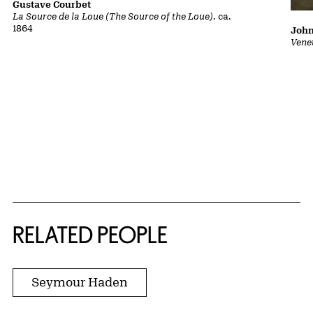
Gustave Courbet
La Source de la Loue (The Source of the Loue)
, ca.
1864
John
Vene
RELATED PEOPLE
Seymour Haden