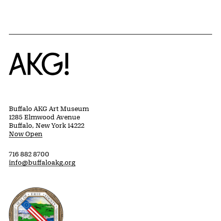
Home
Buffalo AKG Art Museum
1285 Elmwood Avenue
Buffalo, New York 14222
Now Open
716 882 8700
info@buffaloakg.org
Erie County, New York Website