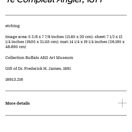
Artwork Details
Materials
etching
Measurements
image area: 5 3/8 x 7 7/8 inches (13.65 x 20 cm); sheet: 7 1/2 x 12
1/4 inches (19.05 x 31.115 cm); mat: 14 1/4 x 19 1/4 inches (36.195 x
48.895 cm)
Collection Buffalo AKG Art Museum
Credit
Gift of Dr. Frederick H. James, 1891
Accession ID
1891:3.216
More details