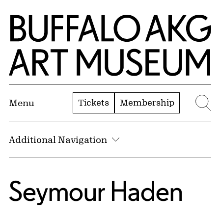
Skip to Main Content
Home | Buffalo AKG Art Museum
Tickets
Membership
Menu
Se
Additional Navigation
Seymour Haden