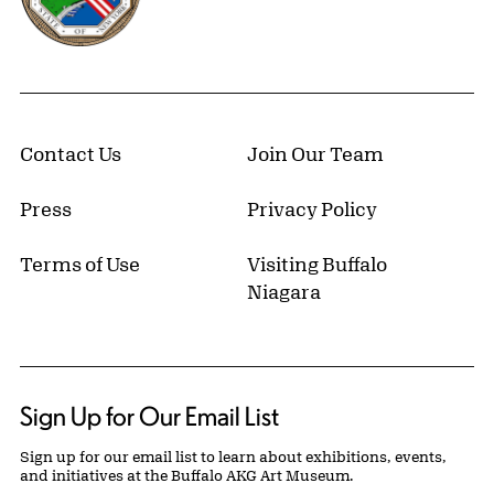
Contact Us
Join Our Team
Press
Privacy Policy
Terms of Use
Visiting Buffalo
Niagara
Sign Up for Our Email List
Sign up for our email list to learn about exhibitions, events,
and initiatives at the Buffalo AKG Art Museum.