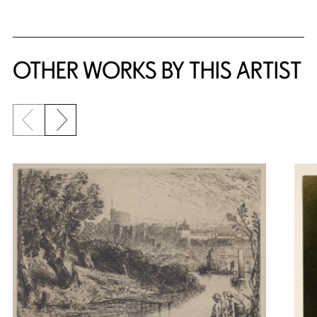
OTHER WORKS BY THIS ARTIST
Previous slide
Next slide