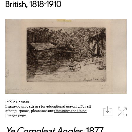
British, 1818-1910
Public Domain
Image downloads are for educational use only. For all
download
Expa
other purposes, please see our
Obtaining and Using
Images page.
Ye Compleat Angler
, 1877