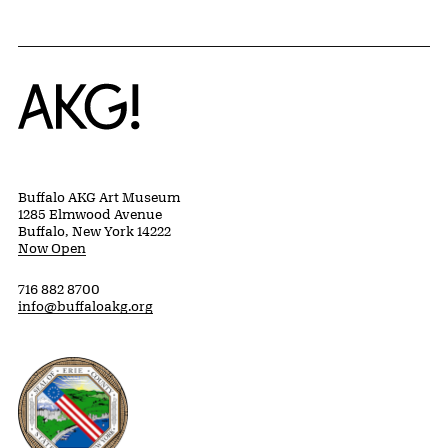
Home
Buffalo AKG Art Museum
1285 Elmwood Avenue
Buffalo, New York 14222
Now Open
716 882 8700
info@buffaloakg.org
Erie County, New York Website