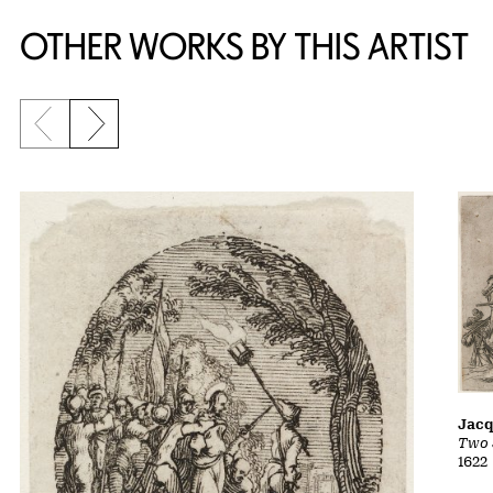
OTHER WORKS BY THIS ARTIST
Previous slide
Next slide
Jacq
Two 
1622