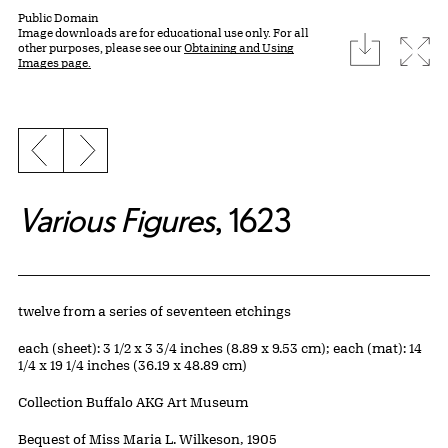
Public Domain
Image downloads are for educational use only. For all
download
Expa
other purposes, please see our
Obtaining and Using
Images page.
Previous slide
Next slide
Various Figures
, 1623
Artwork Details
Materials
twelve from a series of seventeen etchings
Measurements
each (sheet): 3 1/2 x 3 3/4 inches (8.89 x 9.53 cm); each (mat): 14
1/4 x 19 1/4 inches (36.19 x 48.89 cm)
Collection Buffalo AKG Art Museum
Credit
Bequest of Miss Maria L. Wilkeson, 1905