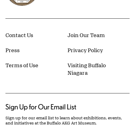
Contact Us
Join Our Team
Press
Privacy Policy
Terms of Use
Visiting Buffalo
Niagara
Sign Up for Our Email List
Sign up for our email list to learn about exhibitions, events,
and initiatives at the Buffalo AKG Art Museum.