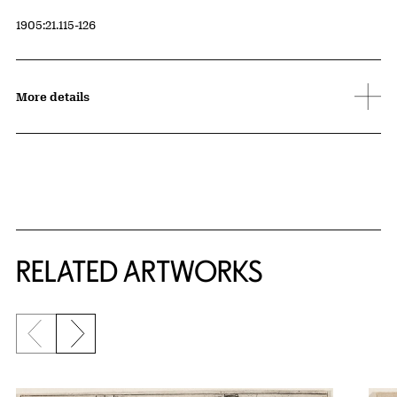
Accession ID
1905:21.115-126
More details
RELATED ARTWORKS
Previous slide
Next slide