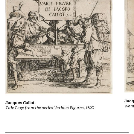
Jacq
Jacques Callot
Woma
Title Page from the series Various Figures
, 1623