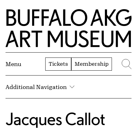
Skip to Main Content
Home | Buffalo AKG Art Museum
Tickets
Membership
Menu
Se
Additional Navigation
Jacques Callot