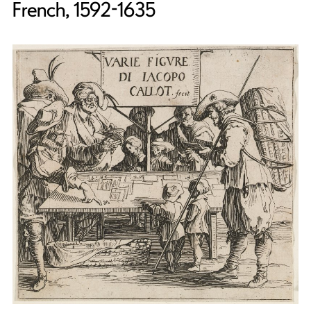
French, 1592-1635