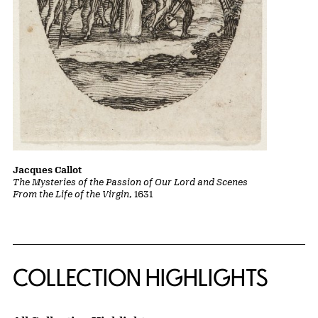
Jacques Callot
The Mysteries of the Passion of Our Lord and Scenes
From the Life of the Virgin
, 1631
COLLECTION HIGHLIGHTS