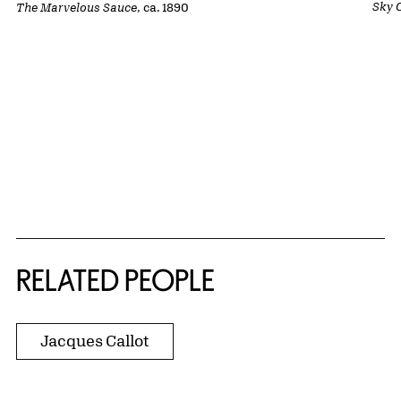
Sky 
The Marvelous Sauce
, ca. 1890
RELATED PEOPLE
Jacques Callot