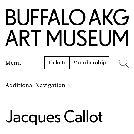
Skip to Main Content
Home | Buffalo AKG Art Museum
Tickets
Membership
Menu
Se
Additional Navigation
Jacques Callot