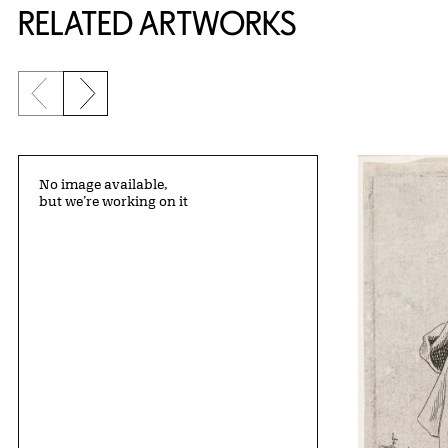
RELATED ARTWORKS
Previous slide
Next slide
No image available,
but we’re working on it