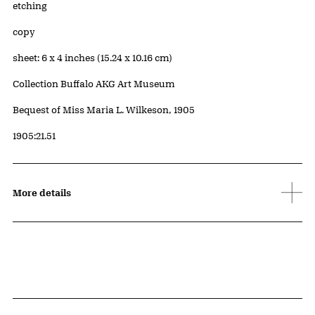
Artwork Details
Materials
etching
Edition:
copy
Measurements
sheet: 6 x 4 inches (15.24 x 10.16 cm)
Collection Buffalo AKG Art Museum
Credit
Bequest of Miss Maria L. Wilkeson, 1905
Accession ID
1905:21.51
More details