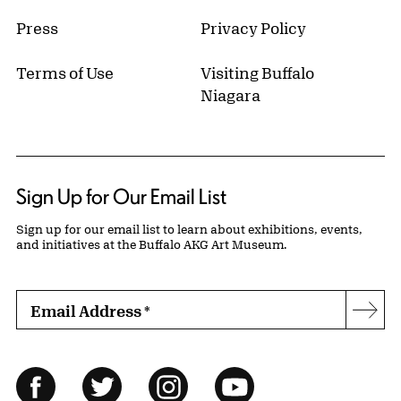
Press
Privacy Policy
Terms of Use
Visiting Buffalo
Niagara
Sign Up for Our Email List
Sign up for our email list to learn about exhibitions, events,
and initiatives at the Buffalo AKG Art Museum.
Email Address
*
Subs
Follow Us
Facebook
Twitter
Instagram
YouTube