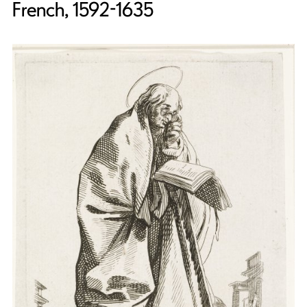
French, 1592-1635