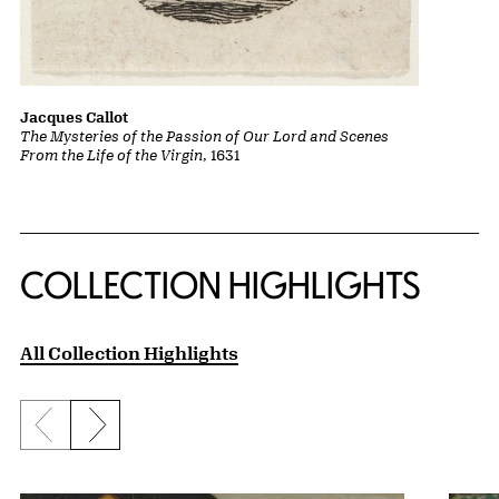
Jacques Callot
The Mysteries of the Passion of Our Lord and Scenes
From the Life of the Virgin
, 1631
COLLECTION HIGHLIGHTS
All Collection Highlights
Previous slide
Next slide