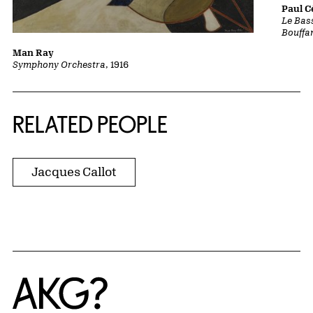
Paul 
Le Bass
Bouffa
Man Ray
Symphony Orchestra
, 1916
RELATED PEOPLE
Jacques Callot
Home