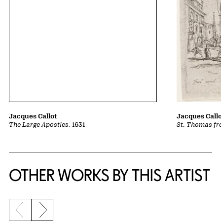
Jacques Call
Jacques Callot
St. Thomas fr
The Large Apostles
, 1631
OTHER WORKS BY THIS ARTIST
Previous slide
Next slide