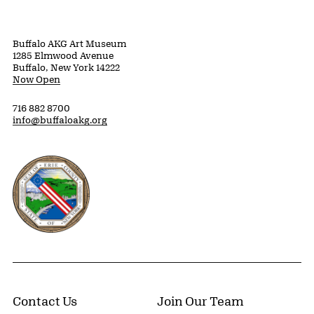
Buffalo AKG Art Museum
1285 Elmwood Avenue
Buffalo, New York 14222
Now Open
716 882 8700
info@buffaloakg.org
Erie County, New York Website
Contact Us
Join Our Team