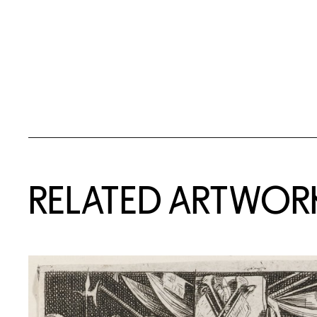
RELATED ARTWOR