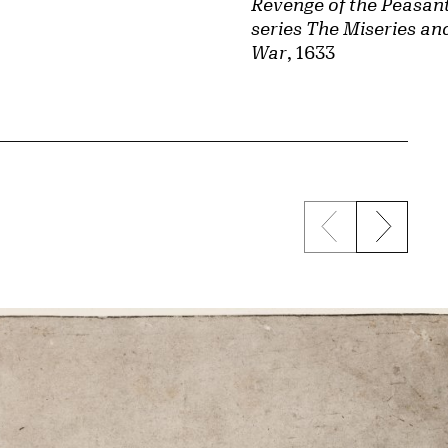
Revenge of the Peasant
series The Miseries an
War
, 1633
Previous sli
Next s