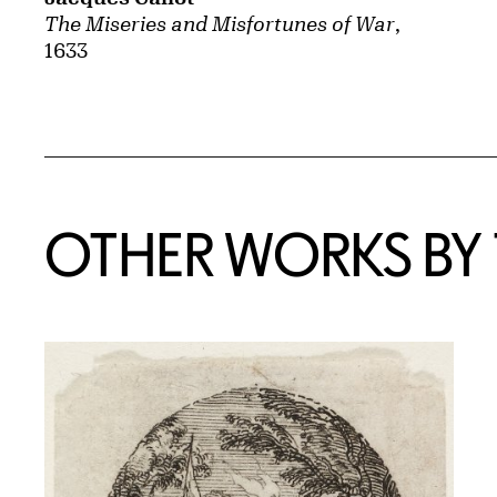
The Miseries and Misfortunes of War
,
1633
OTHER WORKS BY T