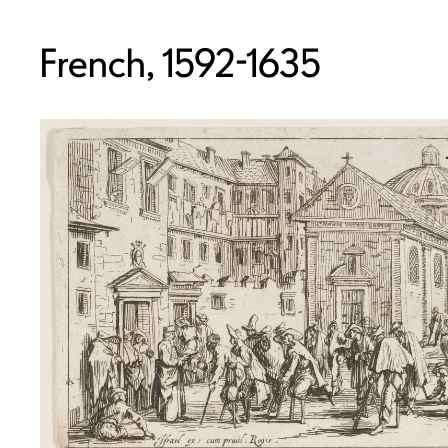
French, 1592-1635