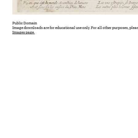
Public Domain
Image downloads are for educational use only. For all other purposes, plea
Images page.