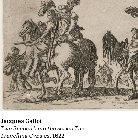
Jacques Callot
Two Scenes from the series The
Travelling Gypsies
, 1622