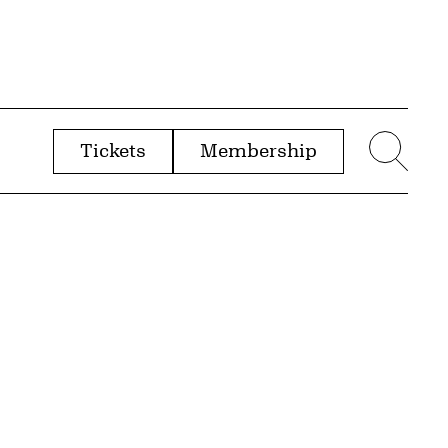
Tickets
Membership
menu
Sear