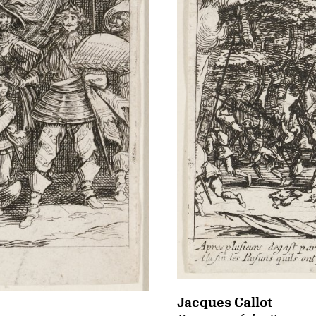
Jacques Callot