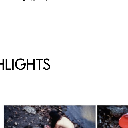
HLIGHTS