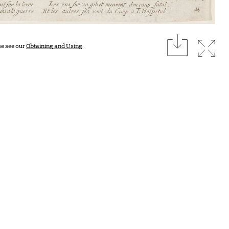
download
Expan
se see our
Obtaining and Using