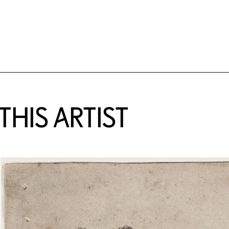
HIS ARTIST