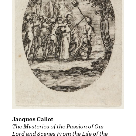
Jacques Callot
The Mysteries of the Passion of Our
Lord and Scenes From the Life of the