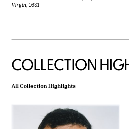
Virgin
, 1631
COLLECTION HIG
All Collection Highlights