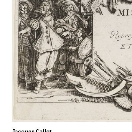
Jacques Callot