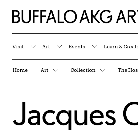
Skip to Main Content
Home | Buffalo AKG Art Museum
Visit
Art
Events
Learn & Creat
Submenu
Submenu
Submenu
Breadcrumbs
Home
Art
Collection
More pages
More pages
Jacques C