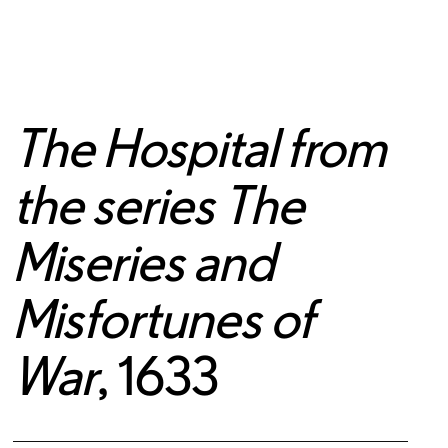
The Hospital from
the series The
Miseries and
Misfortunes of
War
, 1633