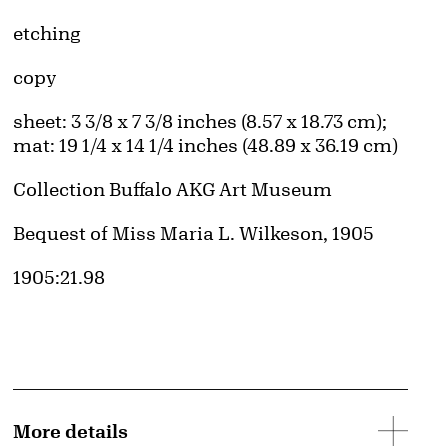
Artwork Details
Materials
etching
Edition:
copy
d image
Measurements
sheet: 3 3/8 x 7 3/8 inches (8.57 x 18.73 cm);
mat: 19 1/4 x 14 1/4 inches (48.89 x 36.19 cm)
Collection Buffalo AKG Art Museum
Credit
Bequest of Miss Maria L. Wilkeson, 1905
Accession ID
1905:21.98
More details