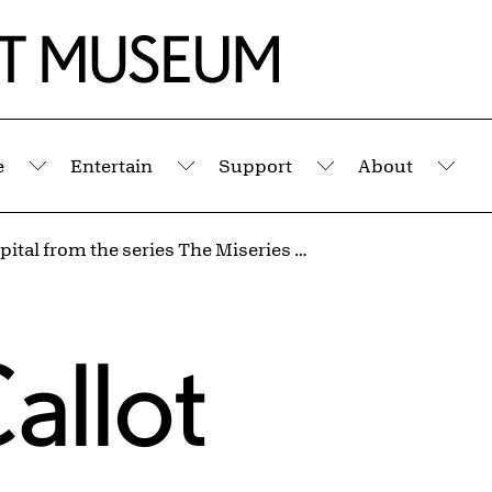
e
Entertain
Support
About
Submenu
Submenu
Submenu
Sub
The Hospital from the series The Miseries and Misfortunes of War
allot