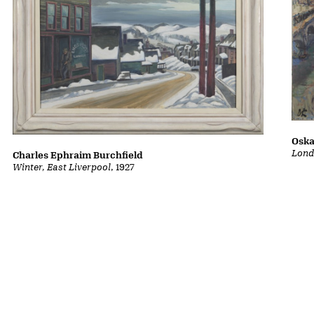
Oska
Lond
Charles Ephraim Burchfield
Winter, East Liverpool
, 1927