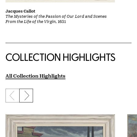
Jacques Callot
The Mysteries of the Passion of Our Lord and Scenes
From the Life of the Virgin
, 1631
COLLECTION HIGHLIGHTS
All Collection Highlights
Previous slide
Next slide