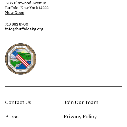
1285 Elmwood Avenue
Buffalo, New York 14222
Now Open
716 882 8700
info@buffaloakg.org
Erie County, New York Website
Contact Us
Join Our Team
Press
Privacy Policy