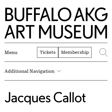
Skip to Main Content
Home | Buffalo AKG Art Museum
Tickets
Membership
Menu
Se
Additional Navigation
Jacques Callot