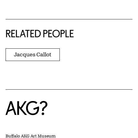
RELATED PEOPLE
Jacques Callot
Home
Buffalo AKG Art Museum