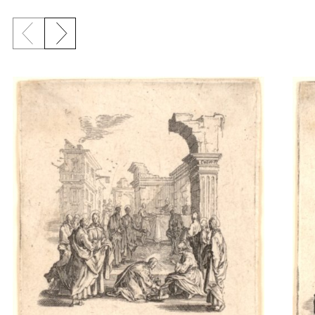
Previous slide
Next slide