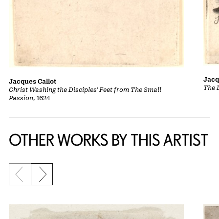
Jacq
Jacques Callot
The 
Christ Washing the Disciples' Feet from The Small
Passion
, 1624
OTHER WORKS BY THIS ARTIST
Previous slide
Next slide