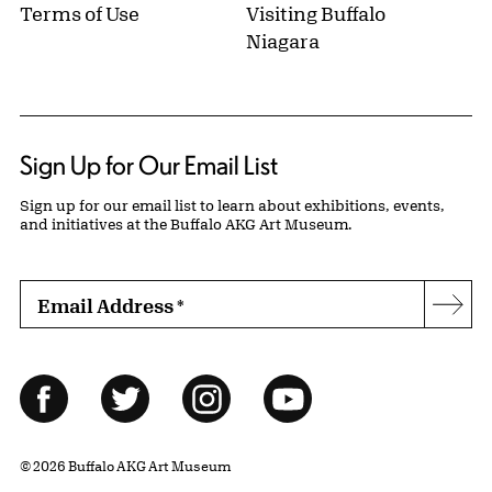
Terms of Use
Visiting Buffalo
Niagara
Sign Up for Our Email List
Sign up for our email list to learn about exhibitions, events,
and initiatives at the Buffalo AKG Art Museum.
Email Address
*
Subs
Follow Us
Facebook
Twitter
Instagram
YouTube
© 2026 Buffalo AKG Art Museum