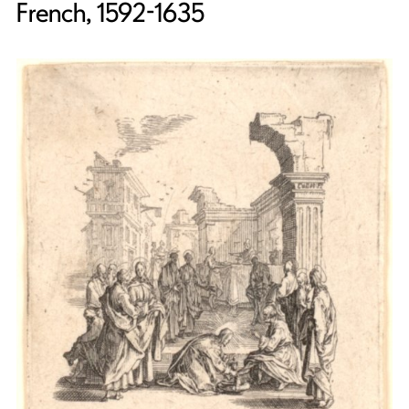
French, 1592-1635