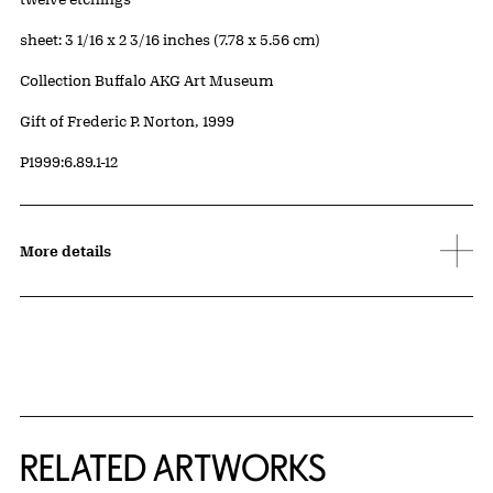
Measurements
sheet: 3 1/16 x 2 3/16 inches (7.78 x 5.56 cm)
Collection Buffalo AKG Art Museum
Credit
Gift of Frederic P. Norton, 1999
Accession ID
P1999:6.89.1-12
More details
RELATED ARTWORKS