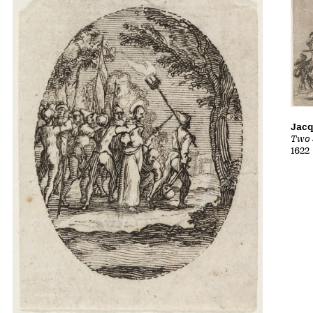
Jacq
Two 
1622