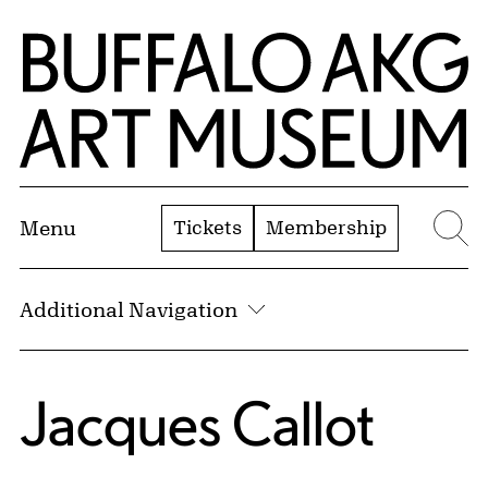
Skip to Main Content
Home | Buffalo AKG Art Museum
Tickets
Membership
Menu
Se
Additional Navigation
Jacques Callot