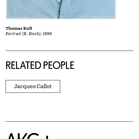
Thomas Ruff
Portrait (R. Eisch)
, 1999
RELATED PEOPLE
Jacques Callot
Home