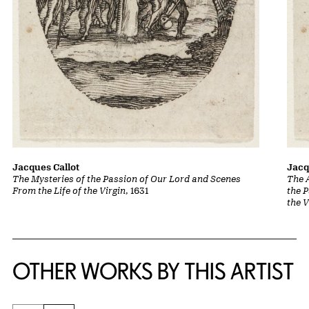
Jacques Callot
Jacq
The Mysteries of the Passion of Our Lord and Scenes
The A
From the Life of the Virgin
, 1631
the 
the V
OTHER WORKS BY THIS ARTIST