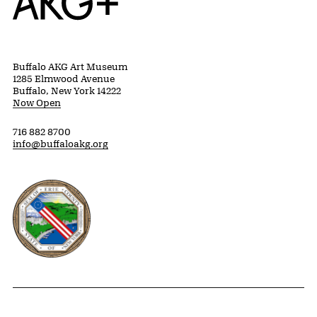
Buffalo AKG Art Museum
1285 Elmwood Avenue
Buffalo, New York 14222
Now Open
716 882 8700
info@buffaloakg.org
Erie County, New York Website