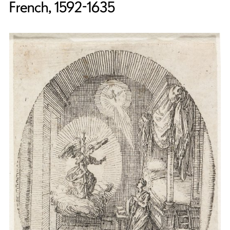
French, 1592-1635