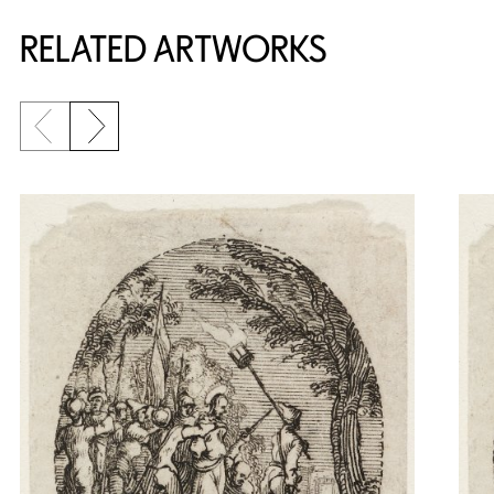
RELATED ARTWORKS
Previous slide
Next slide