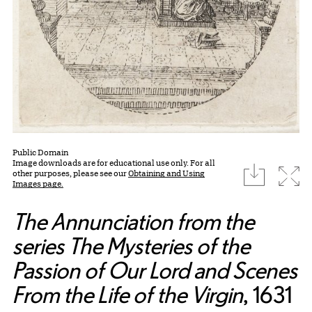
Public Domain
Image downloads are for educational use only. For all
download
Expa
other purposes, please see our
Obtaining and Using
Images page.
The Annunciation from the
series The Mysteries of the
Passion of Our Lord and Scenes
From the Life of the Virgin
, 1631