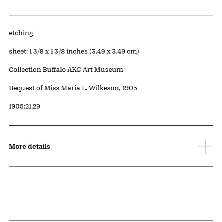
Artwork Details
Materials
etching
Measurements
sheet: 1 3/8 x 1 3/8 inches (3.49 x 3.49 cm)
Collection Buffalo AKG Art Museum
Credit
Bequest of Miss Maria L. Wilkeson, 1905
Accession ID
1905:21.29
More details