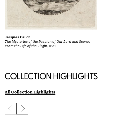
Jacques Callot
The Mysteries of the Passion of Our Lord and Scenes
From the Life of the Virgin
, 1631
COLLECTION HIGHLIGHTS
All Collection Highlights
Previous slide
Next slide