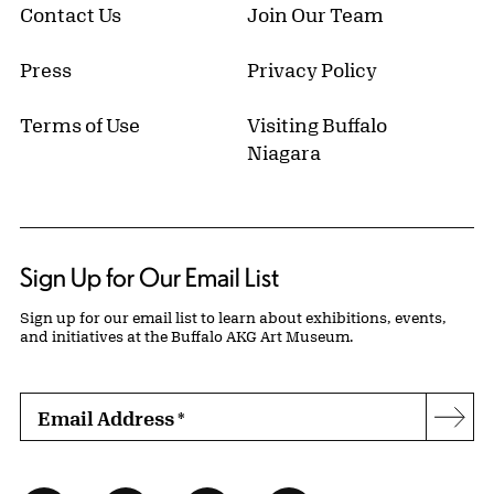
Contact Us
Join Our Team
Press
Privacy Policy
Terms of Use
Visiting Buffalo
Niagara
Sign Up for Our Email List
Sign up for our email list to learn about exhibitions, events,
and initiatives at the Buffalo AKG Art Museum.
Email Address
*
Subs