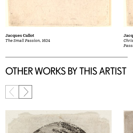
Jacques Callot
Jacq
The Small Passion
, 1624
Chri
Pass
OTHER WORKS BY THIS ARTIST
Previous slide
Next slide