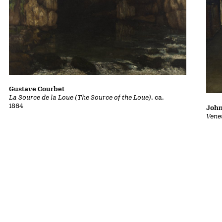
Gustave Courbet
La Source de la Loue (The Source of the Loue)
, ca.
1864
John
Vene