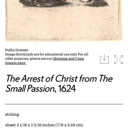
Public Domain
Image downloads are for educational use only. For all
download
Expa
other purposes, please see our
Obtaining and Using
Images page.
The Arrest of Christ from The
Small Passion
, 1624
Artwork Details
Materials
etching
Measurements
sheet: 3 1/16 x 2 3/16 inches (7.78 x 5.56 cm)