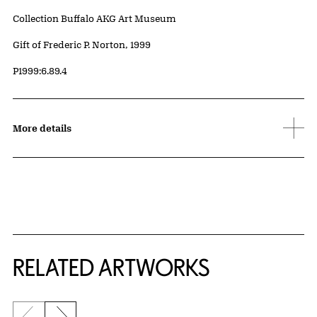
Collection Buffalo AKG Art Museum
Credit
Gift of Frederic P. Norton, 1999
Accession ID
P1999:6.89.4
More details
RELATED ARTWORKS