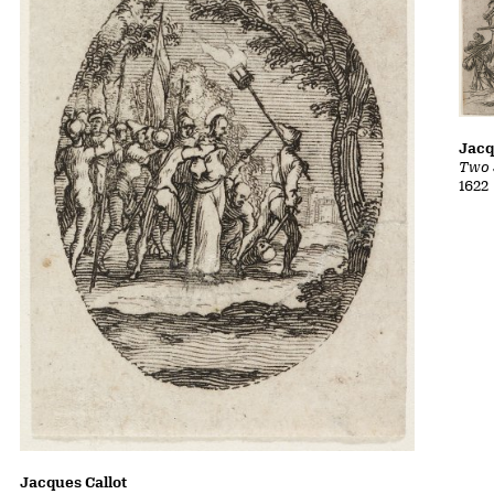
Jacq
Two 
1622
Jacques Callot