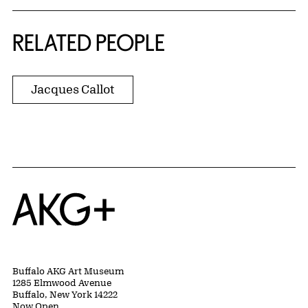
RELATED PEOPLE
Jacques Callot
Home
Buffalo AKG Art Museum
1285 Elmwood Avenue
Buffalo, New York 14222
Now Open