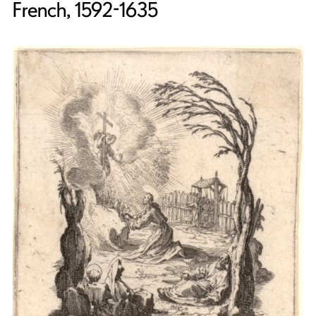
French, 1592-1635