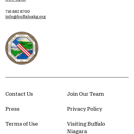
716 882 8700
info@buffaloakg.org
Erie County, New York Website
Contact Us
Join Our Team
Press
Privacy Policy
Terms of Use
Visiting Buffalo
Niagara