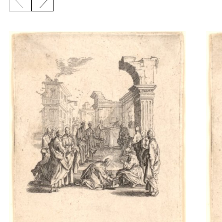
Previous slide
Next slide