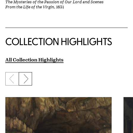
The Mysteries of the Passion of Our Lord and Scenes
From the Life of the Virgin
, 1631
COLLECTION HIGHLIGHTS
All Collection Highlights
Previous slide
Next slide