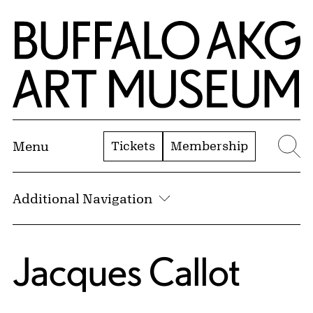
Skip to Main Content
Home | Buffalo AKG Art Museum
Tickets
Membership
Menu
Se
Additional Navigation
Jacques Callot