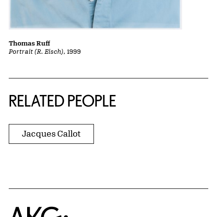
Thomas Ruff
Portrait (R. Eisch)
, 1999
RELATED PEOPLE
Jacques Callot
Home