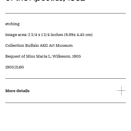
Artwork Details
Materials
etching
Measurements
image area: 2 3/4 x 1 3/4 inches (6.99x 4.45 cm)
Collection Buffalo AKG Art Museum
Credit
Bequest of Miss Maria L. Wilkeson, 1905
Accession ID
1905:21.60
More details