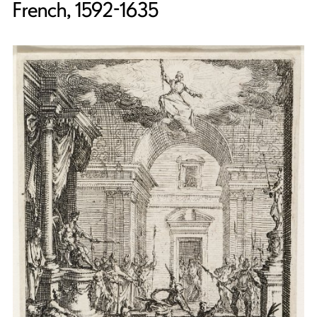
French, 1592-1635