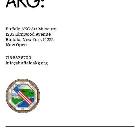
Buffalo AKG Art Museum
1285 Elmwood Avenue
Buffalo, New York 14222
Now Open
716 882 8700
info@buffaloakg.org
Erie County, New York Website