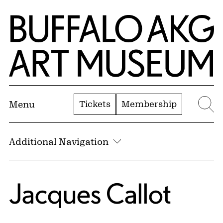
Skip to Main Content
Home | Buffalo AKG Art Museum
Tickets
Membership
Menu
Se
Additional Navigation
Jacques Callot