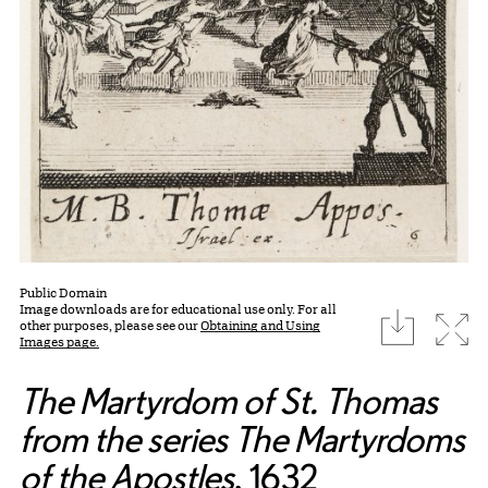
Public Domain
Image downloads are for educational use only. For all
download
Expa
other purposes, please see our
Obtaining and Using
Images page.
The Martyrdom of St. Thomas
from the series The Martyrdoms
of the Apostles
, 1632