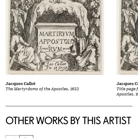
Jacques Callot
Jacques Ca
The Martyrdoms of the Apostles
, 1632
Title page
Apostles
, 
OTHER WORKS BY THIS ARTIST