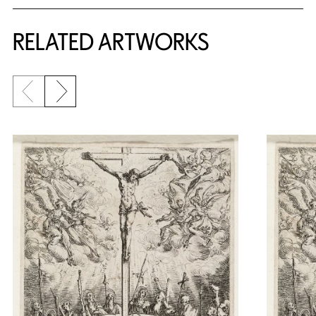
RELATED ARTWORKS
Previous slide
Next slide