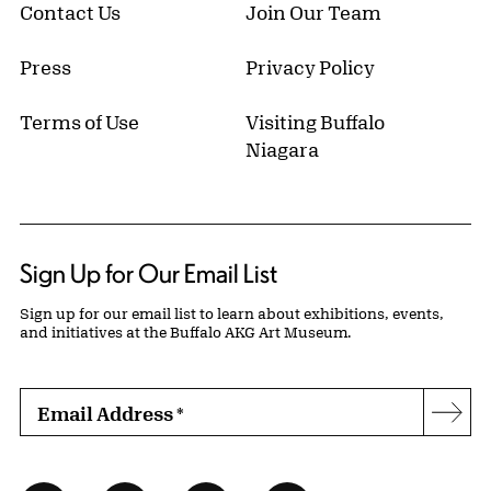
Contact Us
Join Our Team
Press
Privacy Policy
Terms of Use
Visiting Buffalo
Niagara
Sign Up for Our Email List
Sign up for our email list to learn about exhibitions, events,
and initiatives at the Buffalo AKG Art Museum.
Email Address
*
Subs