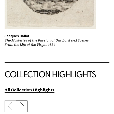
Jacques Callot
The Mysteries of the Passion of Our Lord and Scenes
From the Life of the Virgin
, 1631
COLLECTION HIGHLIGHTS
All Collection Highlights
Previous slide
Next slide