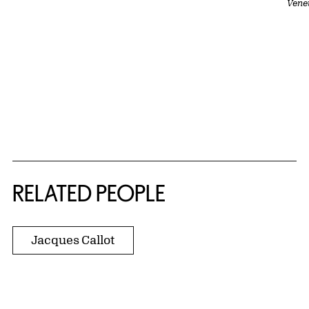
Vene
RELATED PEOPLE
Jacques Callot