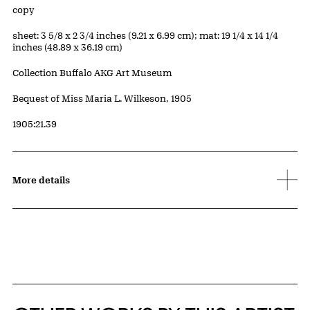
Edition:
copy
Measurements
sheet: 3 5/8 x 2 3/4 inches (9.21 x 6.99 cm); mat: 19 1/4 x 14 1/4
inches (48.89 x 36.19 cm)
Collection Buffalo AKG Art Museum
Credit
Bequest of Miss Maria L. Wilkeson, 1905
Accession ID
1905:21.39
More details