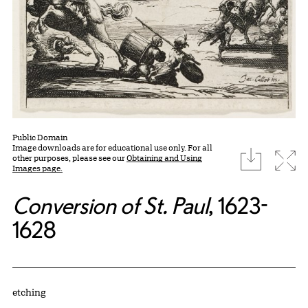
Public Domain
Image downloads are for educational use only. For all
download
Expa
other purposes, please see our
Obtaining and Using
Images page.
Conversion of St. Paul
, 1623-
1628
Artwork Details
Materials
etching