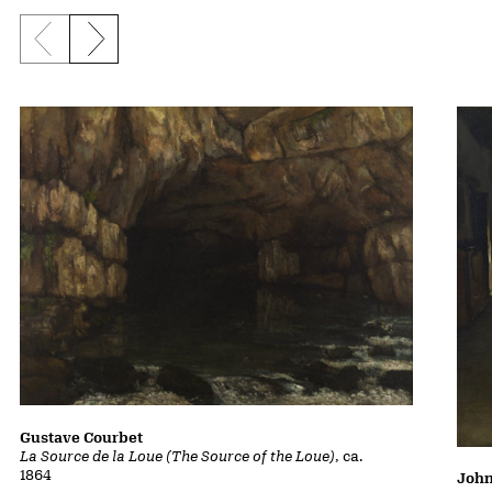
Previous slide
Next slide
Gustave Courbet
La Source de la Loue (The Source of the Loue)
, ca.
1864
John