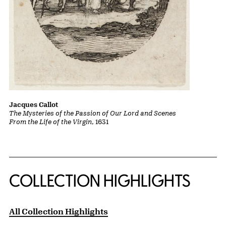
Jacques Callot
The Mysteries of the Passion of Our Lord and Scenes
From the Life of the Virgin
, 1631
COLLECTION HIGHLIGHTS
All Collection Highlights