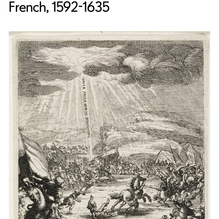
French, 1592-1635