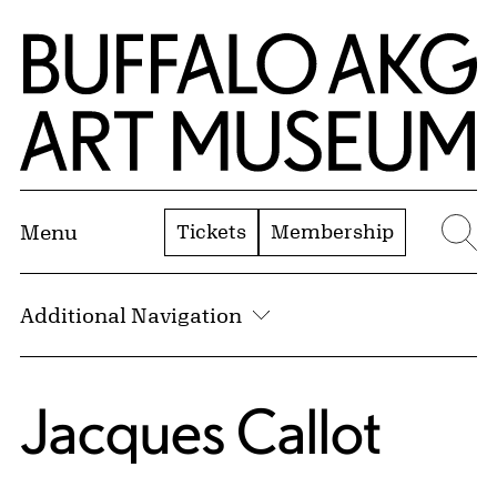
Skip to Main Content
Home | Buffalo AKG Art Museum
Tickets
Membership
Menu
Se
Additional Navigation
Jacques Callot