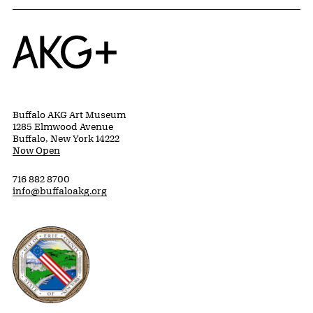
Home
Buffalo AKG Art Museum
1285 Elmwood Avenue
Buffalo, New York 14222
Now Open
716 882 8700
info@buffaloakg.org
Erie County, New York Website