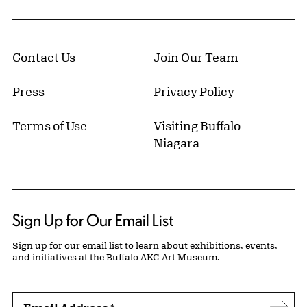
Contact Us
Join Our Team
Press
Privacy Policy
Terms of Use
Visiting Buffalo
Niagara
Sign Up for Our Email List
Sign up for our email list to learn about exhibitions, events,
and initiatives at the Buffalo AKG Art Museum.