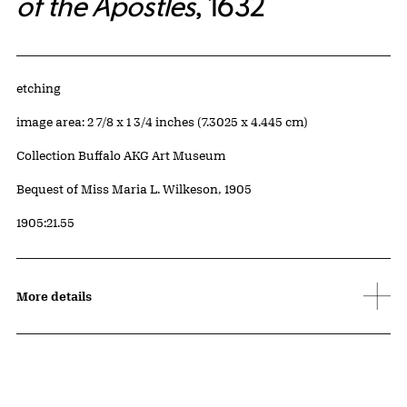
of the Apostles
, 1632
Artwork Details
Materials
etching
Measurements
image area: 2 7/8 x 1 3/4 inches (7.3025 x 4.445 cm)
Collection Buffalo AKG Art Museum
Credit
Bequest of Miss Maria L. Wilkeson, 1905
Accession ID
1905:21.55
More details