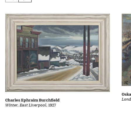
Oska
Lond
Charles Ephraim Burchfield
Winter, East Liverpool
, 1927