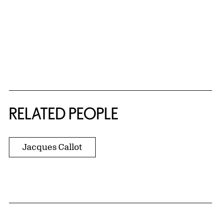
RELATED PEOPLE
Jacques Callot