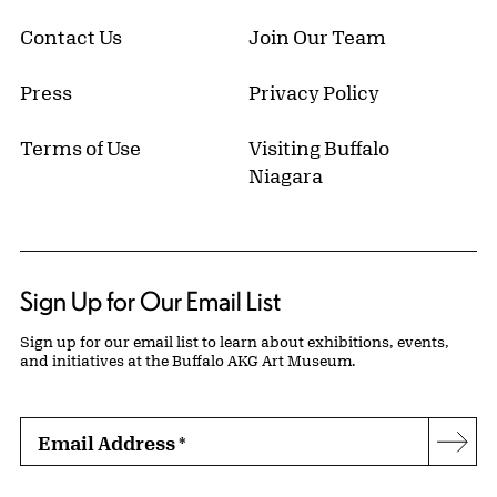
Contact Us
Join Our Team
Press
Privacy Policy
Terms of Use
Visiting Buffalo
Niagara
Sign Up for Our Email List
Sign up for our email list to learn about exhibitions, events,
and initiatives at the Buffalo AKG Art Museum.
Email Address
*
Subs