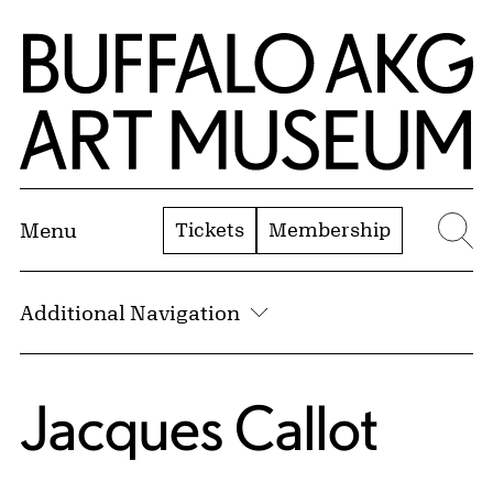
Skip to Main Content
Home | Buffalo AKG Art Museum
Tickets
Membership
Menu
Se
Additional Navigation
Jacques Callot