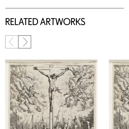
RELATED ARTWORKS
Previous slide
Next slide