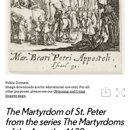
Public Domain
Image downloads are for educational use only. For all
download
Expa
other purposes, please see our
Obtaining and Using
Images page.
The Martyrdom of St. Peter
from the series The Martyrdoms