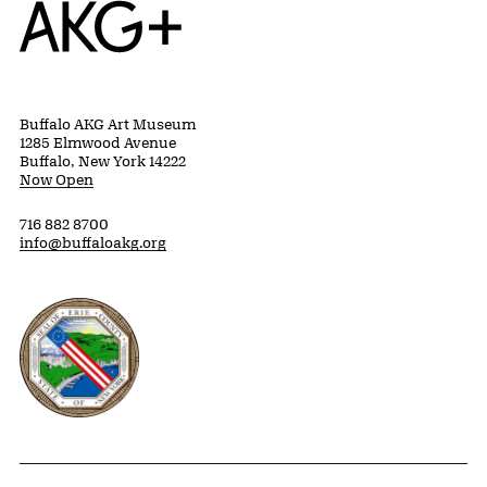
Home
Buffalo AKG Art Museum
1285 Elmwood Avenue
Buffalo, New York 14222
Now Open
716 882 8700
info@buffaloakg.org
Erie County, New York Website