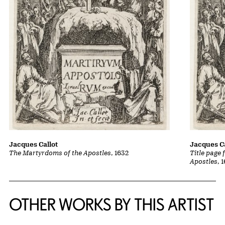
Jacques Callot
Jacques Ca
The Martyrdoms of the Apostles
, 1632
Title page
Apostles
, 
OTHER WORKS BY THIS ARTIST