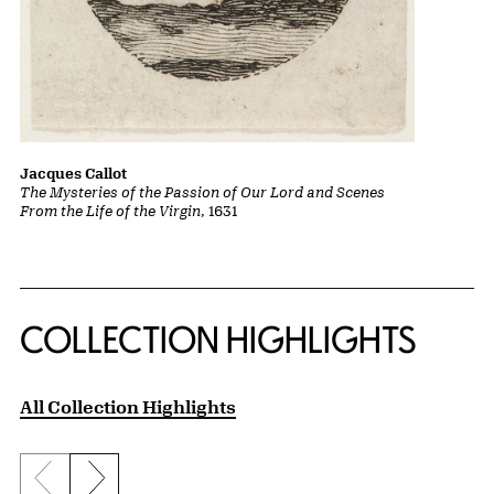
Jacques Callot
The Mysteries of the Passion of Our Lord and Scenes
From the Life of the Virgin
, 1631
COLLECTION HIGHLIGHTS
All Collection Highlights
Previous slide
Next slide