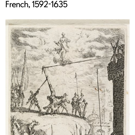
French, 1592-1635