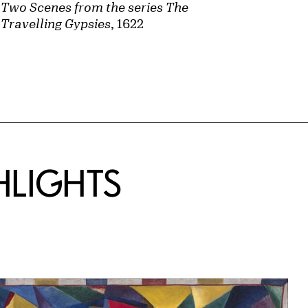
Two Scenes from the series The
Travelling Gypsies
, 1622
HLIGHTS