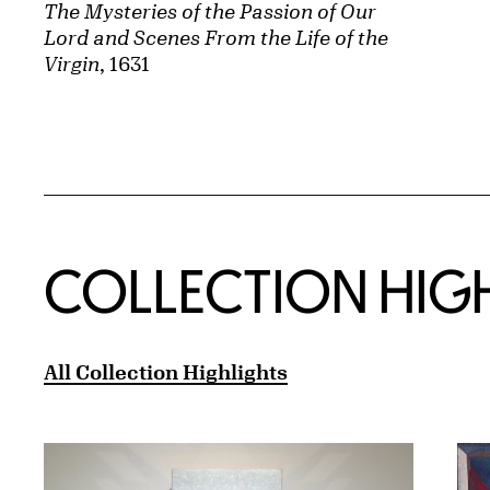
The Mysteries of the Passion of Our
Lord and Scenes From the Life of the
Virgin
, 1631
COLLECTION HIG
All Collection Highlights