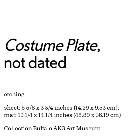
Costume Plate
,
not dated
Artwork Details
Materials
etching
Measurements
sheet: 5 5/8 x 3 3/4 inches (14.29 x 9.53 cm);
mat: 19 1/4 x 14 1/4 inches (48.89 x 36.19 cm)
Collection Buffalo AKG Art Museum