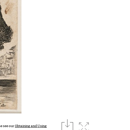
download
Expand image
se see our
Obtaining and Using