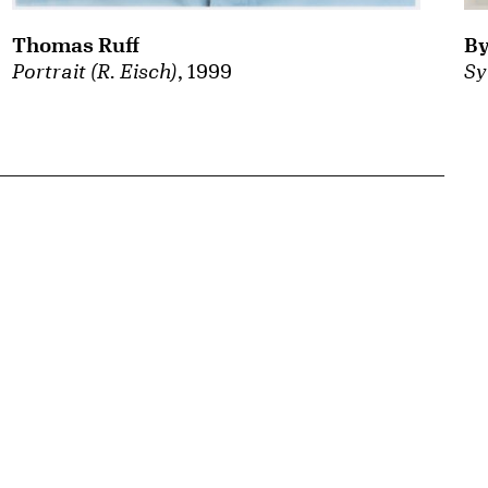
By
Thomas Ruff
Sy
Portrait (R. Eisch)
, 1999