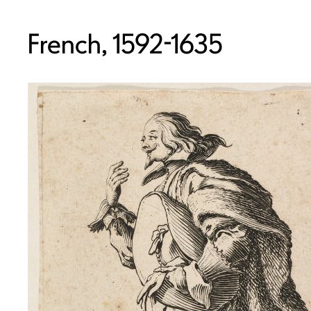
French, 1592-1635