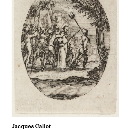
Jacques Callot