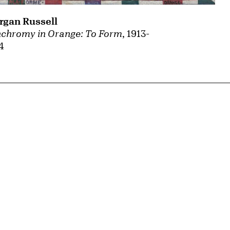
gan Russell
chromy in Orange: To Form
, 1913-
4