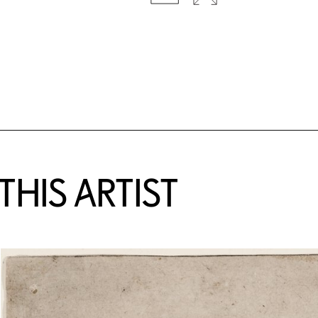
HIS ARTIST