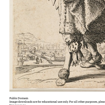
Public Domain
Image downloads are for educational use only. For all other purposes, plea