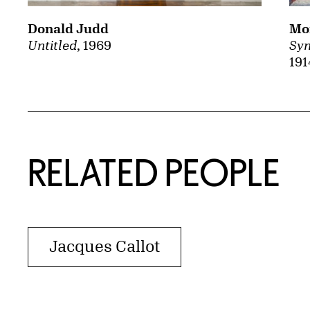
Mor
Donald Judd
Syn
Untitled
, 1969
191
RELATED PEOPLE
Jacques Callot