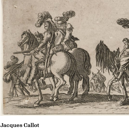
Jacques Callot