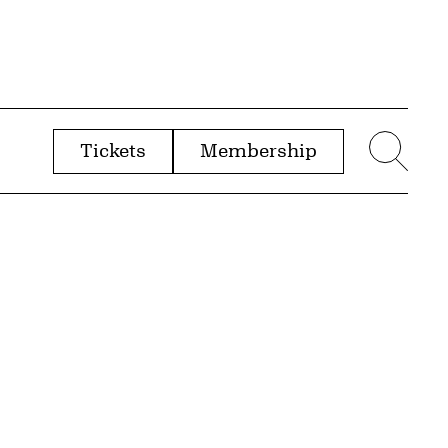
Tickets
Membership
menu
Sear