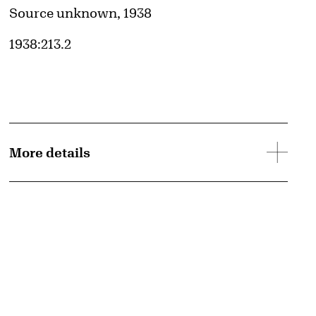
Credit
Source unknown, 1938
Accession ID
1938:213.2
More details