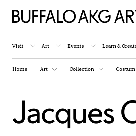
Skip to Main Content
Home | Buffalo AKG Art Museum
Visit
Art
Events
Learn & Creat
Submenu
Submenu
Submenu
Breadcrumbs
Home
Art
Collection
Costume
More pages
More pages
Jacques C