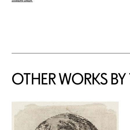
Images page.
OTHER WORKS BY T