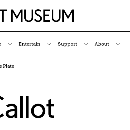
e
Entertain
Support
About
Submenu
Submenu
Submenu
Sub
 Plate
allot