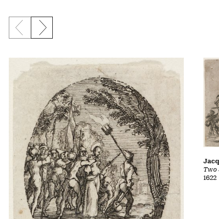
Previous slide
Next slide
Jacq
Two 
1622