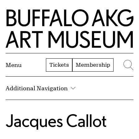
Skip to Main Content
Home | Buffalo AKG Art Museum
Tickets
Membership
Menu
Se
Additional Navigation
Jacques Callot