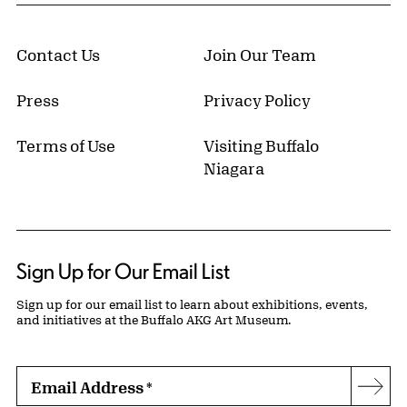
Contact Us
Join Our Team
Press
Privacy Policy
Terms of Use
Visiting Buffalo
Niagara
Sign Up for Our Email List
Sign up for our email list to learn about exhibitions, events,
and initiatives at the Buffalo AKG Art Museum.
Email Address
*
Subs