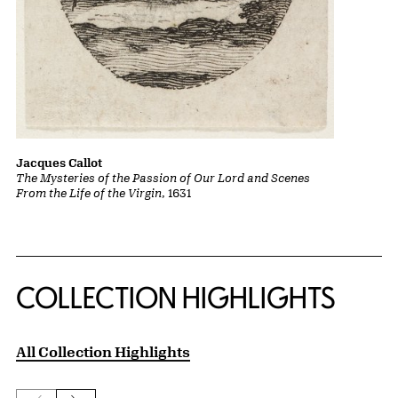
Jacques Callot
The Mysteries of the Passion of Our Lord and Scenes
From the Life of the Virgin
, 1631
COLLECTION HIGHLIGHTS
All Collection Highlights