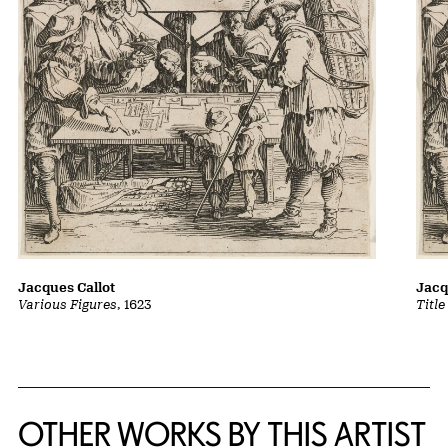
Jacques Callot
Jacq
Various Figures
, 1623
Title
OTHER WORKS BY THIS ARTIST