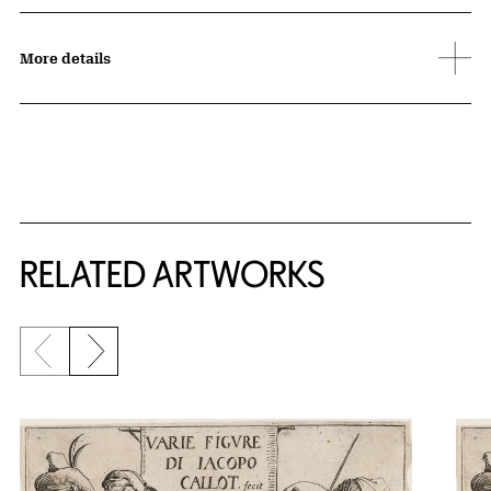
More details
RELATED ARTWORKS
Previous slide
Next slide