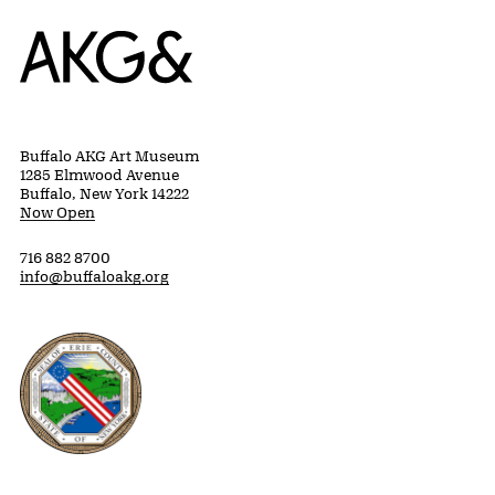
Home
Buffalo AKG Art Museum
1285 Elmwood Avenue
Buffalo, New York 14222
Now Open
716 882 8700
info@buffaloakg.org
Erie County, New York Website