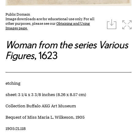
Public Domain
Image downloads are for educational use only. For all
download
Expa
other purposes, please see our
Obtaining and Using
Images page.
Woman from the series Various
Figures
, 1623
Artwork Details
Materials
etching
Measurements
sheet: 3 1/4 x 3 3/8 inches (8.26 x 8.57 cm)
Collection Buffalo AKG Art Museum
Credit
Bequest of Miss Maria L. Wilkeson, 1905
Accession ID
1905:21.118