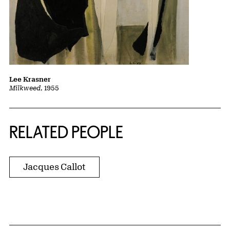
Lee Krasner
Milkweed
, 1955
RELATED PEOPLE
Jacques Callot