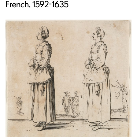
French, 1592-1635