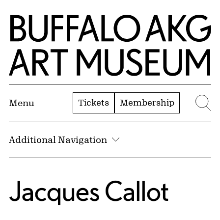
Skip to Main Content
Home | Buffalo AKG Art Museum
Tickets
Membership
Menu
Se
Additional Navigation
Jacques Callot