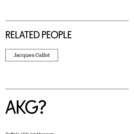
RELATED PEOPLE
Jacques Callot
Home
Buffalo AKG Art Museum