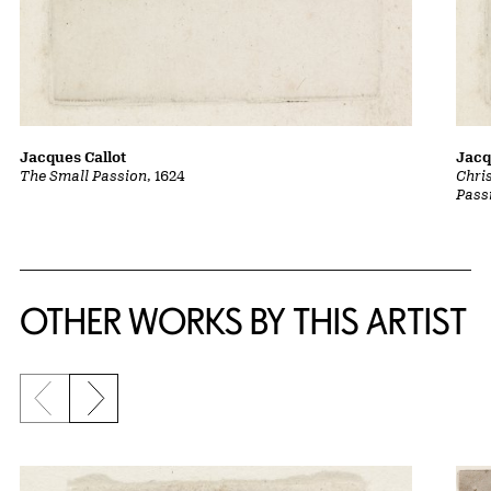
Jacques Callot
Jacq
The Small Passion
, 1624
Chri
Pass
OTHER WORKS BY THIS ARTIST
Previous slide
Next slide