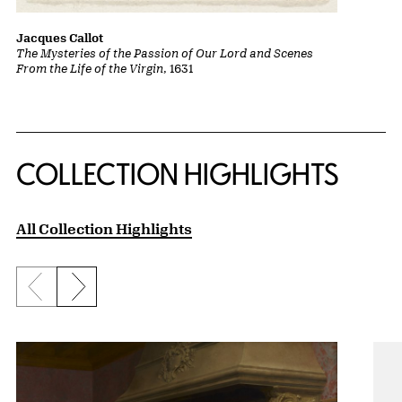
Jacques Callot
The Mysteries of the Passion of Our Lord and Scenes
From the Life of the Virgin
, 1631
COLLECTION HIGHLIGHTS
All Collection Highlights
Previous slide
Next slide