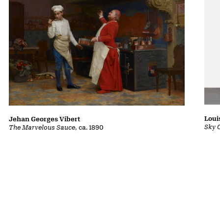
Loui
Jehan Georges Vibert
Sky 
The Marvelous Sauce
, ca. 1890