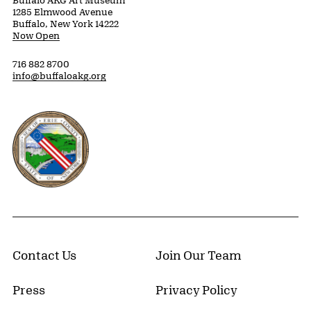
1285 Elmwood Avenue
Buffalo, New York 14222
Now Open
716 882 8700
info@buffaloakg.org
Erie County, New York Website
Contact Us
Join Our Team
Press
Privacy Policy