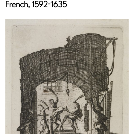
French, 1592-1635