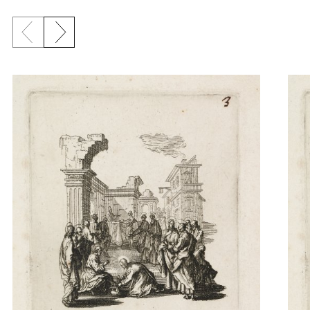
Previous slide
Next slide