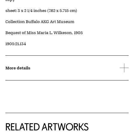
Measurements
sheet: 3 x 2 1/4 inches (7.62 x 5.715 cm)
Collection Buffalo AKG Art Museum
Credit
Bequest of Miss Maria L. Wilkeson, 1905
Accession ID
1905:21.134
More details
RELATED ARTWORKS