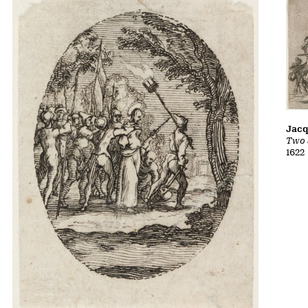
Jacq
Two 
1622