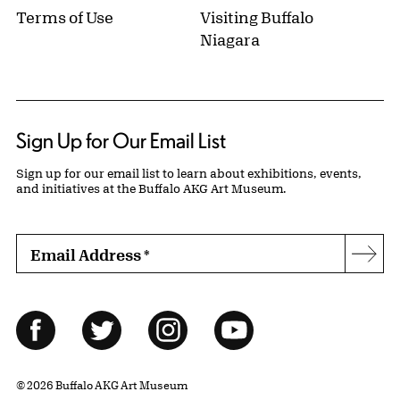
Terms of Use
Visiting Buffalo
Niagara
Sign Up for Our Email List
Sign up for our email list to learn about exhibitions, events,
and initiatives at the Buffalo AKG Art Museum.
Email Address
*
Subs
Follow Us
Facebook
Twitter
Instagram
YouTube
© 2026 Buffalo AKG Art Museum