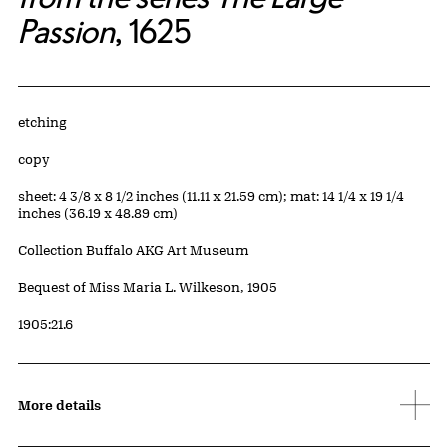
Passion
, 1625
Artwork Details
Materials
etching
Edition:
copy
Measurements
sheet: 4 3/8 x 8 1/2 inches (11.11 x 21.59 cm); mat: 14 1/4 x 19 1/4
inches (36.19 x 48.89 cm)
Collection Buffalo AKG Art Museum
Credit
Bequest of Miss Maria L. Wilkeson, 1905
Accession ID
1905:21.6
More details