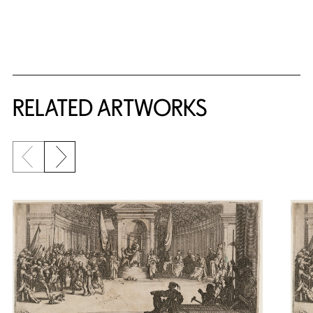
RELATED ARTWORKS
Previous slide
Next slide