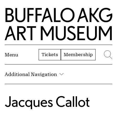
Skip to Main Content
Home | Buffalo AKG Art Museum
Tickets
Membership
Menu
Se
Additional Navigation
Jacques Callot