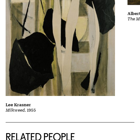
Albert
The Ma
Lee Krasner
Milkweed
, 1955
RELATED PEOPLE