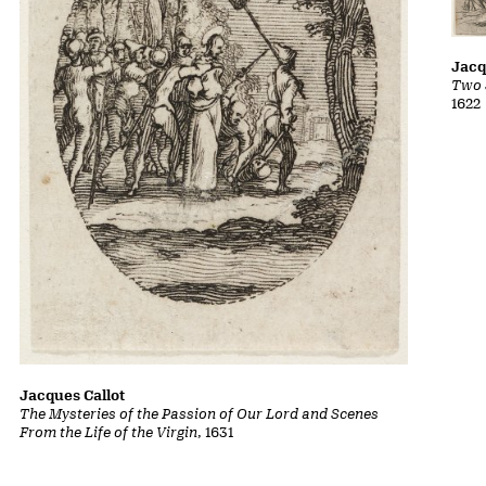
Jacq
Two 
1622
Jacques Callot
The Mysteries of the Passion of Our Lord and Scenes
From the Life of the Virgin
, 1631