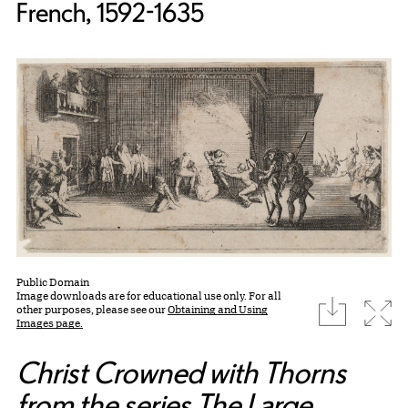
French, 1592-1635
Public Domain
Image downloads are for educational use only. For all
download
Expa
other purposes, please see our
Obtaining and Using
Images page.
Christ Crowned with Thorns
from the series The Large