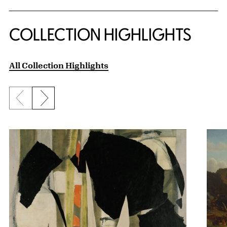
COLLECTION HIGHLIGHTS
All Collection Highlights
Previous slide
Next slide