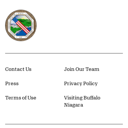
Erie County, New York Website
Contact Us
Join Our Team
Press
Privacy Policy
Terms of Use
Visiting Buffalo
Niagara