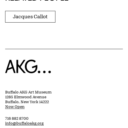
Jacques Callot
Home
Buffalo AKG Art Museum
1285 Elmwood Avenue
Buffalo, New York 14222
Now Open
716 882 8700
info@buffaloakg.org