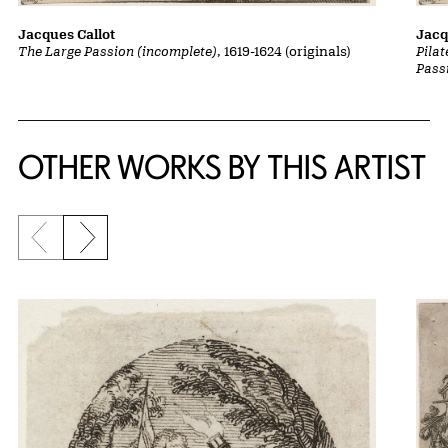
Jacques Callot
Jacq
The Large Passion (incomplete)
, 1619-1624 (originals)
Pila
Pass
OTHER WORKS BY THIS ARTIST
Previous slide
Next slide