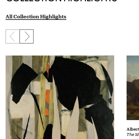
All Collection Highlights
Previous slide
Next slide
Albert
The Ma