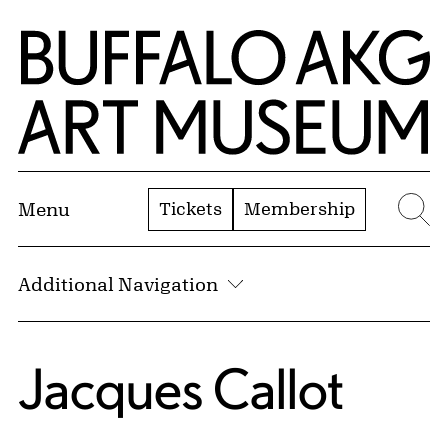
Skip to Main Content
Home | Buffalo AKG Art Museum
Tickets
Membership
Menu
Se
Additional Navigation
Jacques Callot