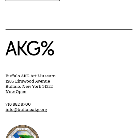
Home
Buffalo AKG Art Museum
1285 Elmwood Avenue
Buffalo, New York 14222
Now Open
716 882 8700
info@buffaloakg.org
Erie County, New York Website