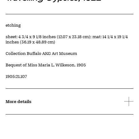
Artwork Details
Materials
etching
Measurements
sheet: 4 3/4 x 9 1/8 inches (12.07 x 23.18 cm); mat: 14 1/4 x 19 1/4
inches (36.19 x 48.89 cm)
Collection Buffalo AKG Art Museum
Credit
Bequest of Miss Maria L. Wilkeson, 1905
Accession ID
1905:21.107
More details