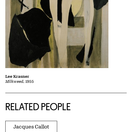
Lee Krasner
Milkweed
, 1955
RELATED PEOPLE
Jacques Callot