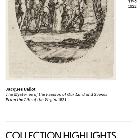
Two 
1622
Jacques Callot
The Mysteries of the Passion of Our Lord and Scenes
From the Life of the Virgin
, 1631
COLLECTION HIGHLIGHTS