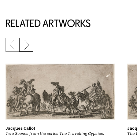
RELATED ARTWORKS
Previous slide
Next slide
Jacques Callot
Jacq
Two Scenes from the series The Travelling Gypsies
,
The 