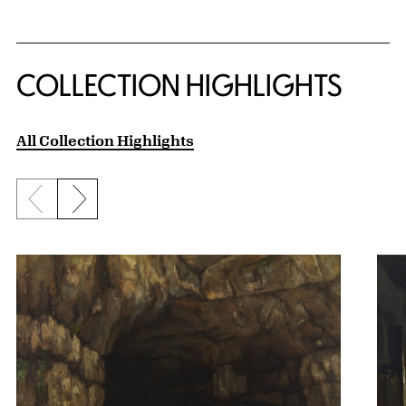
COLLECTION HIGHLIGHTS
All Collection Highlights
Previous slide
Next slide