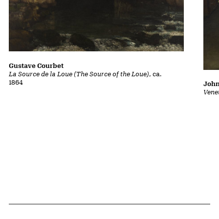
Gustave Courbet
La Source de la Loue (The Source of the Loue)
, ca.
1864
John
Vene