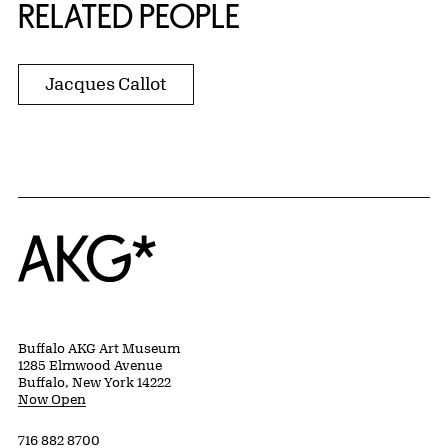
RELATED PEOPLE
Jacques Callot
Home
Buffalo AKG Art Museum
1285 Elmwood Avenue
Buffalo, New York 14222
Now Open
716 882 8700