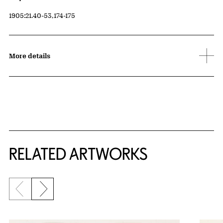
Accession ID
1905:21.40-53,174-175
More details
RELATED ARTWORKS
Previous slide
Next slide