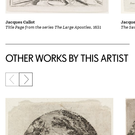
Jacques Callot
Jacque
Title Page from the series The Large Apostles
, 1631
The Sav
OTHER WORKS BY THIS ARTIST
Previous slide
Next slide