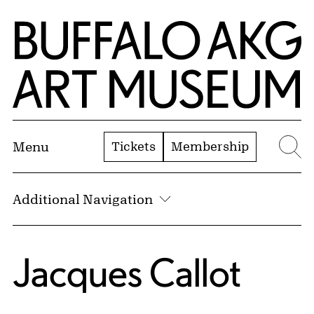
Skip to Main Content
Home | Buffalo AKG Art Museum
Tickets
Membership
Menu
Se
Additional Navigation
Jacques Callot