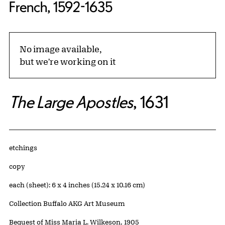
French, 1592-1635
No image available,
but we're working on it
The Large Apostles
, 1631
Artwork Details
Materials
etchings
Edition:
copy
Measurements
each (sheet): 6 x 4 inches (15.24 x 10.16 cm)
Collection Buffalo AKG Art Museum
Credit
Bequest of Miss Maria L. Wilkeson, 1905