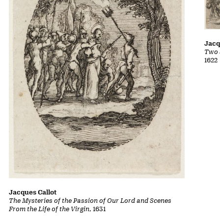
Jacq
Two 
1622
Jacques Callot
The Mysteries of the Passion of Our Lord and Scenes
From the Life of the Virgin
, 1631