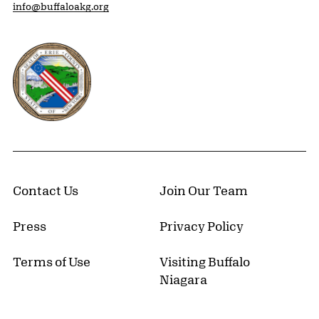
info@buffaloakg.org
Erie County, New York Website
Contact Us
Join Our Team
Press
Privacy Policy
Terms of Use
Visiting Buffalo
Niagara