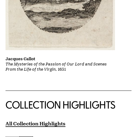
Jacques Callot
The Mysteries of the Passion of Our Lord and Scenes
From the Life of the Virgin
, 1631
COLLECTION HIGHLIGHTS
All Collection Highlights