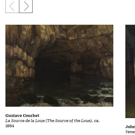
Previous slide
Next slide
Gustave Courbet
La Source de la Loue (The Source of the Loue)
, ca.
1864
John
Vene