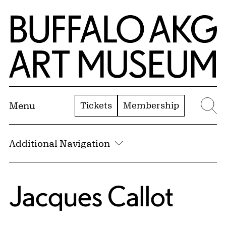
Skip to Main Content
Home | Buffalo AKG Art Museum
Tickets
Membership
Menu
Se
Additional Navigation
Jacques Callot