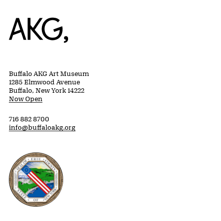
Home
Buffalo AKG Art Museum
1285 Elmwood Avenue
Buffalo, New York 14222
Now Open
716 882 8700
info@buffaloakg.org
Erie County, New York Website