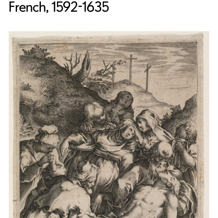
French, 1592-1635