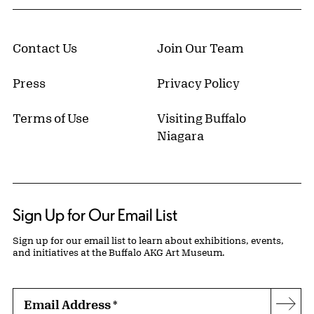
Contact Us
Join Our Team
Press
Privacy Policy
Terms of Use
Visiting Buffalo
Niagara
Sign Up for Our Email List
Sign up for our email list to learn about exhibitions, events,
and initiatives at the Buffalo AKG Art Museum.
Email Address
*
Subs