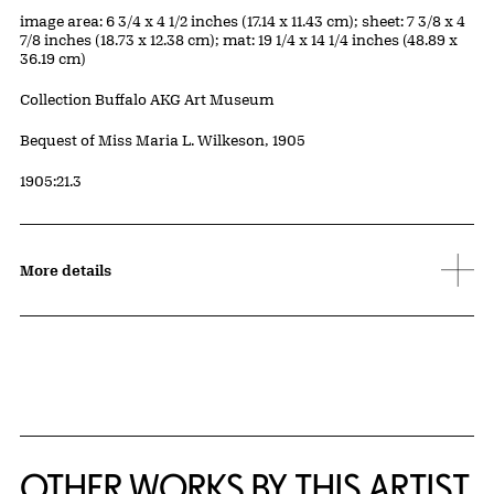
Measurements
image area: 6 3/4 x 4 1/2 inches (17.14 x 11.43 cm); sheet: 7 3/8 x 4
7/8 inches (18.73 x 12.38 cm); mat: 19 1/4 x 14 1/4 inches (48.89 x
36.19 cm)
Collection Buffalo AKG Art Museum
Credit
Bequest of Miss Maria L. Wilkeson, 1905
Accession ID
1905:21.3
More details
OTHER WORKS BY THIS ARTIST