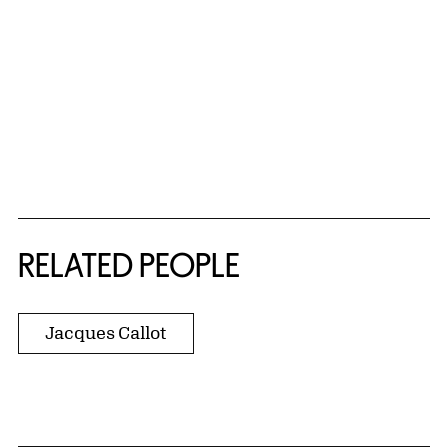
RELATED PEOPLE
Jacques Callot