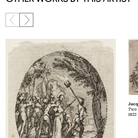
Previous slide
Next slide
Jacq
Two 
1622