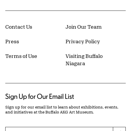
Contact Us
Join Our Team
Press
Privacy Policy
Terms of Use
Visiting Buffalo
Niagara
Sign Up for Our Email List
Sign up for our email list to learn about exhibitions, events,
and initiatives at the Buffalo AKG Art Museum.