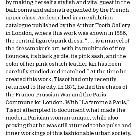
by making herself a stylish and vital guest in the
ballrooms and salons frequented by the French
upper class. As described in an exhibition
catalogue published by the Arthur Tooth Gallery
in London, where this work was shown in 1886,
the central figure’s pink dress, “ . . . is a marvel of
the dressmaker’s art, with its multitude of tiny
flounces, its black girdle, its pink sash, and the
color of her pink ostrich feather fan has been
carefully studied and matched.” At the time he
created this work, Tissot had only recently
returned to the city. In 1871, he fled the chaos of
the Franco-Prussian War and the Paris
Commune for London. With “La femme à Paris,”
Tissot attempted to document what made the
modern Parisian woman unique, while also
proving that he was still attuned to the pulse and
inner workings of this fashionable urban society.