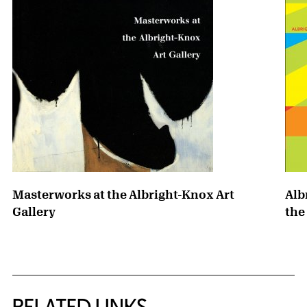
Masterworks at the Albright-Knox Art
Alb
Gallery
the