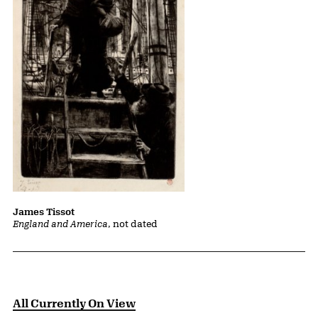
James Tissot
England and America
, not dated
All Currently On View