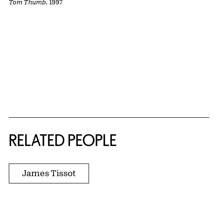
Tom Thumb
, 1997
RELATED PEOPLE
James Tissot