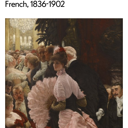
French, 1836-1902