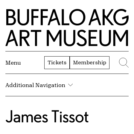
Skip to Main Content
Home | Buffalo AKG Art Museum
Tickets
Membership
Menu
Se
Additional Navigation
James Tissot