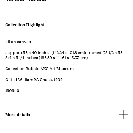
Artwork Details
Collection Highlight
Materials
oil on canvas
Measurements
support: 56 x 40 inches (142.24 x 101.6 cm); framed: 73 1/2 x 55
3/4 x 5 1/4 inches (186.69 x 141.61 x 13.33 cm)
Collection Buffalo AKG Art Museum
Credit
Gift of William M. Chase, 1909
Accession ID
1909:10
More details