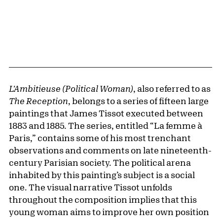
L'Ambitieuse (Political Woman)
, also referred to as
The Reception
, belongs to a series of fifteen large
paintings that James Tissot executed between
1883 and 1885. The series, entitled “La femme à
Paris,” contains some of his most trenchant
observations and comments on late nineteenth-
century Parisian society. The political arena
inhabited by this painting’s subject is a social
one. The visual narrative Tissot unfolds
throughout the composition implies that this
young woman aims to improve her own position