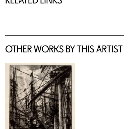
RELATED LINKS
{title} slider controls
OTHER WORKS BY THIS ARTIST