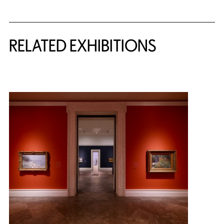
Related Content
RELATED EXHIBITIONS
{title} slider controls