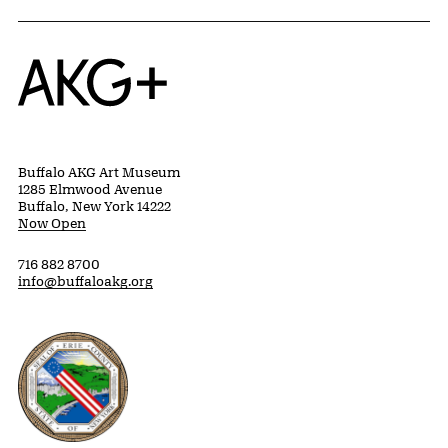
Home
Buffalo AKG Art Museum
1285 Elmwood Avenue
Buffalo, New York 14222
Now Open
716 882 8700
info@buffaloakg.org
Erie County, New York Website