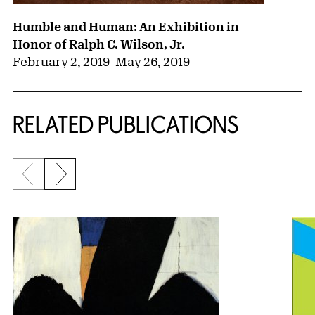
Humble and Human: An Exhibition in
Honor of Ralph C. Wilson, Jr.
February 2, 2019
–
May 26, 2019
RELATED PUBLICATIONS
Previous slide
Next slide
{title} slider controls