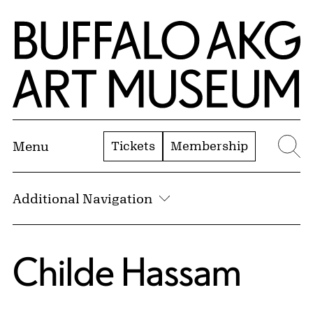
Skip to Main Content
Home | Buffalo AKG Art Museum
Tickets
Membership
Menu
Se
Additional Navigation
Childe Hassam