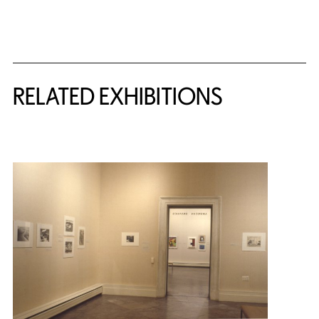
Related Content
RELATED EXHIBITIONS
{title} slider controls