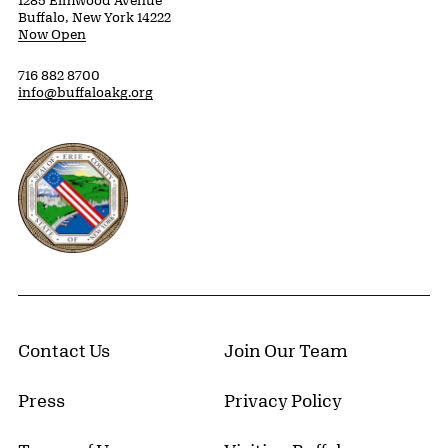
1285 Elmwood Avenue
Buffalo, New York 14222
Now Open
716 882 8700
info@buffaloakg.org
Erie County, New York Website
Contact Us
Join Our Team
Press
Privacy Policy