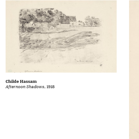
Childe Hassam
Afternoon Shadows
, 1918