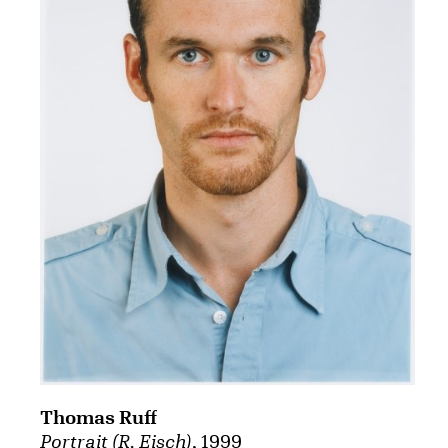
Thomas Ruff
Portrait (R. Eisch)
, 1999