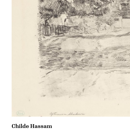
Childe Hassam