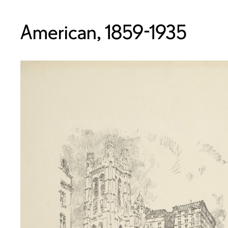
American, 1859-1935