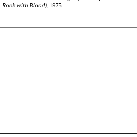
Rock with Blood)
, 1975