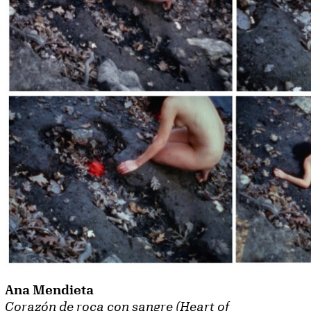
Ana Mendieta
Corazón de roca con sangre (Heart of