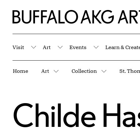
Skip to Main Content
Home | Buffalo AKG Art Museum
Visit
Art
Events
Learn & Creat
Submenu
Submenu
Submenu
Breadcrumbs
Home
Art
Collection
St. Tho
More pages
More pages
Childe H