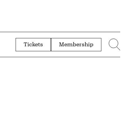
Tickets
Membership
menu
Sear