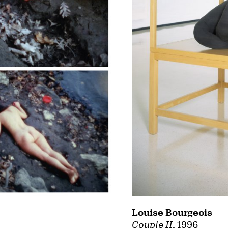
Louise Bourgeois
Couple II
, 1996