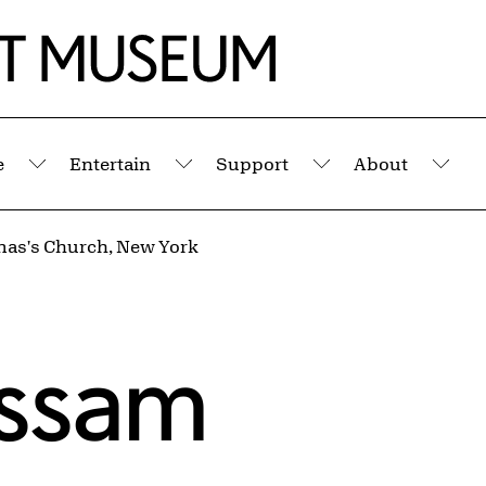
e
Entertain
Support
About
Submenu
Submenu
Submenu
Sub
mas's Church, New York
assam