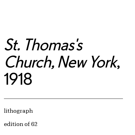
St. Thomas's
Church, New York
,
1918
Artwork Details
Materials
lithograph
Edition:
edition of 62