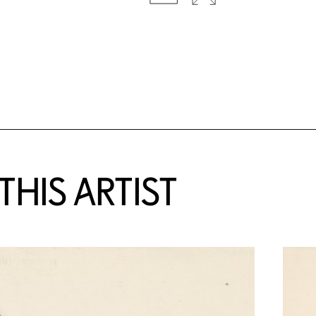
HIS ARTIST