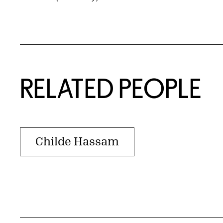
RELATED PEOPLE
Childe Hassam