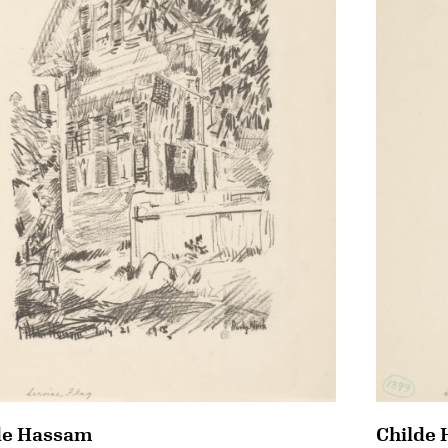
de Hassam
Childe