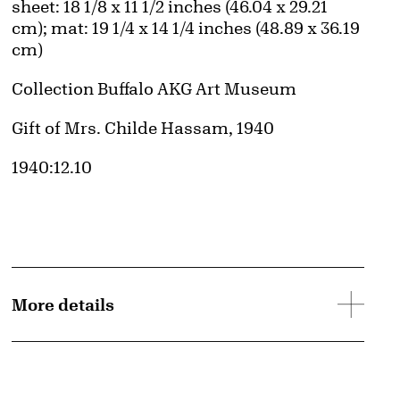
Measurements
sheet: 18 1/8 x 11 1/2 inches (46.04 x 29.21
cm); mat: 19 1/4 x 14 1/4 inches (48.89 x 36.19
cm)
Collection Buffalo AKG Art Museum
Credit
Gift of Mrs. Childe Hassam, 1940
Accession ID
1940:12.10
More details