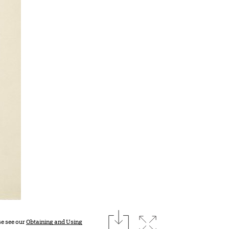
download
Expand image
se see our
Obtaining and Using