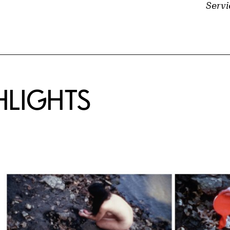
Servi
HLIGHTS