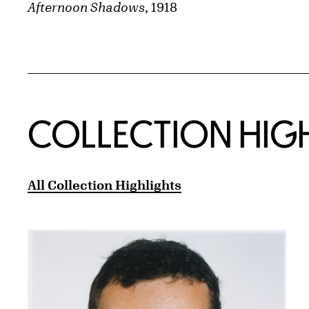
Afternoon Shadows
, 1918
COLLECTION HIG
All Collection Highlights