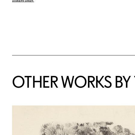
Images page.
OTHER WORKS BY T