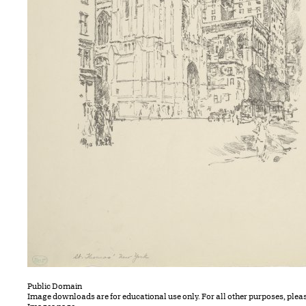
Public Domain
Image downloads are for educational use only. For all other purposes, plea