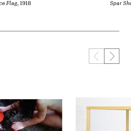
ce Flag
, 1918
Spar Sh
Previous sli
Next s